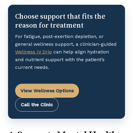
Choose support that fits the
reason for treatment
For fatigue, post-exertion depletion, or
general wellness support, a clinician-guided
Wellness IV Drip
can help align hydration
and nutrient support with the patient’s
current needs.
View Wellness Options
Call the Clinic