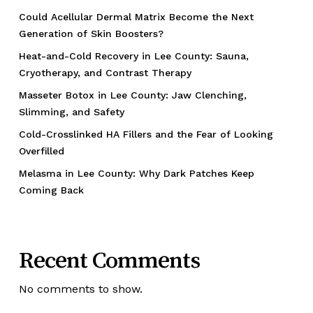
Could Acellular Dermal Matrix Become the Next
Generation of Skin Boosters?
Heat-and-Cold Recovery in Lee County: Sauna,
Cryotherapy, and Contrast Therapy
Masseter Botox in Lee County: Jaw Clenching,
Slimming, and Safety
Cold-Crosslinked HA Fillers and the Fear of Looking
Overfilled
Melasma in Lee County: Why Dark Patches Keep
Coming Back
Recent Comments
No comments to show.