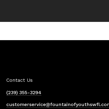
Contact Us
(239) 355-3294
customerservice@fountainofyouthswfl.co