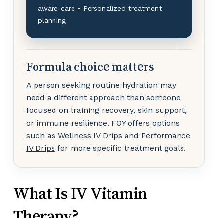
aware care • Personalized treatment
planning
Formula choice matters
A person seeking routine hydration may
need a different approach than someone
focused on training recovery, skin support,
or immune resilience. FOY offers options
such as
Wellness IV Drips
and
Performance
IV Drips
for more specific treatment goals.
What Is IV Vitamin
Therapy?