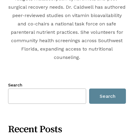
surgical recovery needs. Dr. Caldwell has authored
peer-reviewed studies on vitamin bioavailability
and co-chairs a national task force on safe
parenteral nutrient practices. She volunteers for
community health screenings across Southwest
Florida, expanding access to nutritional
counseling.
Search
Search
Recent Posts