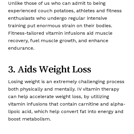
Unlike those of us who can admit to being
experienced couch potatoes, athletes and fitness
enthusiasts who undergo regular intensive
training put enormous strain on their bodies.
Fitness-tailored vitamin infusions aid muscle
recovery, fuel muscle growth, and enhance
endurance.
3. Aids Weight Loss
Losing weight is an extremely challenging process
both physically and mentally. IV vitamin therapy
can help accelerate weight loss, by utilizing
vitamin infusions that contain carnitine and alpha-
lipoic acid, which help convert fat into energy and
boost metabolism.