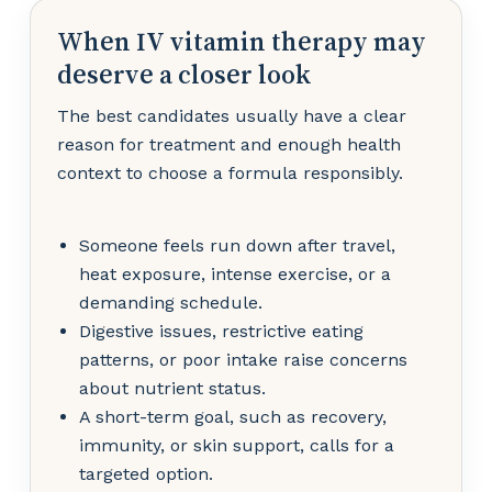
When IV vitamin therapy may
deserve a closer look
The best candidates usually have a clear
reason for treatment and enough health
context to choose a formula responsibly.
Someone feels run down after travel,
heat exposure, intense exercise, or a
demanding schedule.
Digestive issues, restrictive eating
patterns, or poor intake raise concerns
about nutrient status.
A short-term goal, such as recovery,
immunity, or skin support, calls for a
targeted option.