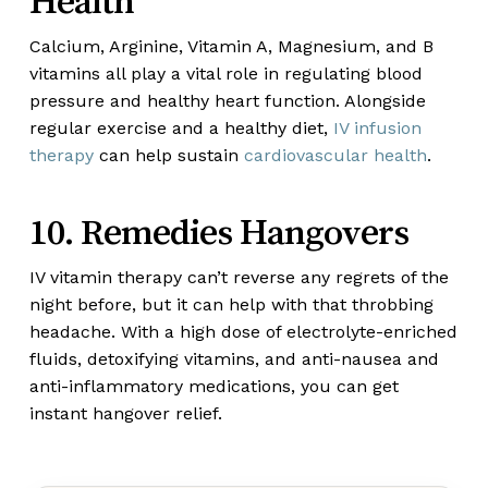
Health
Calcium, Arginine, Vitamin A, Magnesium, and B
vitamins all play a vital role in regulating blood
pressure and healthy heart function. Alongside
regular exercise and a healthy diet,
IV infusion
therapy
can help sustain
cardiovascular health
.
10. Remedies Hangovers
IV vitamin therapy can’t reverse any regrets of the
night before, but it can help with that throbbing
headache. With a high dose of electrolyte-enriched
fluids, detoxifying vitamins, and anti-nausea and
anti-inflammatory medications, you can get
instant hangover relief.