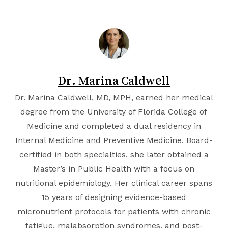
Dr. Marina Caldwell
Dr. Marina Caldwell, MD, MPH, earned her medical
degree from the
University of Florida College of
Medicine
and completed a dual residency in
Internal Medicine and Preventive Medicine. Board-
certified in both specialties, she later obtained a
Master’s in Public Health with a focus on
nutritional epidemiology. Her clinical career spans
15 years of designing evidence-based
micronutrient protocols for patients with chronic
fatigue, malabsorption syndromes, and post-