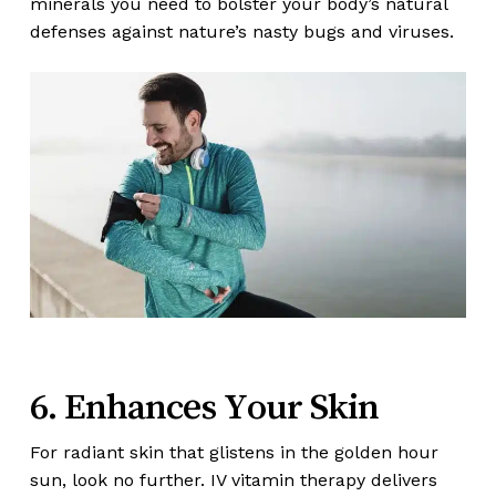
minerals you need to bolster your body’s natural
defenses against nature’s nasty bugs and viruses.
6. Enhances Your Skin
For radiant skin that glistens in the golden hour
sun, look no further. IV vitamin therapy delivers