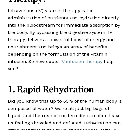
Intravenous (IV) vitamin therapy is the
administration of nutrients and hydration directly
into the bloodstream for immediate absorption by
the body. By bypassing the digestive system, IV
therapy delivers a powerful boost of energy and
nourishment and brings an array of benefits
depending on the formulation of the vitamin
infusion. So how could
IV infusion therapy
help
you?
1. Rapid Rehydration
Did you know that up to 60% of the human body is
composed of water? We’re all just big bags of
liquid, and the rush of modern life can often leave
us feeling shriveled and deflated. Dehydration can