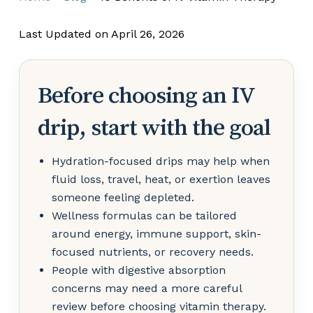
Last Updated on April 26, 2026
Before choosing an IV
drip, start with the goal
Hydration-focused drips may help when
fluid loss, travel, heat, or exertion leaves
someone feeling depleted.
Wellness formulas can be tailored
around energy, immune support, skin-
focused nutrients, or recovery needs.
People with digestive absorption
concerns may need a more careful
review before choosing vitamin therapy.