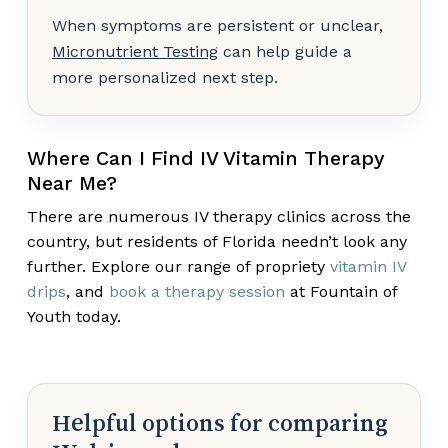
When symptoms are persistent or unclear,
Micronutrient Testing
can help guide a
more personalized next step.
Where Can I Find IV Vitamin Therapy
Near Me?
There are numerous IV therapy clinics across the
country, but residents of Florida needn’t look any
further. Explore our range of propriety
vitamin IV
drips
, and
book a therapy session
at Fountain of
Youth today.
Helpful options for comparing