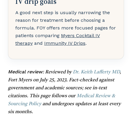
IV drip goals
A good next step is usually narrowing the
reason for treatment before choosing a
formula. FOY offers more focused pages for
patients comparing
Myers Cocktail IV
therapy
and
Immunity IV Drips
.
Medical review:
Reviewed by
Dr. Keith Lafferty MD
,
Fort Myers on July 25, 2023. Fact-checked against
government and academic sources; see in-text
citations. This page follows our
Medical Review &
Sourcing Policy
and undergoes updates at least every
six months.