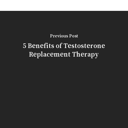
Previous Post
5 Benefits of Testosterone
Replacement Therapy