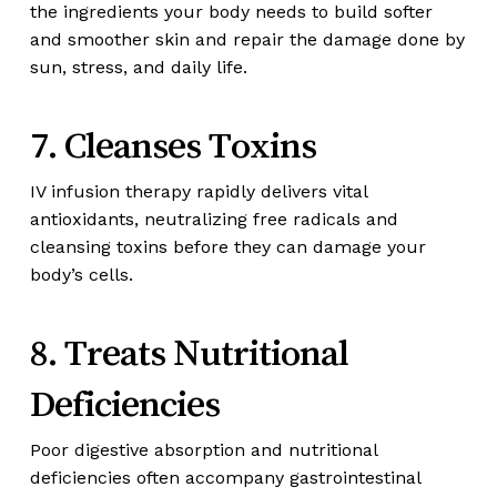
the ingredients your body needs to build softer
and smoother skin and repair the damage done by
sun, stress, and daily life.
7. Cleanses Toxins
IV infusion therapy rapidly delivers vital
antioxidants, neutralizing free radicals and
cleansing toxins before they can damage your
body’s cells.
8. Treats Nutritional
Deficiencies
Poor digestive absorption and nutritional
deficiencies often accompany gastrointestinal