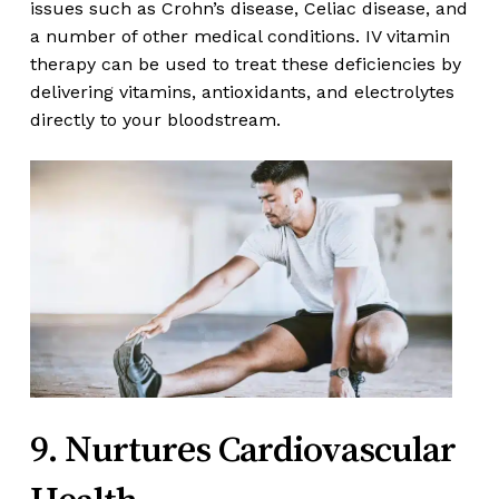
issues such as Crohn’s disease, Celiac disease, and
a number of other medical conditions. IV vitamin
therapy can be used to treat these deficiencies by
delivering vitamins, antioxidants, and electrolytes
directly to your bloodstream.
9. Nurtures Cardiovascular