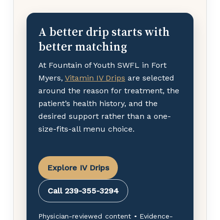
A better drip starts with
better matching
At Fountain of Youth SWFL in Fort
Myers,
Vitamin IV Drips
are selected
around the reason for treatment, the
patient’s health history, and the
desired support rather than a one-
size-fits-all menu choice.
Explore IV Drips
Call 239-355-3294
Physician-reviewed content • Evidence-