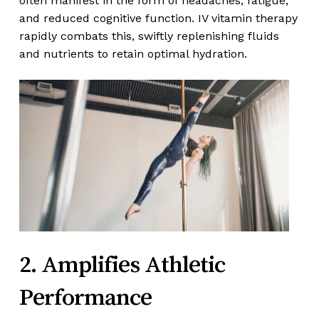
often manifest in the form of headaches, fatigue,
and reduced cognitive function. IV vitamin therapy
rapidly combats this, swiftly replenishing fluids
and nutrients to retain optimal hydration.
2. Amplifies Athletic
Performance