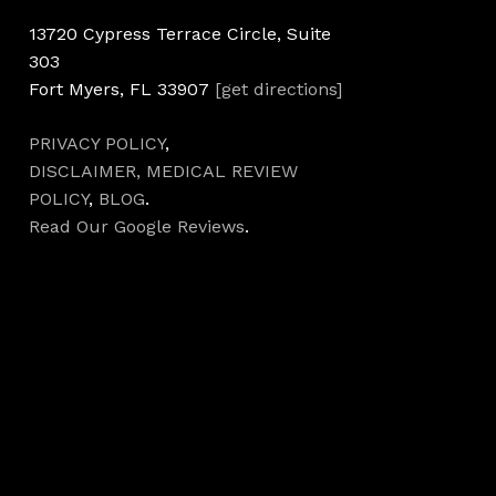
13720 Cypress Terrace Circle, Suite
303
Fort Myers, FL 33907
[get directions]
PRIVACY POLICY
,
DISCLAIMER,
MEDICAL REVIEW
POLICY
,
BLOG
.
Read Our Google Reviews
.
Hours