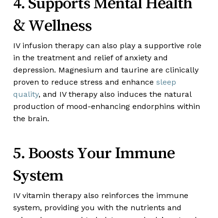
4. Supports Mental Health
& Wellness
IV infusion therapy can also play a supportive role
in the treatment and relief of anxiety and
depression. Magnesium and taurine are clinically
proven to reduce stress and enhance
sleep
quality
, and IV therapy also induces the natural
production of mood-enhancing endorphins within
the brain.
5. Boosts Your Immune
System
IV vitamin therapy also reinforces the immune
system, providing you with the nutrients and