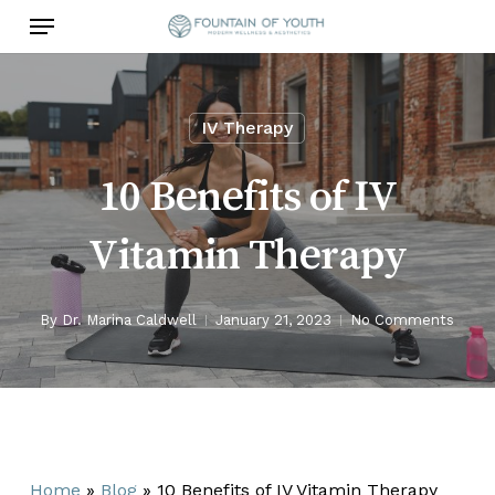
Skip
Menu
to
main
content
IV Therapy
10 Benefits of IV
Vitamin Therapy
By
Dr. Marina Caldwell
January 21, 2023
No Comments
Home
»
Blog
»
10 Benefits of IV Vitamin Therapy