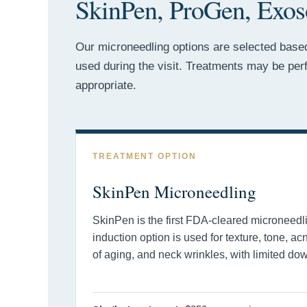
SkinPen, ProGen, Exos
Our microneedling options are selected based 
used during the visit. Treatments may be pe
appropriate.
TREATMENT OPTION
SkinPen Microneedling
SkinPen is the first FDA-cleared microneedl
induction option is used for texture, tone, ac
of aging, and neck wrinkles, with limited do