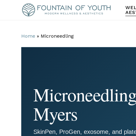
Skip
WEL
to
AES
main
content
Home
»
Microneedling
Microneedling 
Myers
SkinPen, ProGen, exosome, and plate