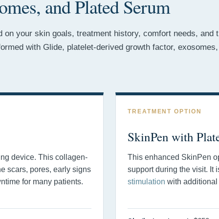
omes, and Plated Serum
on your skin goals, treatment history, comfort needs, and th
rformed with Glide, platelet-derived growth factor, exosom
TREATMENT OPTION
SkinPen with Plat
ing device. This collagen-
This enhanced SkinPen opt
ne scars, pores, early signs
support during the visit. It
wntime for many patients.
stimulation
with additional