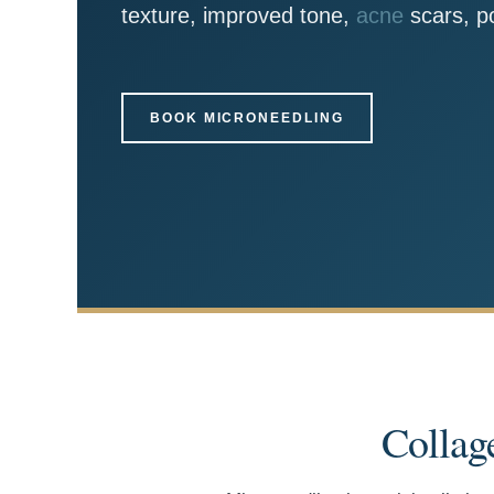
texture, improved tone,
acne
scars, po
BOOK MICRONEEDLING
Collag