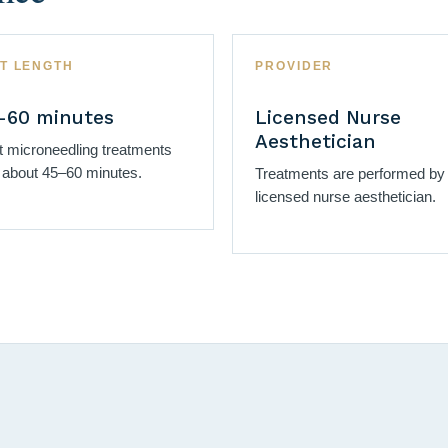
IT LENGTH
PROVIDER
–60 minutes
Licensed Nurse
Aesthetician
 microneedling treatments
 about 45–60 minutes.
Treatments are performed by
licensed nurse aesthetician.