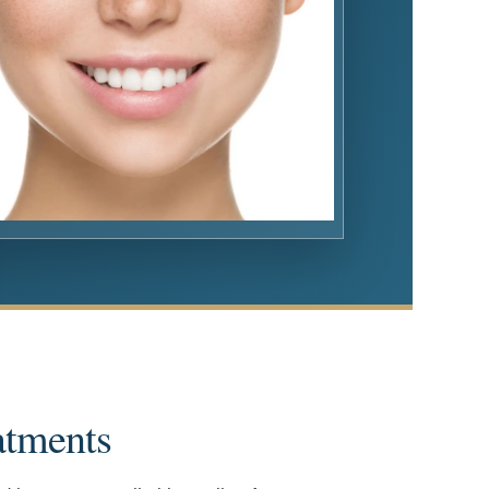
atments