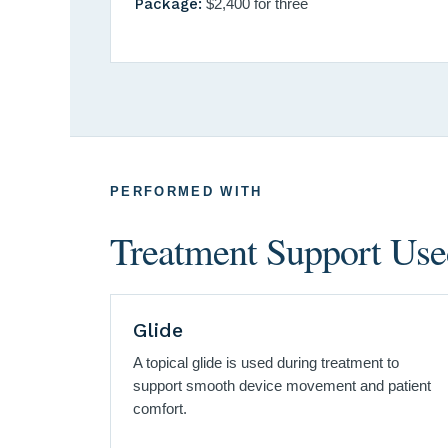
Package:
$2,400 for three
PERFORMED WITH
Treatment Support Used
Glide
A topical glide is used during treatment to
support smooth device movement and patient
comfort.