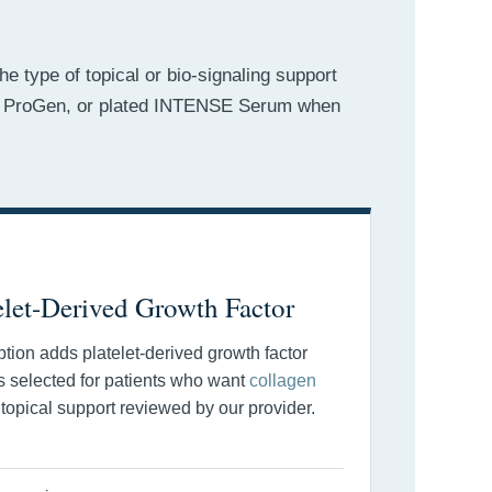
e type of topical or bio-signaling support
es, ProGen, or plated INTENSE Serum when
elet-Derived Growth Factor
ion adds platelet-derived growth factor
 is selected for patients who want
collagen
 topical support reviewed by our provider.