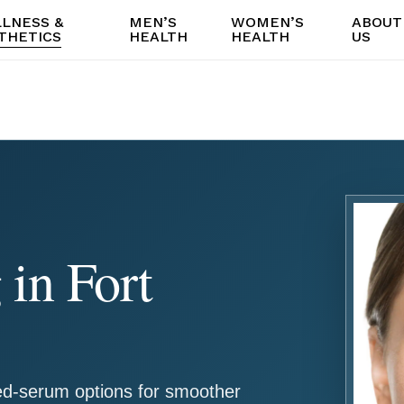
LNESS &
MEN’S
WOMEN’S
ABOUT
THETICS
HEALTH
HEALTH
US
in Fort
d-serum options for smoother