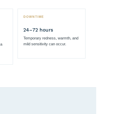
DOWNTIME
24–72 hours
Temporary redness, warmth, and
mild sensitivity can occur.
 a