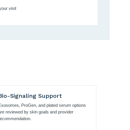
our visit
Bio-Signaling Support
Exosomes, ProGen, and plated serum options
are reviewed by skin goals and provider
recommendation.