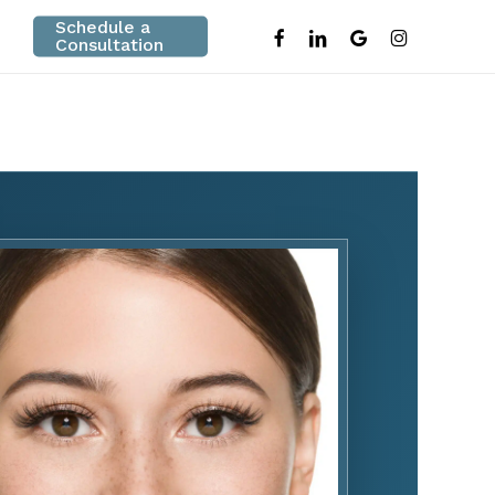
Schedule a
facebook
linkedin
google-
instagram
Consultation
plus