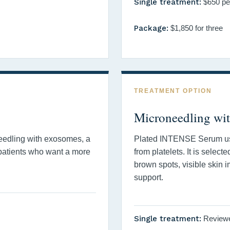
Single treatment:
$650 pe
Package:
$1,850 for three
TREATMENT OPTION
Microneedling wi
eedling with exosomes, a
Plated INTENSE Serum u
 patients who want a more
from platelets. It is select
brown spots, visible skin i
support.
Single treatment:
Reviewed