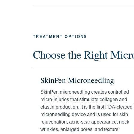
TREATMENT OPTIONS
Choose the Right Mic
SkinPen Microneedling
SkinPen microneedling creates controlled
micro-injuries that stimulate collagen and
elastin production. It is the first FDA-cleared
microneedling device and is used for skin
rejuvenation, acne-scar appearance, neck
wrinkles, enlarged pores, and texture