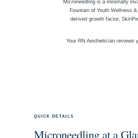
Microneedling is a minimally inv
Fountain of Youth Wellness & 
derived growth factor, SkinP
Your RN Aesthetician reviews y
QUICK DETAILS
Microneedling at a Gla