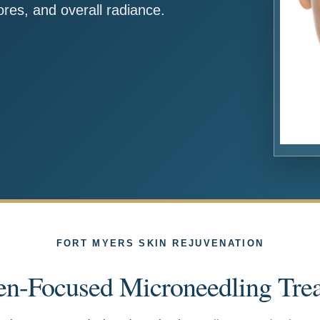
res, and overall radiance.
FORT MYERS SKIN REJUVENATION
en-Focused Microneedling Tre