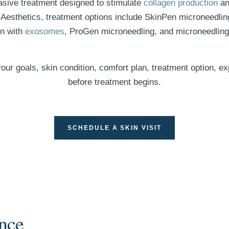
asive treatment designed to stimulate
collagen production
and
Aesthetics, treatment options include SkinPen microneedling
en with
exosomes
, ProGen microneedling, and microneedlin
our goals, skin condition, comfort plan, treatment option, e
before treatment begins.
SCHEDULE A SKIN VISIT
nce