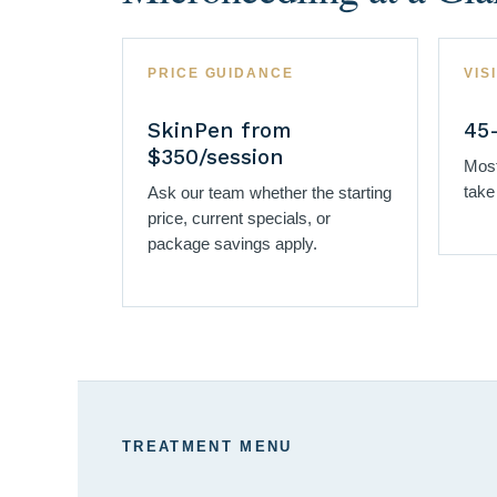
PRICE GUIDANCE
VIS
SkinPen from
45
$350/session
Most
take
Ask our team whether the starting
price, current specials, or
package savings apply.
TREATMENT MENU