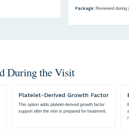
Package:
Reviewed during y
 During the Visit
Platelet-Derived Growth Factor
This option adds platelet-derived growth factor
support after the skin is prepared for treatment.