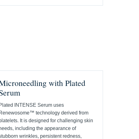
Microneedling with Plated
Serum
Plated INTENSE Serum uses
Renewosome™ technology derived from
platelets. It is designed for challenging skin
needs, including the appearance of
stubborn wrinkles, persistent redness,