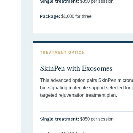
Single treatment:
$350 per session
Package:
$1,000 for three
TREATMENT OPTION
SkinPen with Exosomes
This advanced option pairs SkinPen micron
bio-signaling molecule support selected for
targeted rejuvenation treatment plan.
Single treatment:
$850 per session