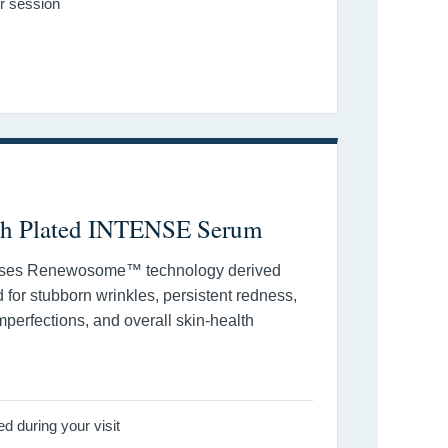
r session
th Plated INTENSE Serum
ses Renewosome™ technology derived
ed for stubborn wrinkles, persistent redness,
mperfections, and overall skin-health
 during your visit