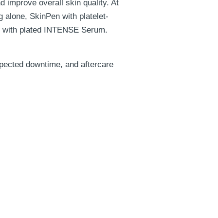
 improve overall skin quality. At
 alone, SkinPen with platelet-
g with plated INTENSE Serum.
xpected downtime, and aftercare