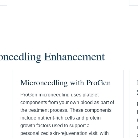
roneedling Enhancement
Microneedling with ProGen
ProGen microneedling uses platelet
components from your own blood as part of
the treatment process. These components
include nutrient-rich cells and protein
growth factors used to support a
personalized skin-rejuvenation visit, with