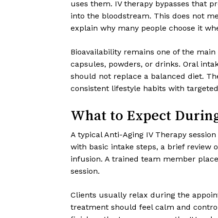
uses them. IV therapy bypasses that pro
into the bloodstream. This does not mea
explain why many people choose it whe
Bioavailability remains one of the main
capsules, powders, or drinks. Oral intake
should not replace a balanced diet. T
consistent lifestyle habits with target
What to Expect Durin
A typical Anti-Aging IV Therapy session
with basic intake steps, a brief review 
infusion. A trained team member places 
session.
Clients usually relax during the appoint
treatment should feel calm and control