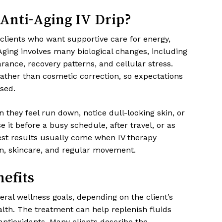
Anti-Aging IV Drip?
 clients who want supportive care for energy,
ging involves many biological changes, including
rance, recovery patterns, and cellular stress.
rather than cosmetic correction, so expectations
sed.
n they feel run down, notice dull-looking skin, or
 it before a busy schedule, after travel, or as
best results usually come when IV therapy
on, skincare, and regular movement.
efits
ral wellness goals, depending on the client’s
alth. The treatment can help replenish fluids
antioxidants. Many clients describe the