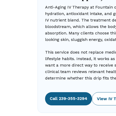
Anti-Aging IV Therapy at Fountain 
hydration, antioxidant intake, and 
IV nutrient blend. The treatment del
bloodstream, which allows the body
absorption. Many clients choose thi
looking skin, sluggish energy, oxida
This service does not replace medi
lifestyle habits. Instead, it works 
want a more direct way to receive se
clinical team reviews relevant heal
determine whether this drip fits the 
Call 239-355-3294
View IV 