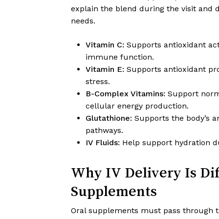
explain the blend during the visit and
needs.
Vitamin C:
Supports antioxidant act
immune function.
Vitamin E:
Supports antioxidant pro
stress.
B-Complex Vitamins:
Support norma
cellular energy production.
Glutathione:
Supports the body’s an
pathways.
IV Fluids:
Help support hydration du
Why IV Delivery Is Di
Supplements
Oral supplements must pass through th