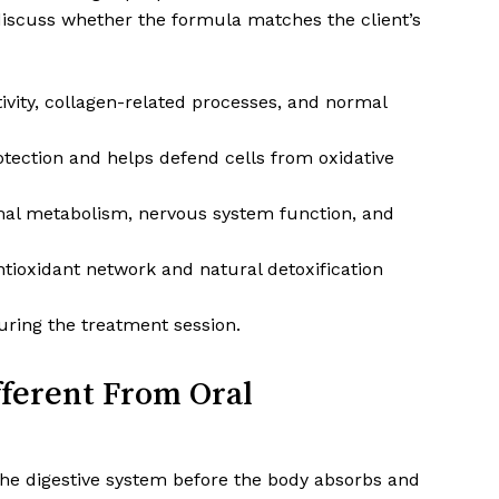
 discuss whether the formula matches the client’s
ivity, collagen-related processes, and normal
tection and helps defend cells from oxidative
l metabolism, nervous system function, and
tioxidant network and natural detoxification
ring the treatment session.
fferent From Oral
e digestive system before the body absorbs and