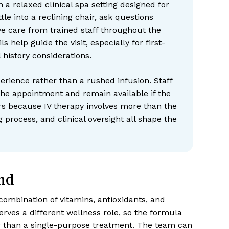
 a relaxed clinical spa setting designed for
tle into a reclining chair, ask questions
e care from trained staff throughout the
s help guide the visit, especially for first-
 history considerations.
erience rather than a rushed infusion. Staff
e appointment and remain available if the
rs because IV therapy involves more than the
g process, and clinical oversight all shape the
nd
combination of vitamins, antioxidants, and
erves a different wellness role, so the formula
r than a single-purpose treatment. The team can