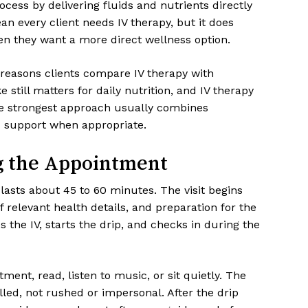
cess by delivering fluids and nutrients directly
n every client needs IV therapy, but it does
n they want a more direct wellness option.
 reasons clients compare IV therapy with
 still matters for daily nutrition, and IV therapy
he strongest approach usually combines
ed support when appropriate.
g the Appointment
 lasts about 45 to 60 minutes. The visit begins
of relevant health details, and preparation for the
the IV, starts the drip, and checks in during the
ment, read, listen to music, or sit quietly. The
led, not rushed or impersonal. After the drip