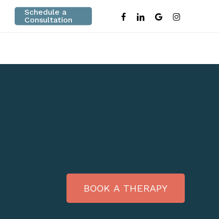
Schedule a
facebook
linkedin
google-
instagram
Consultation
plus
B
O
O
K
A
T
H
E
R
A
P
Y