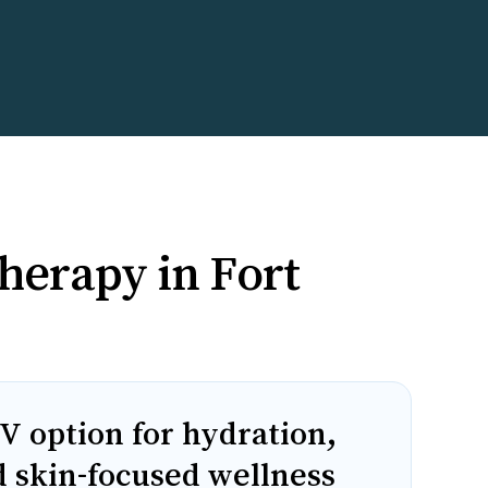
herapy in Fort
V option for hydration,
d skin-focused wellness