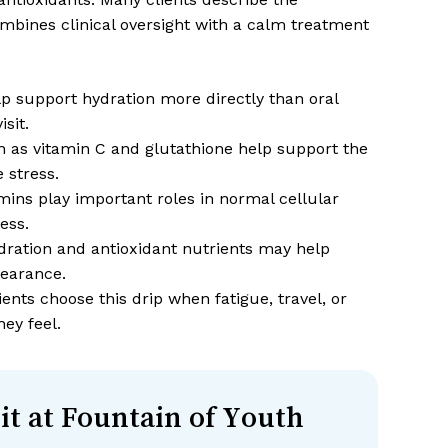
ombines clinical oversight with a calm treatment
lp support hydration more directly than oral
sit.
 as vitamin C and glutathione help support the
 stress.
mins play important roles in normal cellular
ess.
ration and antioxidant nutrients may help
pearance.
nts choose this drip when fatigue, travel, or
ey feel.
it at Fountain of Youth