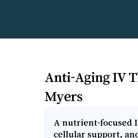
Anti-Aging IV T
Myers
A nutrient-focused I
cellular support, an