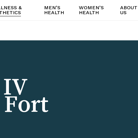
LNESS &
MEN’S
WOMEN’S
ABOUT
THETICS
HEALTH
HEALTH
US
 IV
 Fort