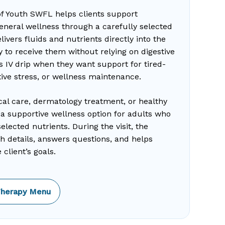
of Youth SWFL helps clients support
general wellness through a carefully selected
ivers fluids and nutrients directly into the
 to receive them without relying on digestive
s IV drip when they want support for tired-
tive stress, or wellness maintenance.
cal care, dermatology treatment, or healthy
as a supportive wellness option for adults who
lected nutrients. During the visit, the
th details, answers questions, and helps
client’s goals.
Therapy Menu