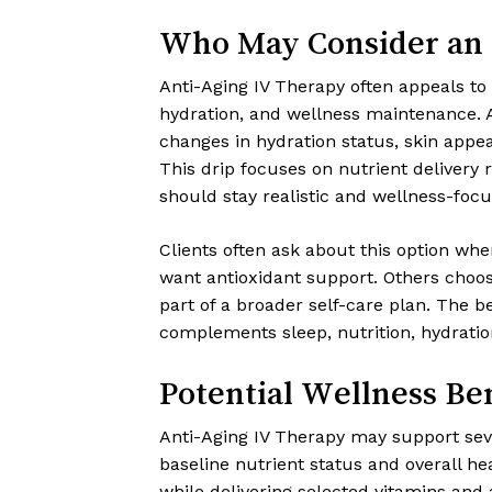
Who May Consider an 
Anti-Aging IV Therapy often appeals to
hydration, and wellness maintenance. A
changes in hydration status, skin appea
This drip focuses on nutrient delivery 
should stay realistic and wellness-focu
Clients often ask about this option whe
want antioxidant support. Others choose
part of a broader self-care plan. The 
complements sleep, nutrition, hydrati
Potential Wellness Ben
Anti-Aging IV Therapy may support seve
baseline nutrient status and overall he
while delivering selected vitamins and 