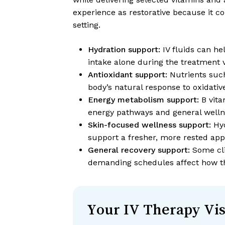
experience as restorative because it c
setting.
Hydration support:
IV fluids can he
intake alone during the treatment vi
Antioxidant support:
Nutrients such
body’s natural response to oxidative
Energy metabolism support:
B vita
energy pathways and general welln
Skin-focused wellness support:
Hyd
support a fresher, more rested ap
General recovery support:
Some clie
demanding schedules affect how th
Your IV Therapy Vis