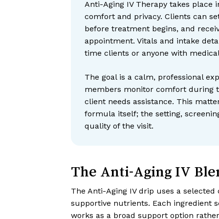
Anti-Aging IV Therapy takes place in
comfort and privacy. Clients can set
before treatment begins, and receiv
appointment. Vitals and intake detail
time clients or anyone with medical
The goal is a calm, professional exp
members monitor comfort during th
client needs assistance. This matte
formula itself; the setting, screenin
quality of the visit.
The Anti-Aging IV Ble
The Anti-Aging IV drip uses a selected 
supportive nutrients. Each ingredient s
works as a broad support option rathe