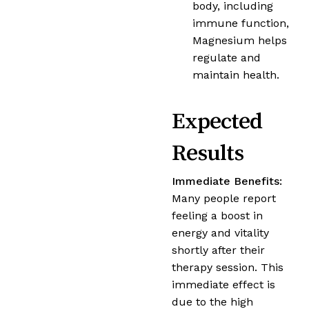
body, including
immune function,
Magnesium helps
regulate and
maintain health.
Expected
Results
Immediate Benefits:
Many people report
feeling a boost in
energy and vitality
shortly after their
therapy session. This
immediate effect is
due to the high