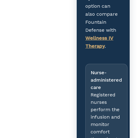
option can
also compare
Fountain
Defense with
Wellness IV
Therapy
.
Nurse-
administered
care
Registered
nurses
perform the
infusion and
monitor
comfort