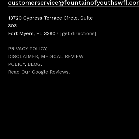
customerservice@fountainofyouthswfl.co
13720 Cypress Terrace Circle, Suite
303
Fort Myers, FL 33907
[get directions]
PRIVACY POLICY
,
DISCLAIMER,
MEDICAL REVIEW
POLICY
,
BLOG
.
Read Our Google Reviews
.