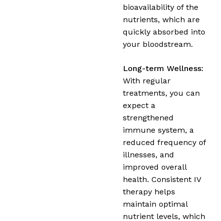
bioavailability of the
nutrients, which are
quickly absorbed into
your bloodstream.
Long-term Wellness:
With regular
treatments, you can
expect a
strengthened
immune system, a
reduced frequency of
illnesses, and
improved overall
health. Consistent IV
therapy helps
maintain optimal
nutrient levels, which