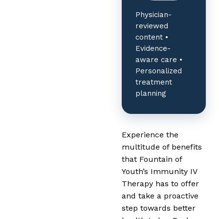
Physician-
reviewed
content •
Evidence-
aware care •
Personalized
treatment
planning
Experience the
multitude of benefits
that Fountain of
Youth’s Immunity IV
Therapy has to offer
and take a proactive
step towards better