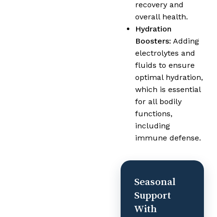
recovery and
overall health.
Hydration
Boosters:
Adding
electrolytes and
fluids to ensure
optimal hydration,
which is essential
for all bodily
functions,
including
immune defense.
Seasonal
Support
With