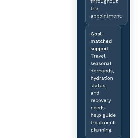
throughout
the
appointment.
Goal-
matched
support
Travel,
seasonal
demands,
hydration
status,
and
recovery
needs
help guide
treatment
planning.