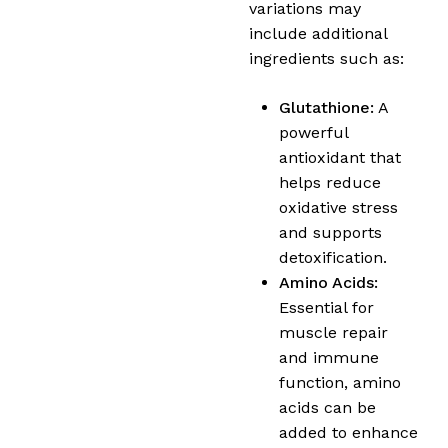
variations may
include additional
ingredients such as:
Glutathione:
A
powerful
antioxidant that
helps reduce
oxidative stress
and supports
detoxification.
Amino Acids:
Essential for
muscle repair
and immune
function, amino
acids can be
added to enhance