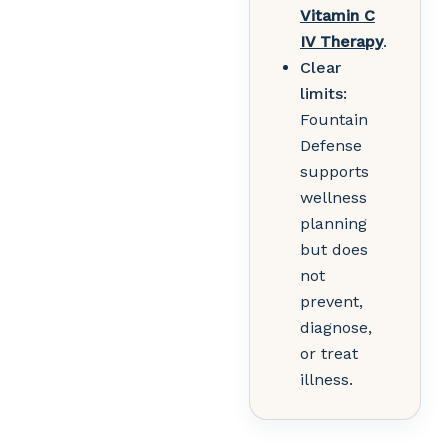
Vitamin C
IV Therapy
.
Clear
limits:
Fountain
Defense
supports
wellness
planning
but does
not
prevent,
diagnose,
or treat
illness.