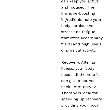
can keep you active
and focused. The
immune-boosting
ingredients help your
body combat the
stress and fatigue
that often accompany
travel and high levels
of physical activity.
Recovery:
After an
illness, your body
needs all the help it
can get to bounce
back. Immunity IV
Therapy is ideal for
speeding up recovery,
providing your body