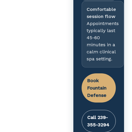
Comfortable
session flow
Appointments
typically last
45-60
minutes in a
calm clinical
spa setting.
Book
Fountain
Defense
Call 239-
355-3294