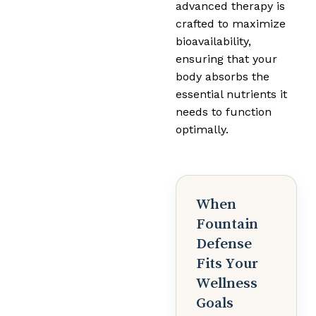
advanced therapy is
crafted to maximize
bioavailability,
ensuring that your
body absorbs the
essential nutrients it
needs to function
optimally.
When
Fountain
Defense
Fits Your
Wellness
Goals