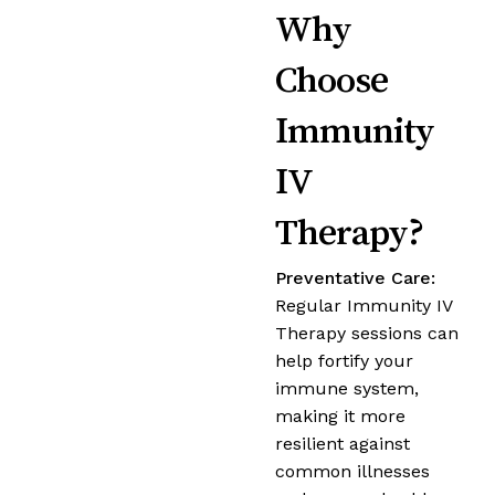
Why
Choose
Immunity
IV
Therapy?
Preventative Care:
Regular Immunity IV
Therapy sessions can
help fortify your
immune system,
making it more
resilient against
common illnesses