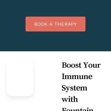
B
O
O
K
A
T
H
E
R
A
P
Y
Boost Your
Immune
System
with
Fountain