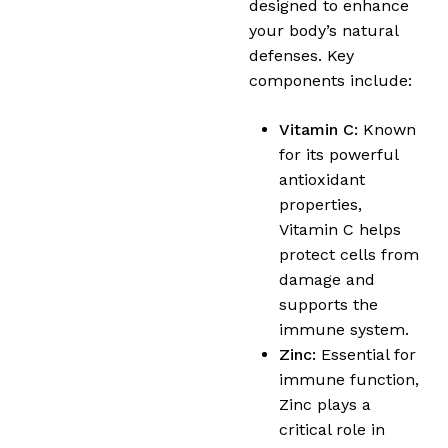
designed to enhance
your body’s natural
defenses. Key
components include:
Vitamin C:
Known
for its powerful
antioxidant
properties,
Vitamin C helps
protect cells from
damage and
supports the
immune system.
Zinc:
Essential for
immune function,
Zinc plays a
critical role in