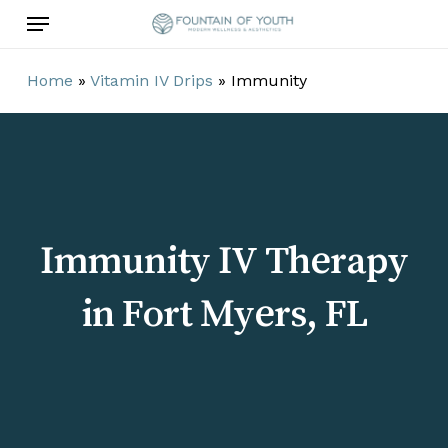
Skip
Menu
to
main
Home
»
Vitamin IV Drips
»
Immunity
content
Immunity IV Therapy
in Fort Myers, FL