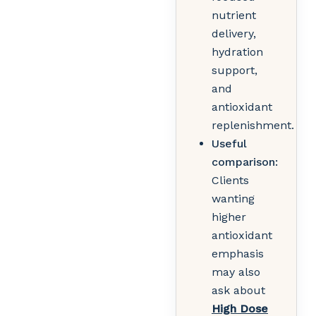
nutrient
delivery,
hydration
support,
and
antioxidant
replenishment.
Useful
comparison:
Clients
wanting
higher
antioxidant
emphasis
may also
ask about
High Dose