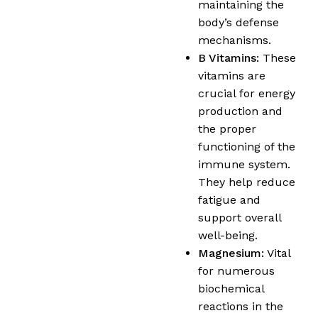
maintaining the
body’s defense
mechanisms.
B Vitamins:
These
vitamins are
crucial for energy
production and
the proper
functioning of the
immune system.
They help reduce
fatigue and
support overall
well-being.
Magnesium:
Vital
for numerous
biochemical
reactions in the