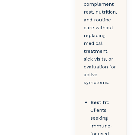
complement
rest, nutrition,
and routine
care without
replacing
medical
treatment,
sick visits, or
evaluation for
active
symptoms.
Best fit:
Clients
seeking
immune-
focused