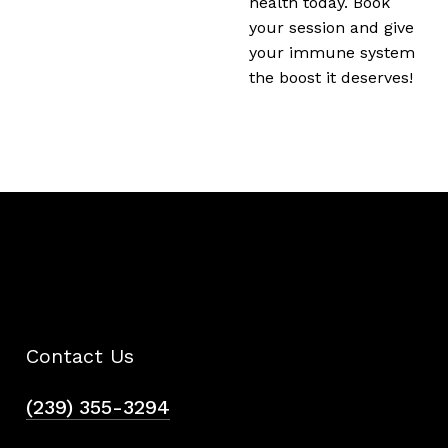
health today. Book
your session and give
your immune system
the boost it deserves!
Contact Us
(239) 355-3294