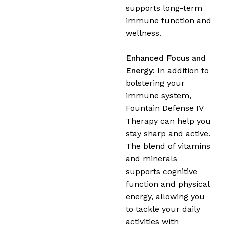
supports long-term
immune function and
wellness.
Enhanced Focus and
Energy:
In addition to
bolstering your
immune system,
Fountain Defense IV
Therapy can help you
stay sharp and active.
The blend of vitamins
and minerals
supports cognitive
function and physical
energy, allowing you
to tackle your daily
activities with