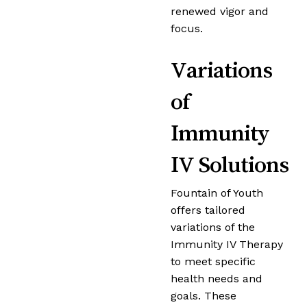
renewed vigor and
focus.
Variations
of
Immunity
IV Solutions
Fountain of Youth
offers tailored
variations of the
Immunity IV Therapy
to meet specific
health needs and
goals. These