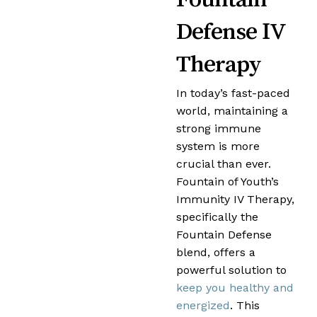
Defense IV
Therapy
In today’s fast-paced
world, maintaining a
strong immune
system is more
crucial than ever.
Fountain of Youth’s
Immunity IV Therapy,
specifically the
Fountain Defense
blend, offers a
powerful solution to
keep you healthy and
energized
. This