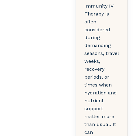
Immunity IV
Therapy is
often
considered
during
demanding
seasons, travel
weeks,
recovery
periods, or
times when
hydration and
nutrient
support
matter more
than usual. It
can