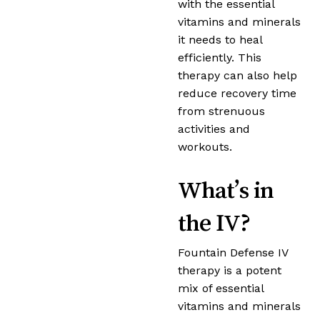
with the essential
vitamins and minerals
it needs to heal
efficiently. This
therapy can also help
reduce recovery time
from strenuous
activities and
workouts.
What’s in
the IV?
Fountain Defense IV
therapy is a potent
mix of essential
vitamins and minerals