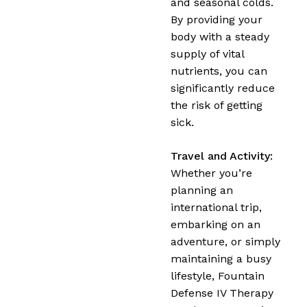
and seasonal colds.
By providing your
body with a steady
supply of vital
nutrients, you can
significantly reduce
the risk of getting
sick.
Travel and Activity:
Whether you’re
planning an
international trip,
embarking on an
adventure, or simply
maintaining a busy
lifestyle, Fountain
Defense IV Therapy