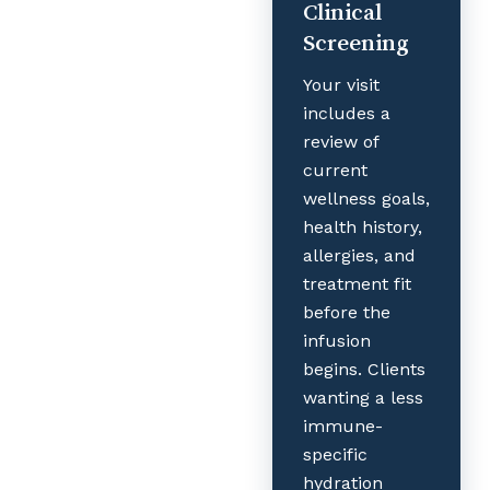
Clinical
Screening
Your visit
includes a
review of
current
wellness goals,
health history,
allergies, and
treatment fit
before the
infusion
begins. Clients
wanting a less
immune-
specific
hydration