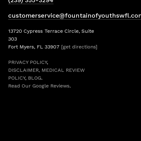
(239) 355-3294
customerservice@fountainofyouthswfl.co
13720 Cypress Terrace Circle, Suite
303
Fort Myers, FL 33907
[get directions]
PRIVACY POLICY
,
DISCLAIMER,
MEDICAL REVIEW
POLICY
,
BLOG
.
Read Our Google Reviews
.