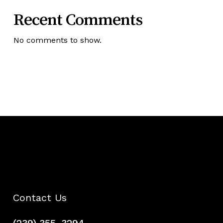
Recent Comments
No comments to show.
Contact Us