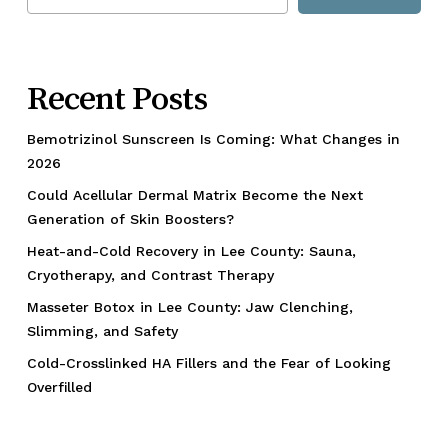
Recent Posts
Bemotrizinol Sunscreen Is Coming: What Changes in
2026
Could Acellular Dermal Matrix Become the Next
Generation of Skin Boosters?
Heat-and-Cold Recovery in Lee County: Sauna,
Cryotherapy, and Contrast Therapy
Masseter Botox in Lee County: Jaw Clenching,
Slimming, and Safety
Cold-Crosslinked HA Fillers and the Fear of Looking
Overfilled