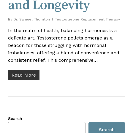
and Longevity
By
Dr. Samuel Thornton
Testosterone Replacement Therapy
In the realm of health, balancing hormones is a
delicate art. Testosterone pellets emerge as a
beacon for those struggling with hormonal
imbalances, offering a blend of convenience and
consistent relief. This comprehensive…
Read More
Search
Search