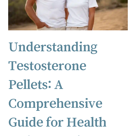
Understanding
Testosterone
Pellets: A
Comprehensive
Guide for Health