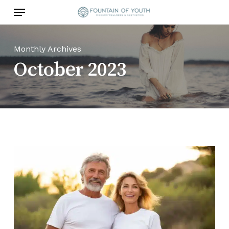
Skip
Menu
to
main
content
Monthly Archives
October 2023