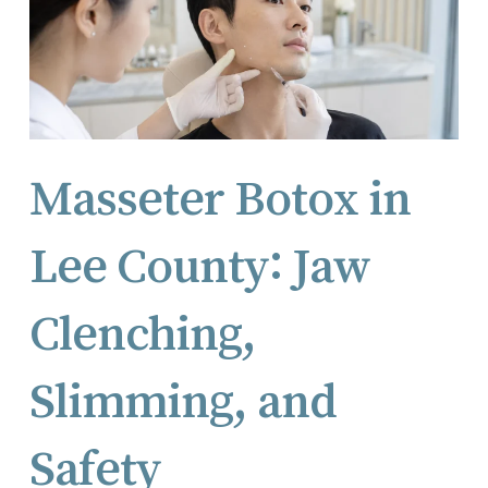
Masseter Botox in
Lee County: Jaw
Clenching,
Slimming, and
Safety