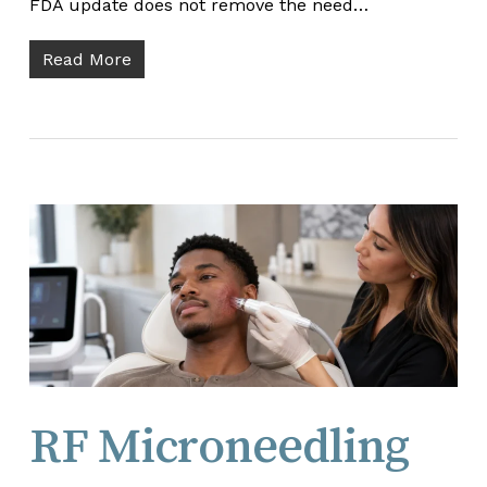
FDA update does not remove the need…
Read More
RF Microneedling