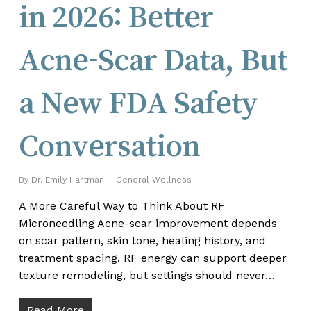
in 2026: Better
Acne-Scar Data, But
a New FDA Safety
Conversation
By
Dr. Emily Hartman
General Wellness
A More Careful Way to Think About RF
Microneedling Acne-scar improvement depends
on scar pattern, skin tone, healing history, and
treatment spacing. RF energy can support deeper
texture remodeling, but settings should never…
Read More