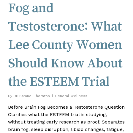
Fog and
Testosterone: What
Lee County Women
Should Know About
the ESTEEM Trial
By
Dr. Samuel Thornton
General Wellness
Before Brain Fog Becomes a Testosterone Question
Clarifies what the ESTEEM trial is studying,
without treating early research as proof. Separates
brain fog, sleep disruption, libido changes, fatigue,