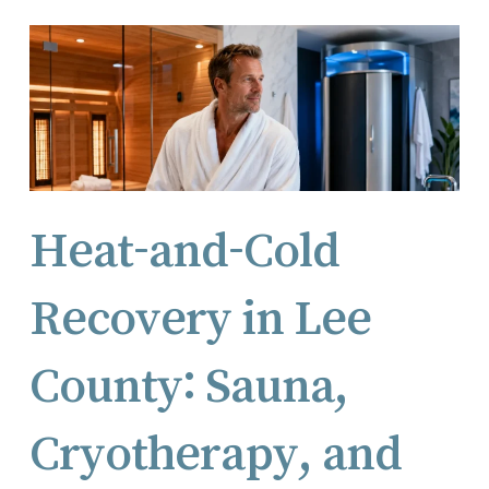
Heat-and-Cold
Recovery in Lee
County: Sauna,
Cryotherapy, and