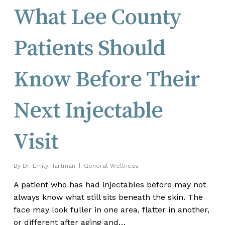
What Lee County
Patients Should
Know Before Their
Next Injectable
Visit
By
Dr. Emily Hartman
General Wellness
A patient who has had injectables before may not
always know what still sits beneath the skin. The
face may look fuller in one area, flatter in another,
or different after aging and…