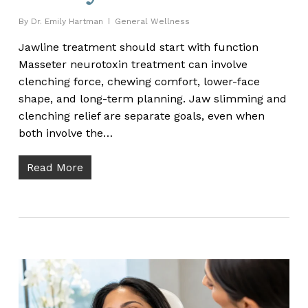
By
Dr. Emily Hartman
General Wellness
Jawline treatment should start with function
Masseter neurotoxin treatment can involve
clenching force, chewing comfort, lower-face
shape, and long-term planning. Jaw slimming and
clenching relief are separate goals, even when
both involve the…
Read More