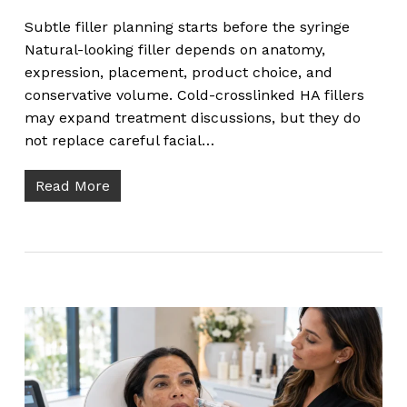
Subtle filler planning starts before the syringe
Natural-looking filler depends on anatomy,
expression, placement, product choice, and
conservative volume. Cold-crosslinked HA fillers
may expand treatment discussions, but they do
not replace careful facial…
Read More