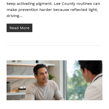
keep activating pigment. Lee County routines can
make prevention harder because reflected light,
driving…
Read More