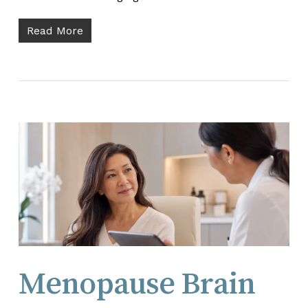
Read More
Menopause Brain