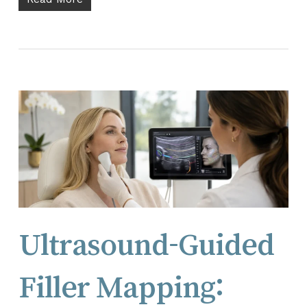
Ultrasound-Guided
Filler Mapping: