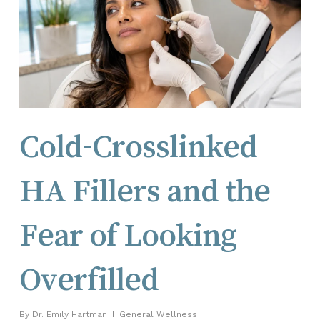
Cold-Crosslinked
HA Fillers and the
Fear of Looking
Overfilled
By
Dr. Emily Hartman
General Wellness