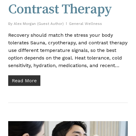
Contrast Therapy
By
Alex Morgan (Guest Author)
General Wellness
Recovery should match the stress your body
tolerates Sauna, cryotherapy, and contrast therapy
use different temperature signals, so the best
option depends on the goal. Heat tolerance, cold
sensitivity, hydration, medications, and recent…
Read More