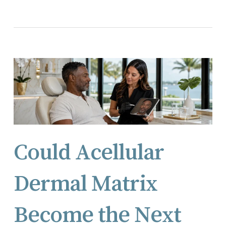
Could Acellular
Dermal Matrix
Become the Next