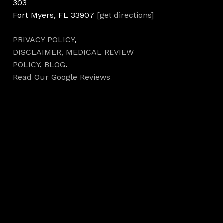
303
Fort Myers, FL 33907
[get directions]
PRIVACY POLICY
,
DISCLAIMER,
MEDICAL REVIEW
POLICY
,
BLOG
.
Read Our Google Reviews
.
Hours
Monday 7AM–5PM