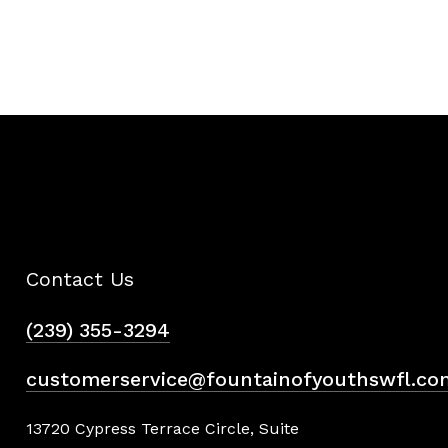
Contact Us
(239) 355-3294
customerservice@fountainofyouthswfl.co
13720 Cypress Terrace Circle, Suite