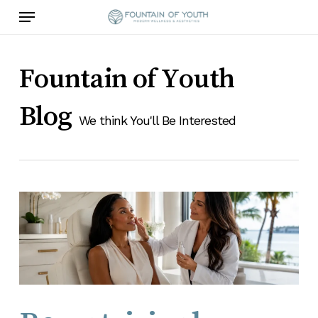
Skip
Menu
to
main
content
Fountain of Youth
Blog
We think You'll Be Interested