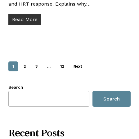
and HRT response. Explains why…
Read More
1
2
3
…
12
Next
Search
Search
Recent Posts