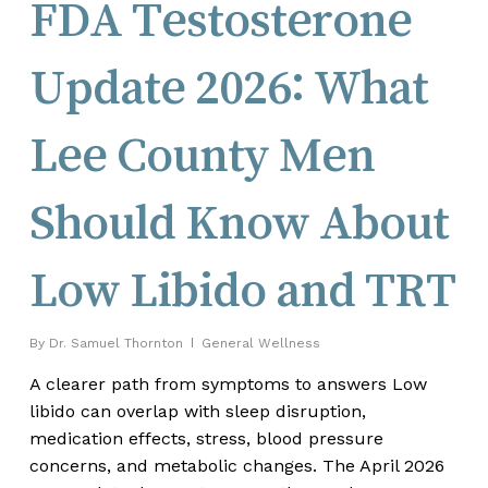
FDA Testosterone
Update 2026: What
Lee County Men
Should Know About
Low Libido and TRT
By
Dr. Samuel Thornton
General Wellness
A clearer path from symptoms to answers Low
libido can overlap with sleep disruption,
medication effects, stress, blood pressure
concerns, and metabolic changes. The April 2026