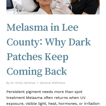
Melasma in Lee
County: Why Dark
Patches Keep
Coming Back
By
Dr. Emily Hartman
General Wellness
Persistent pigment needs more than spot
treatment Melasma often returns when UV
exposure, visible light, heat, hormones, or irritation