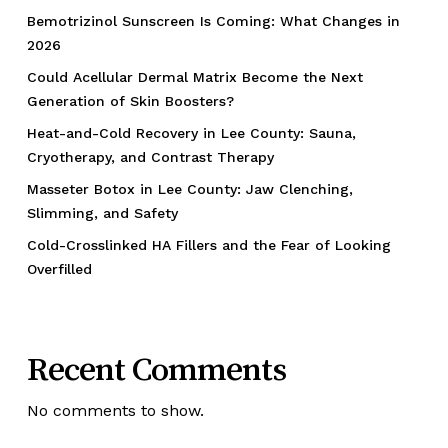
Bemotrizinol Sunscreen Is Coming: What Changes in
2026
Could Acellular Dermal Matrix Become the Next
Generation of Skin Boosters?
Heat-and-Cold Recovery in Lee County: Sauna,
Cryotherapy, and Contrast Therapy
Masseter Botox in Lee County: Jaw Clenching,
Slimming, and Safety
Cold-Crosslinked HA Fillers and the Fear of Looking
Overfilled
Recent Comments
No comments to show.