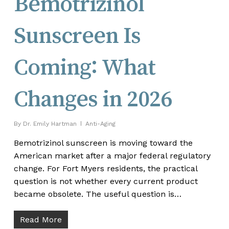
Bemotrizinol
Sunscreen Is
Coming: What
Changes in 2026
By
Dr. Emily Hartman
Anti-Aging
Bemotrizinol sunscreen is moving toward the
American market after a major federal regulatory
change. For Fort Myers residents, the practical
question is not whether every current product
became obsolete. The useful question is…
Read More