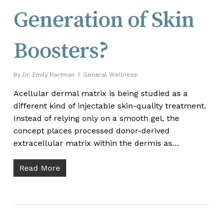
Generation of Skin
Boosters?
By
Dr. Emily Hartman
General Wellness
Acellular dermal matrix is being studied as a
different kind of injectable skin-quality treatment.
Instead of relying only on a smooth gel, the
concept places processed donor-derived
extracellular matrix within the dermis as…
Read More