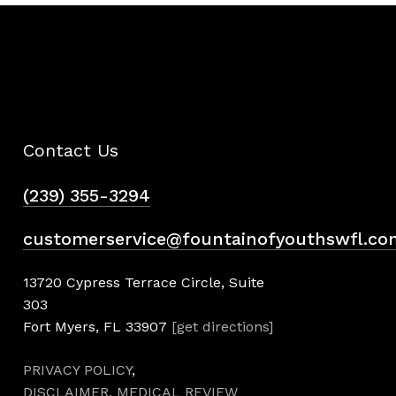
Contact Us
(239) 355-3294
customerservice@fountainofyouthswfl.co
13720 Cypress Terrace Circle, Suite
303
Fort Myers, FL 33907
[get directions]
PRIVACY POLICY
,
DISCLAIMER,
MEDICAL REVIEW