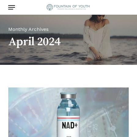
Skip
Menu
to
main
content
Monthly Archives
April 2024