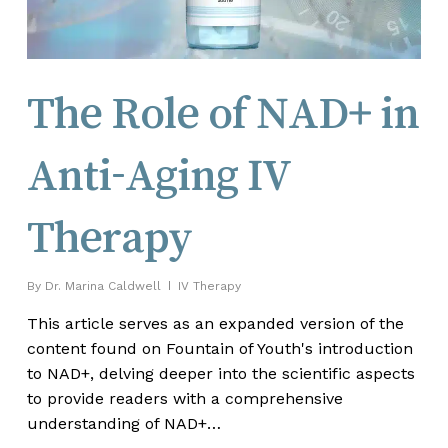
The Role of NAD+ in
Anti-Aging IV
Therapy
By
Dr. Marina Caldwell
IV Therapy
This article serves as an expanded version of the
content found on Fountain of Youth's introduction
to NAD+, delving deeper into the scientific aspects
to provide readers with a comprehensive
understanding of NAD+…