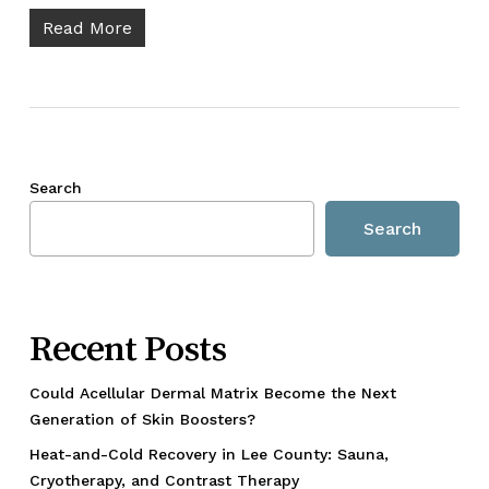
Read More
Search
Search
Recent Posts
Could Acellular Dermal Matrix Become the Next
Generation of Skin Boosters?
Heat-and-Cold Recovery in Lee County: Sauna,
Cryotherapy, and Contrast Therapy