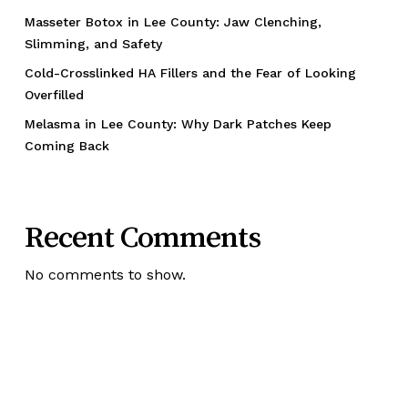
Masseter Botox in Lee County: Jaw Clenching,
Slimming, and Safety
Cold-Crosslinked HA Fillers and the Fear of Looking
Overfilled
Melasma in Lee County: Why Dark Patches Keep
Coming Back
Recent Comments
No comments to show.