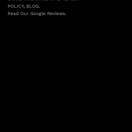
POLICY
,
BLOG
.
Read Our Google Reviews
.
Hours
Monday 7AM–5PM
Tuesday 7AM–5PM
Wednesday 7AM–
5PM
Thursday 7AM–5PM