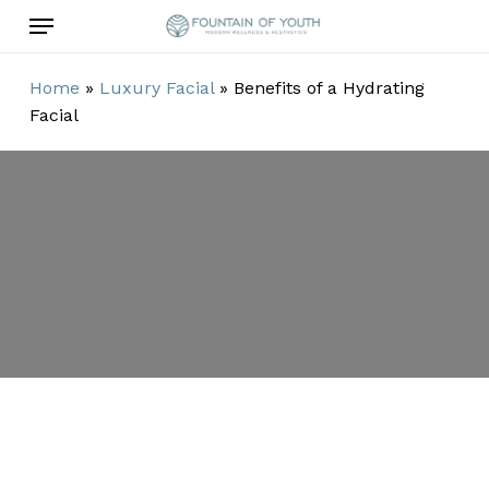
Skip
Menu
to
main
Home
»
Luxury Facial
»
Benefits of a Hydrating
content
Facial
Benefits of a
Hydrating
Facial