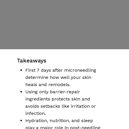
Flags
By
Dr Emily Hartman
Published | October 14, 2025
No Comments
More articles on health & wellness
Takeaways
First 7 days after microneedling
determine how well your skin
heals and remodels.
Using only barrier-repair
ingredients protects skin and
avoids setbacks like irritation or
infection.
Hydration, nutrition, and sleep
play a major role in post-needling