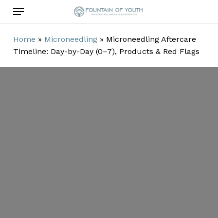
Skip
Menu
to
main
Home
»
Microneedling
»
Microneedling Aftercare
content
Timeline: Day-by-Day (0–7), Products & Red Flags
Microneedling
Aftercare
Timeline: Day-
by-Day (0–7),
Products & Red