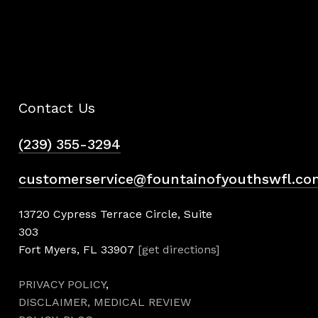
Contact Us
(239) 355-3294
customerservice@fountainofyouthswfl.co
13720 Cypress Terrace Circle, Suite
303
Fort Myers, FL 33907
[get directions]
PRIVACY POLICY
,
DISCLAIMER,
MEDICAL REVIEW