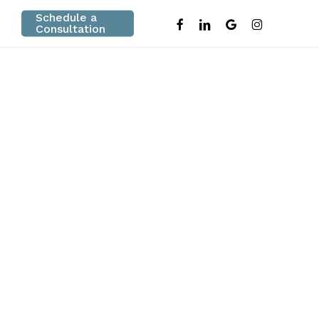
Schedule a
facebook
linkedin
google-
instagram
Consultation
plus
e Review in