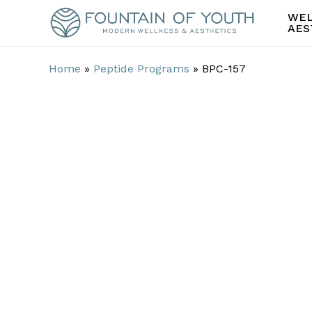
Skip
WEL
to
AES
main
content
Home
»
Peptide Programs
»
BPC-157