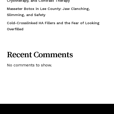
Cryotherapy, and Contrast Therapy
Masseter Botox in Lee County: Jaw Clenching,
Slimming, and Safety
Cold-Crosslinked HA Fillers and the Fear of Looking
Overfilled
Recent Comments
No comments to show.