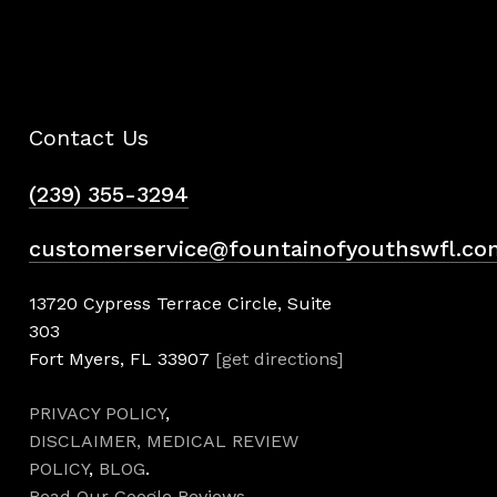
Contact Us
(239) 355-3294
customerservice@fountainofyouthswfl.co
13720 Cypress Terrace Circle, Suite
303
Fort Myers, FL 33907
[get directions]
PRIVACY POLICY
,
DISCLAIMER,
MEDICAL REVIEW
POLICY
,
BLOG
.
Read Our Google Reviews
.