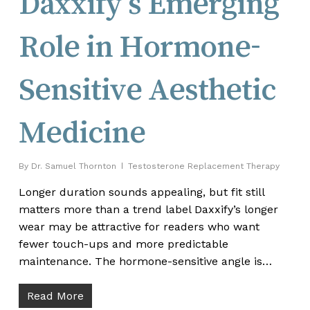
Daxxify’s Emerging
Role in Hormone-
Sensitive Aesthetic
Medicine
By
Dr. Samuel Thornton
Testosterone Replacement Therapy
Longer duration sounds appealing, but fit still
matters more than a trend label Daxxify’s longer
wear may be attractive for readers who want
fewer touch-ups and more predictable
maintenance. The hormone-sensitive angle is…
Read More