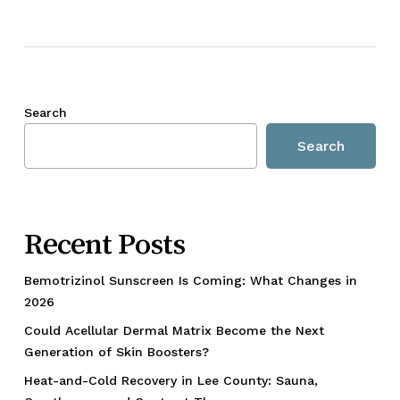
Search
Search
Recent Posts
Bemotrizinol Sunscreen Is Coming: What Changes in
2026
Could Acellular Dermal Matrix Become the Next
Generation of Skin Boosters?
Heat-and-Cold Recovery in Lee County: Sauna,