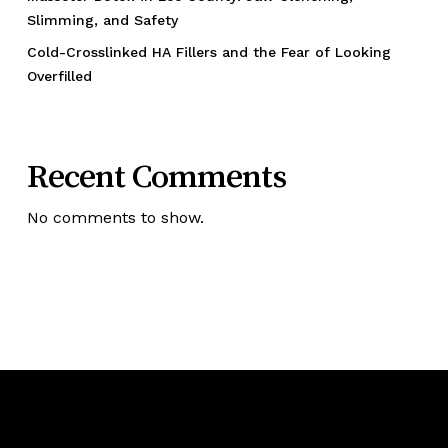
Slimming, and Safety
Cold-Crosslinked HA Fillers and the Fear of Looking
Overfilled
Recent Comments
No comments to show.