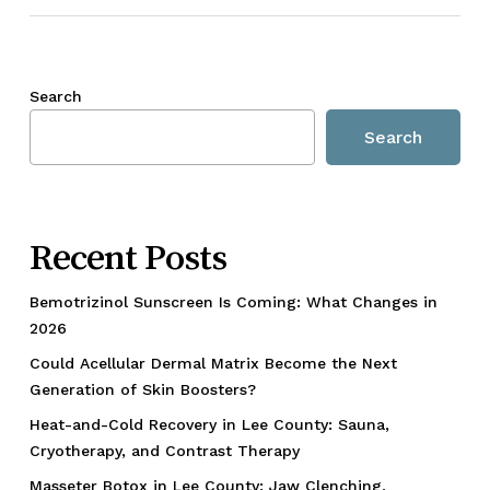
Search
Search
Recent Posts
Bemotrizinol Sunscreen Is Coming: What Changes in
2026
Could Acellular Dermal Matrix Become the Next
Generation of Skin Boosters?
Heat-and-Cold Recovery in Lee County: Sauna,
Cryotherapy, and Contrast Therapy
Masseter Botox in Lee County: Jaw Clenching,