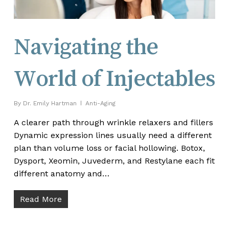
Navigating the
World of Injectables
By
Dr. Emily Hartman
Anti-Aging
A clearer path through wrinkle relaxers and fillers
Dynamic expression lines usually need a different
plan than volume loss or facial hollowing. Botox,
Dysport, Xeomin, Juvederm, and Restylane each fit
different anatomy and…
Read More