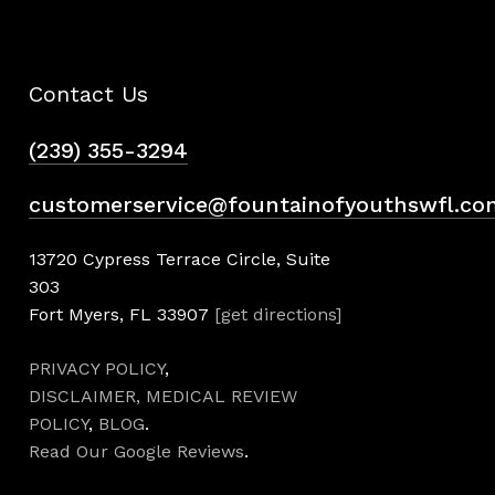
Contact Us
(239) 355-3294
customerservice@fountainofyouthswfl.co
13720 Cypress Terrace Circle, Suite
303
Fort Myers, FL 33907
[get directions]
PRIVACY POLICY
,
DISCLAIMER,
MEDICAL REVIEW
POLICY
,
BLOG
.
Read Our Google Reviews
.