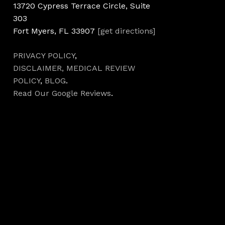
13720 Cypress Terrace Circle, Suite
303
Fort Myers, FL 33907
[get directions]
PRIVACY POLICY
,
DISCLAIMER,
MEDICAL REVIEW
POLICY
,
BLOG
.
Read Our Google Reviews
.
Hours