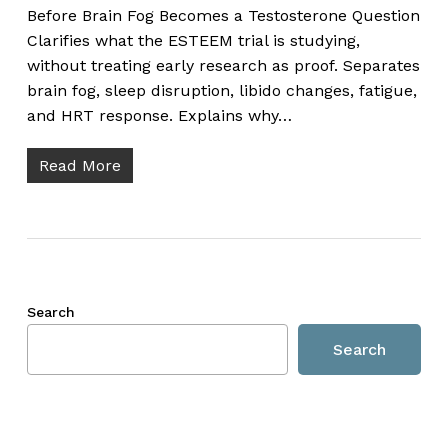
Before Brain Fog Becomes a Testosterone Question
Clarifies what the ESTEEM trial is studying,
without treating early research as proof. Separates
brain fog, sleep disruption, libido changes, fatigue,
and HRT response. Explains why…
Read More
Search
Search