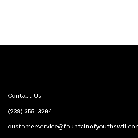
Contact Us
(239) 355-3294
customerservice@fountainofyouthswfl.co