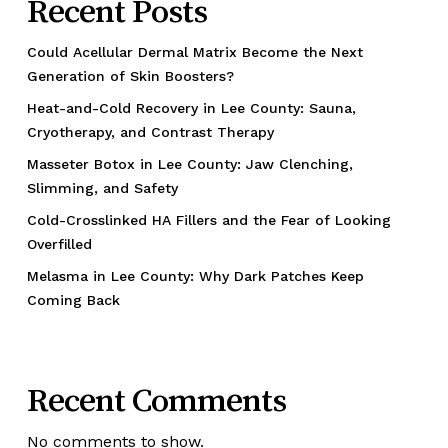
Recent Posts
Could Acellular Dermal Matrix Become the Next
Generation of Skin Boosters?
Heat-and-Cold Recovery in Lee County: Sauna,
Cryotherapy, and Contrast Therapy
Masseter Botox in Lee County: Jaw Clenching,
Slimming, and Safety
Cold-Crosslinked HA Fillers and the Fear of Looking
Overfilled
Melasma in Lee County: Why Dark Patches Keep
Coming Back
Recent Comments
No comments to show.