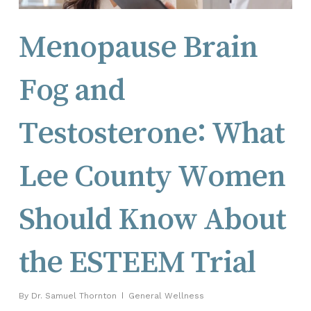
Menopause Brain
Fog and
Testosterone: What
Lee County Women
Should Know About
the ESTEEM Trial
By
Dr. Samuel Thornton
General Wellness