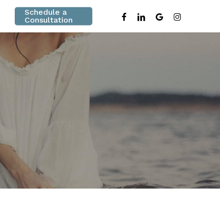
Schedule a
facebook
linkedin
google-
instagram
Consultation
plus