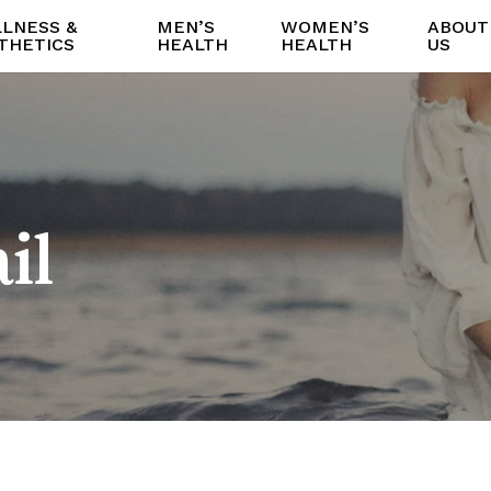
LNESS &
MEN’S
WOMEN’S
ABOUT
THETICS
HEALTH
HEALTH
US
il