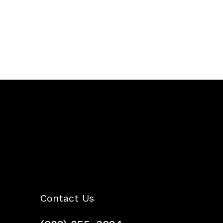
Contact Us