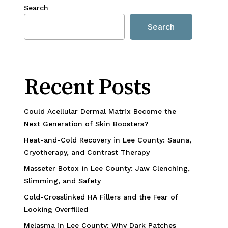
Search
Search
Recent Posts
Could Acellular Dermal Matrix Become the
Next Generation of Skin Boosters?
Heat-and-Cold Recovery in Lee County: Sauna,
Cryotherapy, and Contrast Therapy
Masseter Botox in Lee County: Jaw Clenching,
Slimming, and Safety
Cold-Crosslinked HA Fillers and the Fear of
Looking Overfilled
Melasma in Lee County: Why Dark Patches