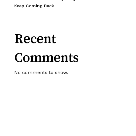
Keep Coming Back
Recent
Comments
No comments to show.