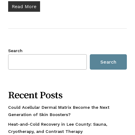
Read More
Search
Search
Recent Posts
Could Acellular Dermal Matrix Become the Next
Generation of Skin Boosters?
Heat-and-Cold Recovery in Lee County: Sauna,
Cryotherapy, and Contrast Therapy