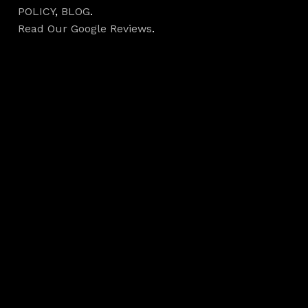
POLICY
,
BLOG
.
Read Our Google Reviews
.
Hours
Monday 7AM–5PM
Tuesday 7AM–5PM
Wednesday 7AM–
5PM
Thursday 7AM–5PM