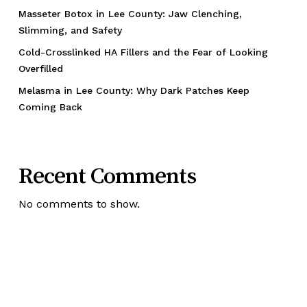
Masseter Botox in Lee County: Jaw Clenching,
Slimming, and Safety
Cold-Crosslinked HA Fillers and the Fear of Looking
Overfilled
Melasma in Lee County: Why Dark Patches Keep
Coming Back
Recent Comments
No comments to show.