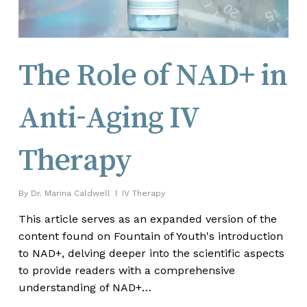
The Role of NAD+ in
Anti-Aging IV
Therapy
By
Dr. Marina Caldwell
IV Therapy
This article serves as an expanded version of the
content found on Fountain of Youth's introduction
to NAD+, delving deeper into the scientific aspects
to provide readers with a comprehensive
understanding of NAD+…