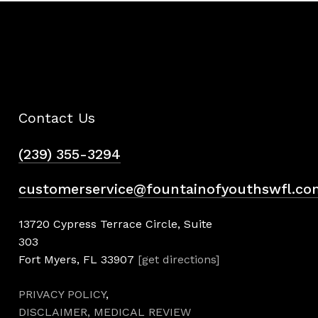
Contact Us
(239) 355-3294
customerservice@fountainofyouthswfl.co
13720 Cypress Terrace Circle, Suite
303
Fort Myers, FL 33907
[get directions]
PRIVACY POLICY
,
DISCLAIMER,
MEDICAL REVIEW