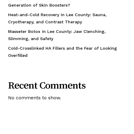
Generation of Skin Boosters?
Heat-and-Cold Recovery in Lee County: Sauna,
Cryotherapy, and Contrast Therapy
Masseter Botox in Lee County: Jaw Clenching,
Slimming, and Safety
Cold-Crosslinked HA Fillers and the Fear of Looking
Overfilled
Recent Comments
No comments to show.