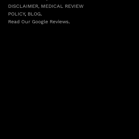
DISCLAIMER,
MEDICAL REVIEW
POLICY
,
BLOG
.
Read Our Google Reviews
.
Hours
Monday 7AM–5PM
Tuesday 7AM–5PM
Wednesday 7AM–
5PM