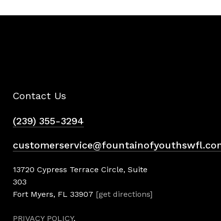
Contact Us
(239) 355-3294
customerservice@fountainofyouthswfl.co
13720 Cypress Terrace Circle, Suite
303
Fort Myers, FL 33907
[get directions]
PRIVACY POLICY
,