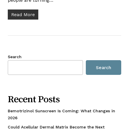
people are turning…
Read More
Search
Search
Recent Posts
Bemotrizinol Sunscreen Is Coming: What Changes in
2026
Could Acellular Dermal Matrix Become the Next