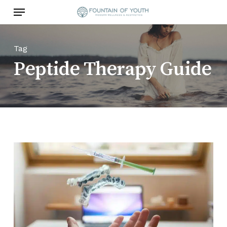
Skip
Menu
to
main
content
Tag
Peptide Therapy Guide