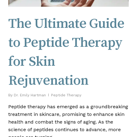
The Ultimate Guide
to Peptide Therapy
for Skin
Rejuvenation
By
Dr. Emily Hartman
Peptide Therapy
Peptide therapy has emerged as a groundbreaking
treatment in skincare, promising to enhance skin
health and combat the signs of aging. As the
science of peptides continues to advance, more