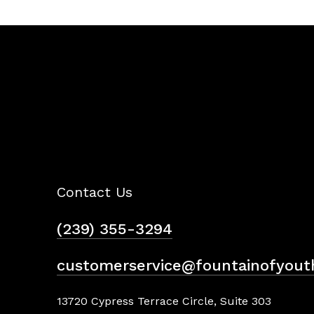
Contact Us
(239) 355-3294
customerservice@fountainofyout
13720 Cypress Terrace Circle, Suite 303