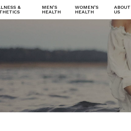
LNESS &
MEN’S
WOMEN’S
ABOUT
THETICS
HEALTH
HEALTH
US