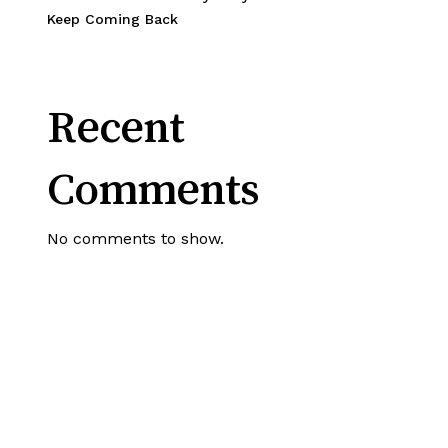
Keep Coming Back
Recent
Comments
No comments to show.