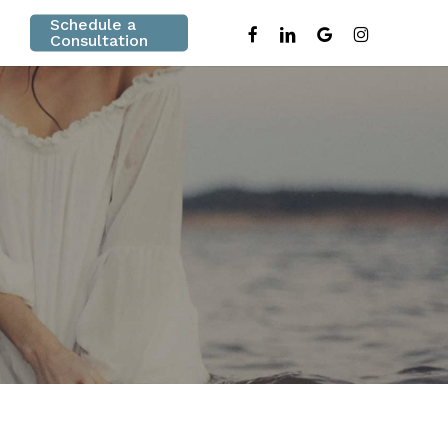
Schedule a
facebook
linkedin
google-
instagram
Consultation
plus