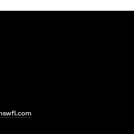
H
hswfl.com