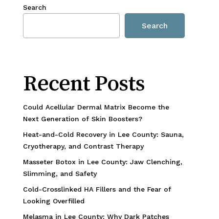
Search
Search
Recent Posts
Could Acellular Dermal Matrix Become the
Next Generation of Skin Boosters?
Heat-and-Cold Recovery in Lee County: Sauna,
Cryotherapy, and Contrast Therapy
Masseter Botox in Lee County: Jaw Clenching,
Slimming, and Safety
Cold-Crosslinked HA Fillers and the Fear of
Looking Overfilled
Melasma in Lee County: Why Dark Patches