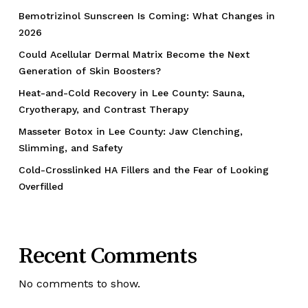
Bemotrizinol Sunscreen Is Coming: What Changes in
2026
Could Acellular Dermal Matrix Become the Next
Generation of Skin Boosters?
Heat-and-Cold Recovery in Lee County: Sauna,
Cryotherapy, and Contrast Therapy
Masseter Botox in Lee County: Jaw Clenching,
Slimming, and Safety
Cold-Crosslinked HA Fillers and the Fear of Looking
Overfilled
Recent Comments
No comments to show.