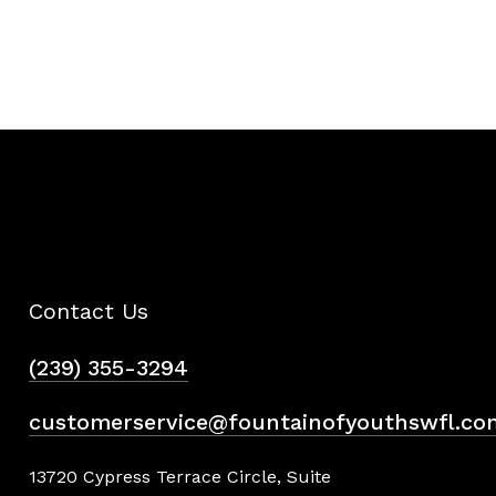
Contact Us
(239) 355-3294
customerservice@fountainofyouthswfl.co
13720 Cypress Terrace Circle, Suite