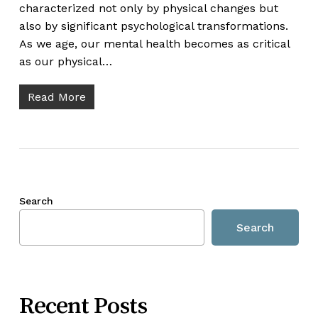
characterized not only by physical changes but
also by significant psychological transformations.
As we age, our mental health becomes as critical
as our physical…
Read More
Search
Search
Recent Posts