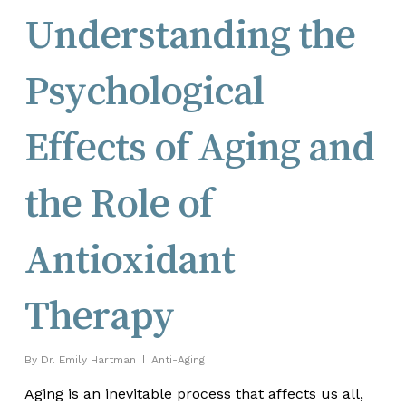
Understanding the
Psychological
Effects of Aging and
the Role of
Antioxidant
Therapy
By
Dr. Emily Hartman
Anti-Aging
Aging is an inevitable process that affects us all,