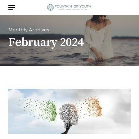
Skip
Menu
to
main
content
Monthly Archives
February 2024