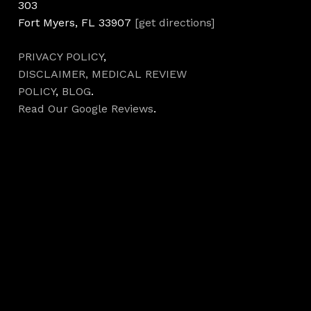
303
Fort Myers, FL 33907
[get directions]
PRIVACY POLICY
,
DISCLAIMER,
MEDICAL REVIEW
POLICY
,
BLOG
.
Read Our Google Reviews
.
Hours
Monday 7AM–5PM