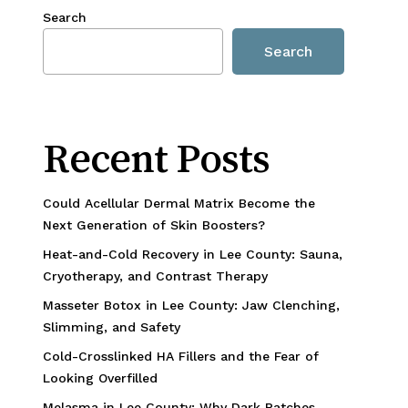
Search
Search
Recent Posts
Could Acellular Dermal Matrix Become the
Next Generation of Skin Boosters?
Heat-and-Cold Recovery in Lee County: Sauna,
Cryotherapy, and Contrast Therapy
Masseter Botox in Lee County: Jaw Clenching,
Slimming, and Safety
Cold-Crosslinked HA Fillers and the Fear of
Looking Overfilled
Melasma in Lee County: Why Dark Patches