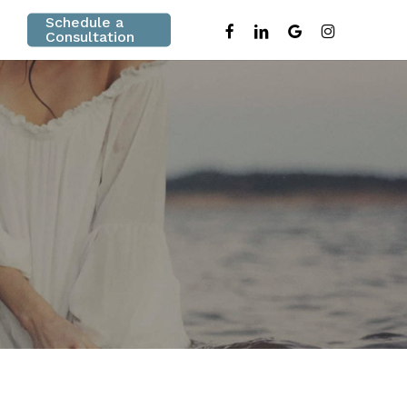
Schedule a
facebook
linkedin
google-
instagram
Consultation
plus