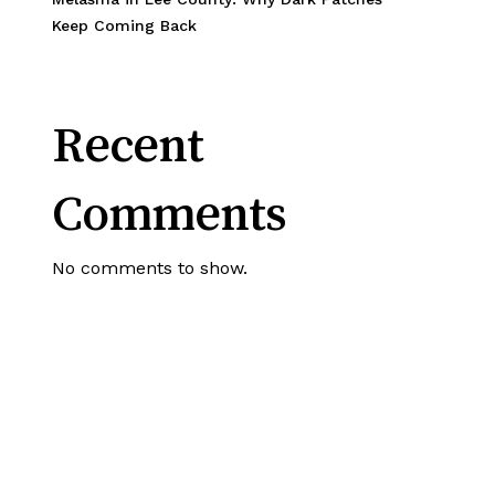
Keep Coming Back
Recent
Comments
No comments to show.