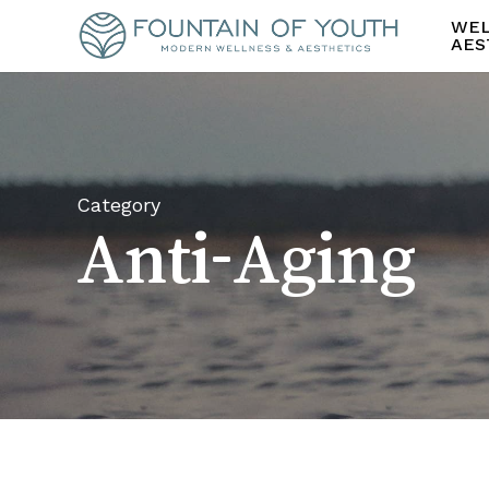
Skip
WEL
to
AES
main
content
Category
Anti-Aging