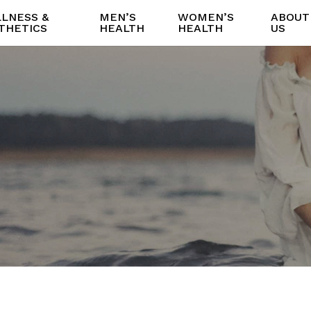
LNESS &
MEN’S
WOMEN’S
ABOUT
THETICS
HEALTH
HEALTH
US