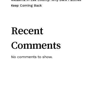
Keep Coming Back
Recent
Comments
No comments to show.