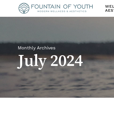
Skip
WEL
to
AES
main
content
Monthly Archives
July 2024