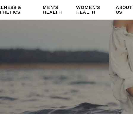
LNESS &
MEN’S
WOMEN’S
ABOUT
THETICS
HEALTH
HEALTH
US