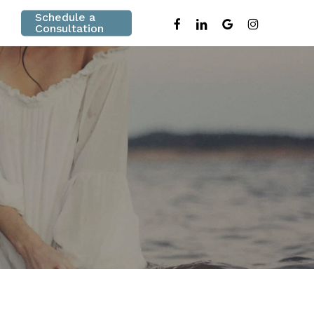
Schedule a
facebook
linkedin
google-
instagram
Consultation
plus