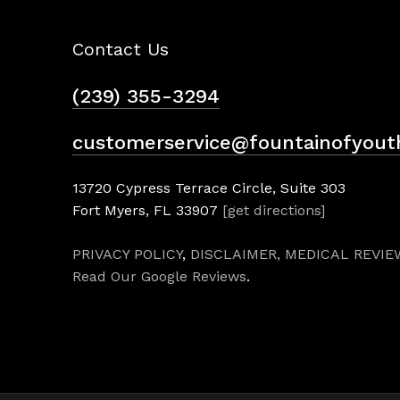
Contact Us
(239) 355-3294
customerservice@fountainofyout
13720 Cypress Terrace Circle, Suite 303
Fort Myers, FL 33907
[get directions]
PRIVACY POLICY
,
DISCLAIMER,
MEDICAL REVIE
Read Our Google Reviews
.