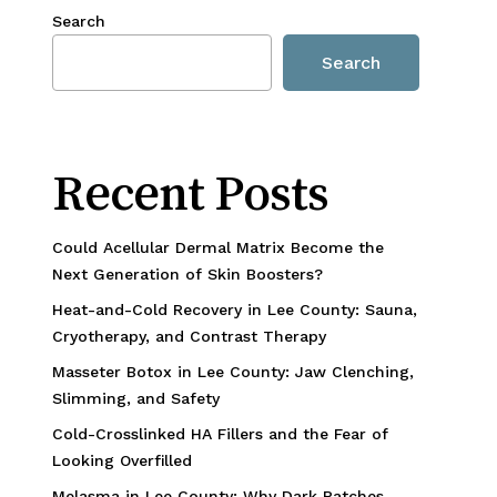
Search
Search
Recent Posts
Could Acellular Dermal Matrix Become the
Next Generation of Skin Boosters?
Heat-and-Cold Recovery in Lee County: Sauna,
Cryotherapy, and Contrast Therapy
Masseter Botox in Lee County: Jaw Clenching,
Slimming, and Safety
Cold-Crosslinked HA Fillers and the Fear of
Looking Overfilled
Melasma in Lee County: Why Dark Patches