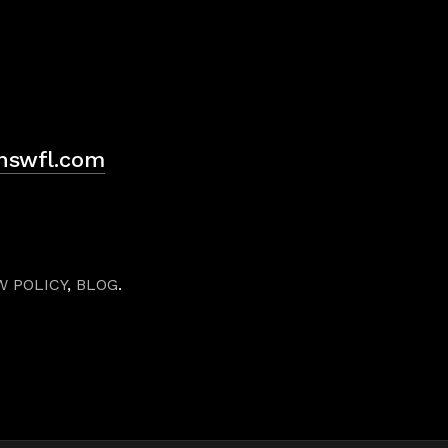
H
hswfl.com
W POLICY
,
BLOG
.