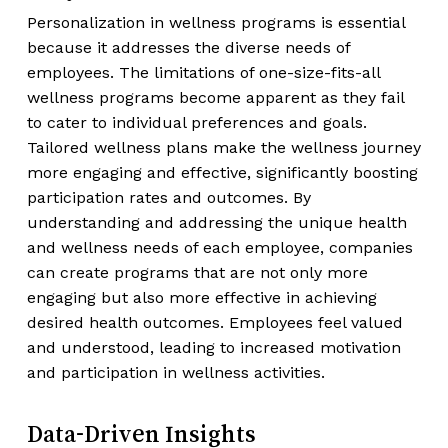
Personalization in wellness programs is essential
because it addresses the diverse needs of
employees. The limitations of one-size-fits-all
wellness programs become apparent as they fail
to cater to individual preferences and goals.
Tailored wellness plans make the wellness journey
more engaging and effective, significantly boosting
participation rates and outcomes. By
understanding and addressing the unique health
and wellness needs of each employee, companies
can create programs that are not only more
engaging but also more effective in achieving
desired health outcomes. Employees feel valued
and understood, leading to increased motivation
and participation in wellness activities.
Data-Driven Insights