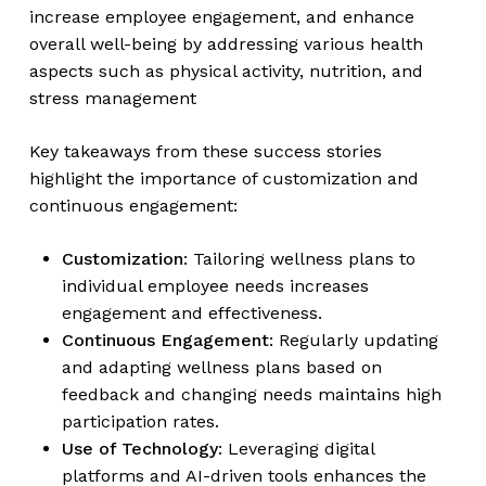
increase employee engagement, and enhance
overall well-being by addressing various health
aspects such as physical activity, nutrition, and
stress management
Key takeaways from these success stories
highlight the importance of customization and
continuous engagement:
Customization
: Tailoring wellness plans to
individual employee needs increases
engagement and effectiveness.
Continuous Engagement
: Regularly updating
and adapting wellness plans based on
feedback and changing needs maintains high
participation rates.
Use of Technology
: Leveraging digital
platforms and AI-driven tools enhances the