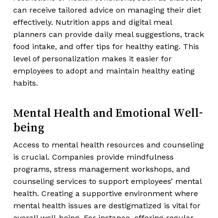
can receive tailored advice on managing their diet
effectively. Nutrition apps and digital meal
planners can provide daily meal suggestions, track
food intake, and offer tips for healthy eating. This
level of personalization makes it easier for
employees to adopt and maintain healthy eating
habits.
Mental Health and Emotional Well-
being
Access to mental health resources and counseling
is crucial. Companies provide mindfulness
programs, stress management workshops, and
counseling services to support employees’ mental
health. Creating a supportive environment where
mental health issues are destigmatized is vital for
overall well-being. For instance, offering regular