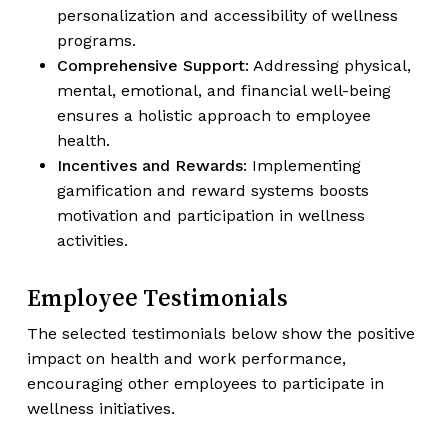
personalization and accessibility of wellness
programs.
Comprehensive Support
: Addressing physical,
mental, emotional, and financial well-being
ensures a holistic approach to employee
health.
Incentives and Rewards
: Implementing
gamification and reward systems boosts
motivation and participation in wellness
activities.
Employee Testimonials
The selected testimonials below show the positive
impact on health and work performance,
encouraging other employees to participate in
wellness initiatives.