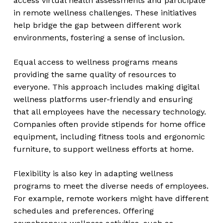
access virtual health assessments and participate
in remote wellness challenges. These initiatives
help bridge the gap between different work
environments, fostering a sense of inclusion.
Equal access to wellness programs means
providing the same quality of resources to
everyone. This approach includes making digital
wellness platforms user-friendly and ensuring
that all employees have the necessary technology.
Companies often provide stipends for home office
equipment, including fitness tools and ergonomic
furniture, to support wellness efforts at home.
Flexibility is also key in adapting wellness
programs to meet the diverse needs of employees.
For example, remote workers might have different
schedules and preferences. Offering