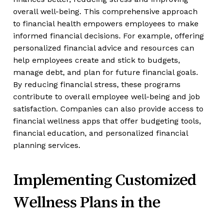
overall well-being. This comprehensive approach
to financial health empowers employees to make
informed financial decisions. For example, offering
personalized financial advice and resources can
help employees create and stick to budgets,
manage debt, and plan for future financial goals.
By reducing financial stress, these programs
contribute to overall employee well-being and job
satisfaction. Companies can also provide access to
financial wellness apps that offer budgeting tools,
financial education, and personalized financial
planning services.
Implementing Customized
Wellness Plans in the