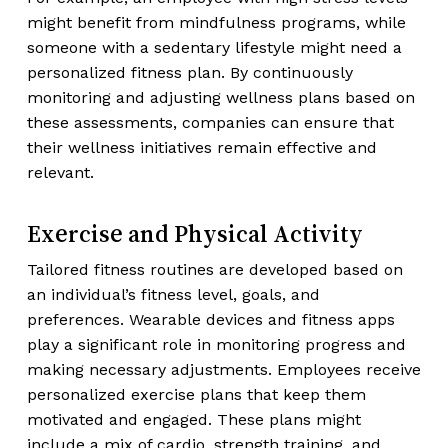
might benefit from mindfulness programs, while
someone with a sedentary lifestyle might need a
personalized fitness plan. By continuously
monitoring and adjusting wellness plans based on
these assessments, companies can ensure that
their wellness initiatives remain effective and
relevant.
Exercise and Physical Activity
Tailored fitness routines are developed based on
an individual’s fitness level, goals, and
preferences. Wearable devices and fitness apps
play a significant role in monitoring progress and
making necessary adjustments. Employees receive
personalized exercise plans that keep them
motivated and engaged. These plans might
include a mix of cardio, strength training, and