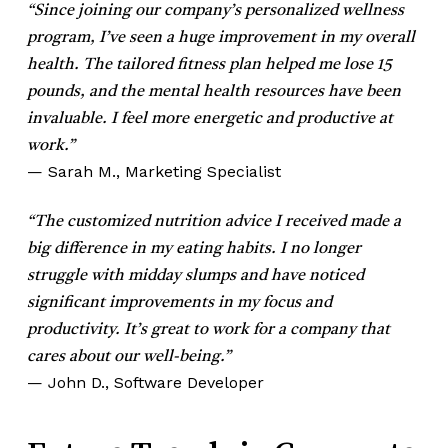
“Since joining our company’s personalized wellness
program, I’ve seen a huge improvement in my overall
health. The tailored fitness plan helped me lose 15
pounds, and the mental health resources have been
invaluable. I feel more energetic and productive at
work.”
— Sarah M., Marketing Specialist
“The customized nutrition advice I received made a
big difference in my eating habits. I no longer
struggle with midday slumps and have noticed
significant improvements in my focus and
productivity. It’s great to work for a company that
cares about our well-being.”
— John D., Software Developer