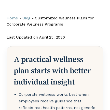
Home
»
Blog
»
Customized Wellness Plans for
Corporate Wellness Programs
Last Updated on April 25, 2026
A practical wellness
plan starts with better
individual insight
Corporate wellness works best when
employees receive guidance that
reflects real health patterns, not generic