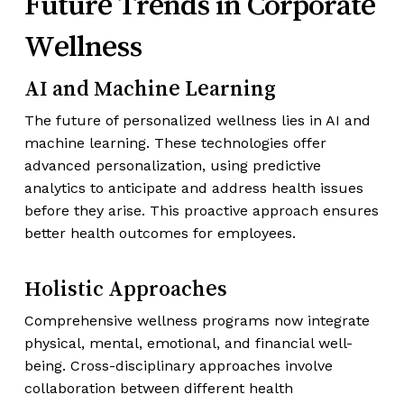
Future Trends in Corporate
Wellness
AI and Machine Learning
The future of personalized wellness lies in AI and
machine learning. These technologies offer
advanced personalization, using predictive
analytics to anticipate and address health issues
before they arise. This proactive approach ensures
better health outcomes for employees.
Holistic Approaches
Comprehensive wellness programs now integrate
physical, mental, emotional, and financial well-
being. Cross-disciplinary approaches involve
collaboration between different health