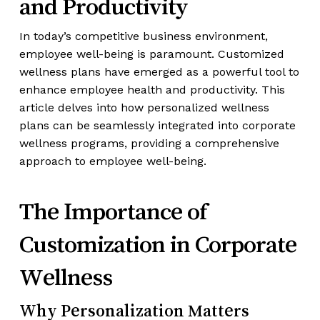
and Productivity
In today’s competitive business environment,
employee well-being is paramount. Customized
wellness plans have emerged as a powerful tool to
enhance employee health and productivity. This
article delves into how personalized wellness
plans can be seamlessly integrated into corporate
wellness programs, providing a comprehensive
approach to employee well-being.
The Importance of
Customization in Corporate
Wellness
Why Personalization Matters