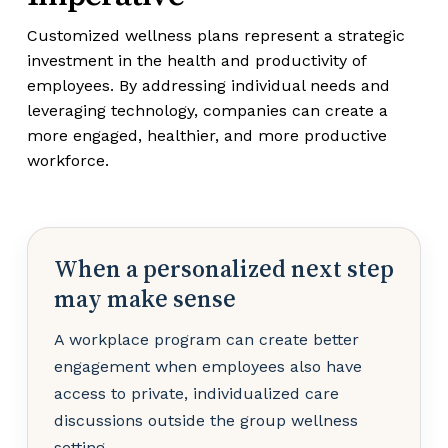
Customized wellness plans represent a strategic
investment in the health and productivity of
employees. By addressing individual needs and
leveraging technology, companies can create a
more engaged, healthier, and more productive
workforce.
When a personalized next step
may make sense
A workplace program can create better
engagement when employees also have
access to private, individualized care
discussions outside the group wellness
setting.