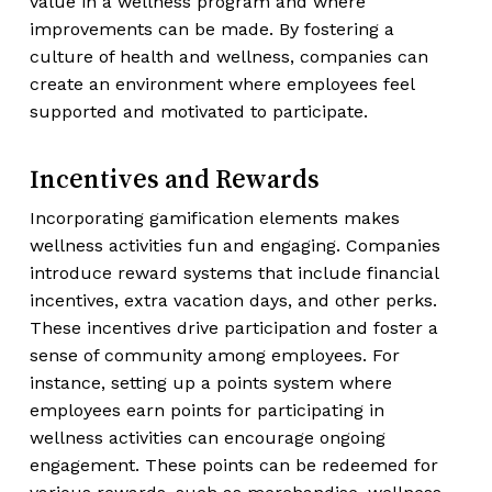
value in a wellness program and where
improvements can be made. By fostering a
culture of health and wellness, companies can
create an environment where employees feel
supported and motivated to participate.
Incentives and Rewards
Incorporating gamification elements makes
wellness activities fun and engaging. Companies
introduce reward systems that include financial
incentives, extra vacation days, and other perks.
These incentives drive participation and foster a
sense of community among employees. For
instance, setting up a points system where
employees earn points for participating in
wellness activities can encourage ongoing
engagement. These points can be redeemed for