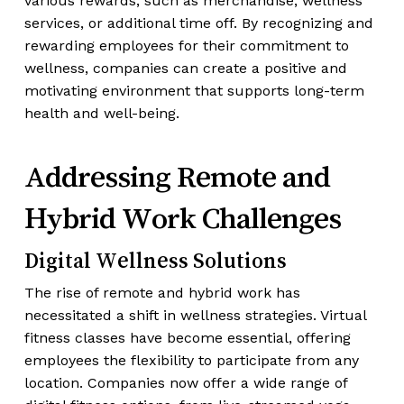
various rewards, such as merchandise, wellness
services, or additional time off. By recognizing and
rewarding employees for their commitment to
wellness, companies can create a positive and
motivating environment that supports long-term
health and well-being.
Addressing Remote and
Hybrid Work Challenges
Digital Wellness Solutions
The rise of remote and hybrid work has
necessitated a shift in wellness strategies. Virtual
fitness classes have become essential, offering
employees the flexibility to participate from any
location. Companies now offer a wide range of