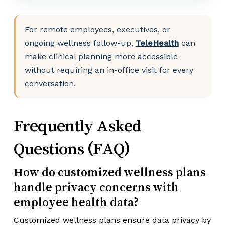
For remote employees, executives, or
ongoing wellness follow-up,
TeleHealth
can
make clinical planning more accessible
without requiring an in-office visit for every
conversation.
Frequently Asked
Questions (FAQ)
How do customized wellness plans
handle privacy concerns with
employee health data?
Customized wellness plans ensure data privacy by