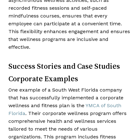
asynchronous wellness activities, such as
recorded fitness sessions and self-paced
mindfulness courses, ensures that every
employee can participate at a convenient time.
This flexibility enhances engagement and ensures
that wellness programs are inclusive and
effective.
Success Stories and Case Studies
Corporate Examples
One example of a South West Florida company
that has successfully implemented a corporate
wellness and fitness plan is the
YMCA of South
Florida
. Their corporate wellness program offers
comprehensive health and wellness services
tailored to meet the needs of various
organizations. This program includes fitness