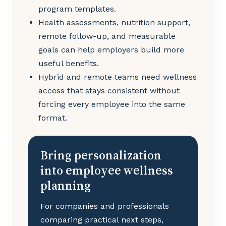
program templates.
Health assessments, nutrition support,
remote follow-up, and measurable
goals can help employers build more
useful benefits.
Hybrid and remote teams need wellness
access that stays consistent without
forcing every employee into the same
format.
Bring personalization
into employee wellness
planning
For companies and professionals
comparing practical next steps,