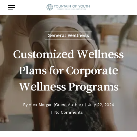
Skip
Menu
to
main
content
General Wellness
Customized Wellness
Plans for Corporate
Wellness Programs
By
Alex Morgan (Guest Author)
July 22, 2024
No Comments