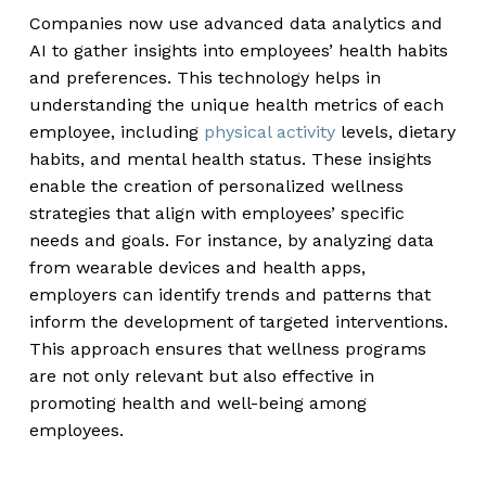
Companies now use advanced data analytics and
AI to gather insights into employees’ health habits
and preferences. This technology helps in
understanding the unique health metrics of each
employee, including
physical activity
levels, dietary
habits, and mental health status. These insights
enable the creation of personalized wellness
strategies that align with employees’ specific
needs and goals. For instance, by analyzing data
from wearable devices and health apps,
employers can identify trends and patterns that
inform the development of targeted interventions.
This approach ensures that wellness programs
are not only relevant but also effective in
promoting health and well-being among
employees.