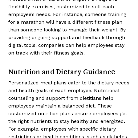
flexibility exercises, customized to suit each
employee’s needs. For instance, someone training
for a marathon will have a different fitness plan
than someone looking to manage their weight. By
providing ongoing support and feedback through
digital tools, companies can help employees stay
on track with their fitness goals.
Nutrition and Dietary Guidance
Personalized meal plans cater to the dietary needs
and health goals of each employee. Nutritional
counseling and support from dietitians help
employees maintain a balanced diet. These
customized nutrition plans ensure employees get
the right nutrients to stay healthy and energized.
For example, employees with specific dietary
restrictions or health conditions, such as diabetes,