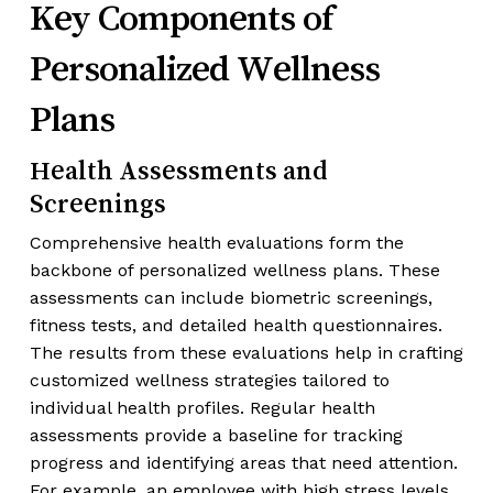
Key Components of
Personalized Wellness
Plans
Health Assessments and
Screenings
Comprehensive health evaluations form the
backbone of personalized wellness plans. These
assessments can include biometric screenings,
fitness tests, and detailed health questionnaires.
The results from these evaluations help in crafting
customized wellness strategies tailored to
individual health profiles. Regular health
assessments provide a baseline for tracking
progress and identifying areas that need attention.
For example, an employee with high stress levels