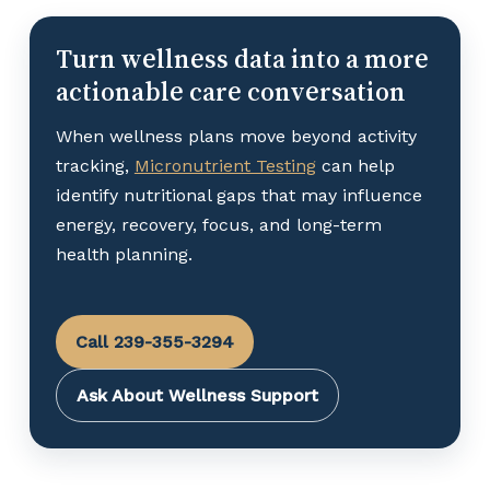
Turn wellness data into a more
actionable care conversation
When wellness plans move beyond activity
tracking,
Micronutrient Testing
can help
identify nutritional gaps that may influence
energy, recovery, focus, and long-term
health planning.
Call 239-355-3294
Ask About Wellness Support