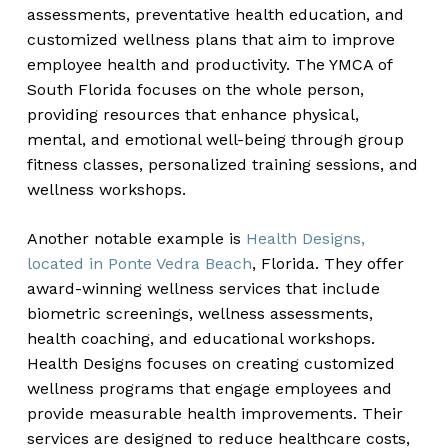
assessments, preventative health education, and
customized wellness plans that aim to improve
employee health and productivity. The YMCA of
South Florida focuses on the whole person,
providing resources that enhance physical,
mental, and emotional well-being through group
fitness classes, personalized training sessions, and
wellness workshops.
Another notable example is
Health Designs,
located in Ponte Vedra Beach
, Florida. They offer
award-winning wellness services that include
biometric screenings, wellness assessments,
health coaching, and educational workshops.
Health Designs focuses on creating customized
wellness programs that engage employees and
provide measurable health improvements. Their
services are designed to reduce healthcare costs,