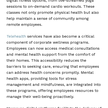
digital fitness options, from live-streamed yoga
sessions to on-demand cardio workouts. These
classes not only promote physical health but also
help maintain a sense of community among
remote employees.
Telehealth
services have also become a critical
component of corporate wellness programs.
Employees can now access medical consultations
and mental health support from the comfort of
their homes. This accessibility reduces the
barriers to seeking care, ensuring that employees
can address health concerns promptly. Mental
health apps, providing tools for stress
management and mindfulness, are integrated into
these programs, offering employees resources to
manage their well-being proactively.