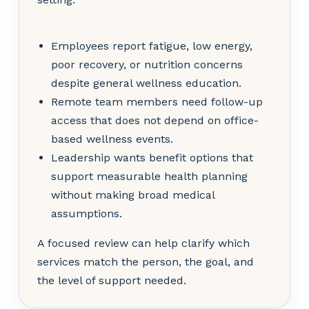
Employees report fatigue, low energy,
poor recovery, or nutrition concerns
despite general wellness education.
Remote team members need follow-up
access that does not depend on office-
based wellness events.
Leadership wants benefit options that
support measurable health planning
without making broad medical
assumptions.
A focused review can help clarify which
services match the person, the goal, and
the level of support needed.