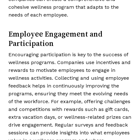
cohesive wellness program that adapts to the
needs of each employee.
Employee Engagement and
Participation
Encouraging participation is key to the success of
wellness programs. Companies use incentives and
rewards to motivate employees to engage in
wellness activities. Collecting and using employee
feedback helps in continuously improving the
programs, ensuring they meet the evolving needs
of the workforce. For example, offering challenges
and competitions with rewards such as gift cards,
extra vacation days, or wellness-related prizes can
drive engagement. Regular surveys and feedback
sessions can provide insights into what employees