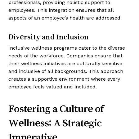
professionals, providing holistic support to
employees. This integration ensures that all
aspects of an employee’s health are addressed.
Diversity and Inclusion
Inclusive wellness programs cater to the diverse
needs of the workforce. Companies ensure that
their wellness initiatives are culturally sensitive
and inclusive of all backgrounds. This approach
creates a supportive environment where every
employee feels valued and included.
Fostering a Culture of
Wellness: A Strategic
Imperative