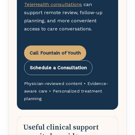
TeleHealth consultations
can
support remote review, follow-up
planning, and more convenient
access to care conversations.
Call Fountain of Youth
Schedule a Consultation
Physician-reviewed content • Evidence-
aware care • Personalized treatment
planning
Useful clinical support