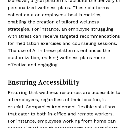
Moreover, digital platforms facilitate the delivery of
personalized wellness plans. These platforms
collect data on employees’ health metrics,
enabling the creation of tailored wellness
strategies. For instance, an employee struggling
with stress can receive targeted recommendations
for meditation exercises and counseling sessions.
The use of AI in these platforms enhances the
customization, making wellness plans more
effective and engaging.
Ensuring Accessibility
Ensuring that wellness resources are accessible to
all employees, regardless of their location, is
crucial. Companies implement flexible solutions
that cater to both in-office and remote workers.
For instance, employees working from home can