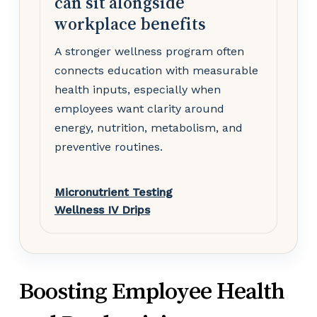
can sit alongside
workplace benefits
A stronger wellness program often
connects education with measurable
health inputs, especially when
employees want clarity around
energy, nutrition, metabolism, and
preventive routines.
Micronutrient Testing
Wellness IV Drips
Boosting Employee Health