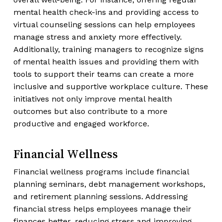
mental health check-ins and providing access to
virtual counseling sessions can help employees
manage stress and anxiety more effectively.
Additionally, training managers to recognize signs
of mental health issues and providing them with
tools to support their teams can create a more
inclusive and supportive workplace culture. These
initiatives not only improve mental health
outcomes but also contribute to a more
productive and engaged workforce.
Financial Wellness
Financial wellness programs include financial
planning seminars, debt management workshops,
and retirement planning sessions. Addressing
financial stress helps employees manage their
finances better, reducing stress and improving