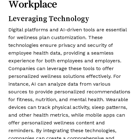
Workplace
Leveraging Technology
Digital platforms and AI-driven tools are essential
for wellness plan customization. These
technologies ensure privacy and security of
employee health data, providing a seamless
experience for both employees and employers.
Companies can leverage these tools to offer
personalized wellness solutions effectively. For
instance, AI can analyze data from various
sources to provide personalized recommendations
for fitness, nutrition, and mental health. Wearable
devices can track physical activity, sleep patterns,
and other health metrics, while mobile apps can
offer personalized wellness content and
reminders. By integrating these technologies,
companies can create a comprehensive and