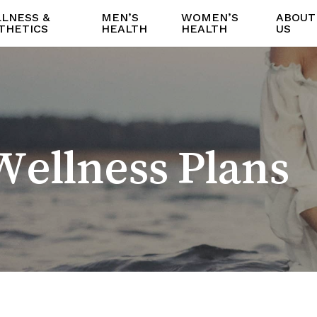
LNESS &
MEN’S
WOMEN’S
ABOUT
THETICS
HEALTH
HEALTH
US
ellness Plans