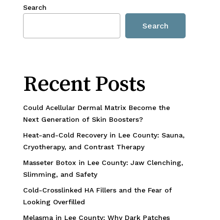
Search
Search
Recent Posts
Could Acellular Dermal Matrix Become the
Next Generation of Skin Boosters?
Heat-and-Cold Recovery in Lee County: Sauna,
Cryotherapy, and Contrast Therapy
Masseter Botox in Lee County: Jaw Clenching,
Slimming, and Safety
Cold-Crosslinked HA Fillers and the Fear of
Looking Overfilled
Melasma in Lee County: Why Dark Patches