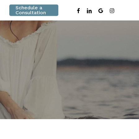
Schedule a
facebook
linkedin
google-
instagram
Consultation
plus