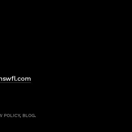
H
hswfl.com
W POLICY
,
BLOG
.