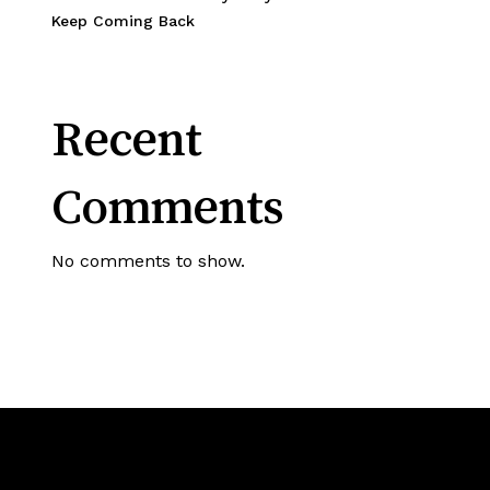
Keep Coming Back
Recent
Comments
No comments to show.