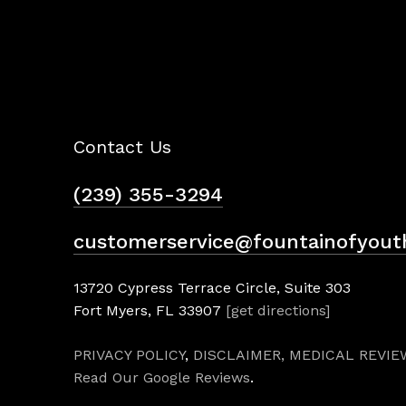
Contact Us
(239) 355-3294
customerservice@fountainofyout
13720 Cypress Terrace Circle, Suite 303
Fort Myers, FL 33907
[get directions]
PRIVACY POLICY
,
DISCLAIMER,
MEDICAL REVIE
Read Our Google Reviews
.