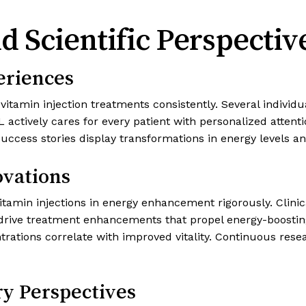
d Scientific Perspectiv
eriences
itamin injection treatments consistently. Several individu
actively cares for every patient with personalized attent
success stories display transformations in energy levels an
ovations
vitamin injections in energy enhancement rigorously. Clini
s drive treatment enhancements that propel energy-boostin
rations correlate with improved vitality. Continuous re
ry Perspectives