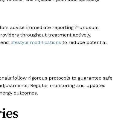
ctors advise immediate reporting if unusual
oviders throughout treatment actively.
mmend
lifestyle modifications
to reduce potential
onals follow rigorous protocols to guarantee safe
e adjustments. Regular monitoring and updated
 energy outcomes.
ies