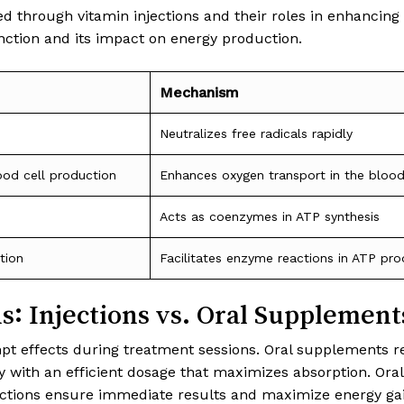
 through vitamin injections and their roles in enhancing e
ction and its impact on energy production.
Mechanism
Neutralizes free radicals rapidly
ood cell production
Enhances oxygen transport in the bloo
Acts as coenzymes in ATP synthesis
tion
Facilitates enzyme reactions in ATP pro
: Injections vs. Oral Supplement
ompt effects during treatment sessions. Oral supplements r
bly with an efficient dosage that maximizes absorption. Or
jections ensure immediate results and maximize energy gai