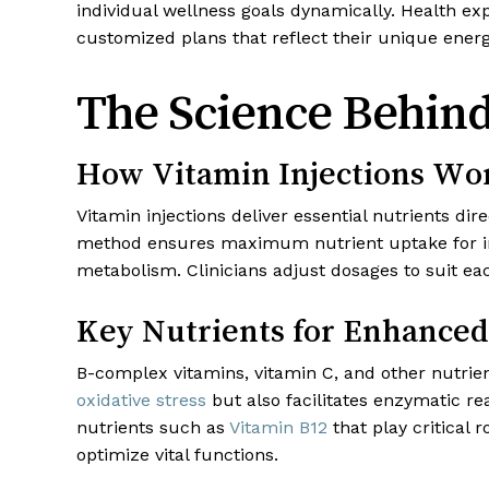
individual wellness goals dynamically. Health 
customized plans that reflect their unique energy
The Science Behind
How Vitamin Injections Wo
Vitamin injections deliver essential nutrients dir
method ensures maximum nutrient uptake for inst
metabolism. Clinicians adjust dosages to suit e
Key Nutrients for Enhanced 
B-complex vitamins, vitamin C, and other nutrie
oxidative stress
but also facilitates enzymatic re
nutrients such as
Vitamin B12
that play critical
optimize vital functions.