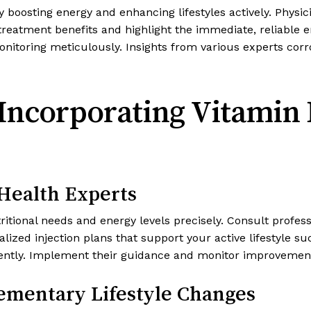
y boosting energy and enhancing lifestyles actively. Phys
 treatment benefits and highlight the immediate, reliable e
itoring meticulously. Insights from various experts corrob
r Incorporating Vitamin 
 Health Experts
itional needs and energy levels precisely. Consult profes
zed injection plans that support your active lifestyle su
tently. Implement their guidance and monitor improvement
ementary Lifestyle Changes