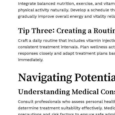
Integrate balanced nutrition, exercise, and vitami
physical activity naturally. Develop a schedule 
gradually improve overall energy and vitality rel
Tip Three: Creating a Routin
Craft a daily routine that includes vitamin inj
consistent treatment intervals. Plan wellness ac
responses closely and adapt treatment plans bas
immediately.
Navigating Potenti
Understanding Medical Con
Consult professionals who assess personal health 
determine treatment suitability effectively. Med
precautions and risk factors to ensure safe admin