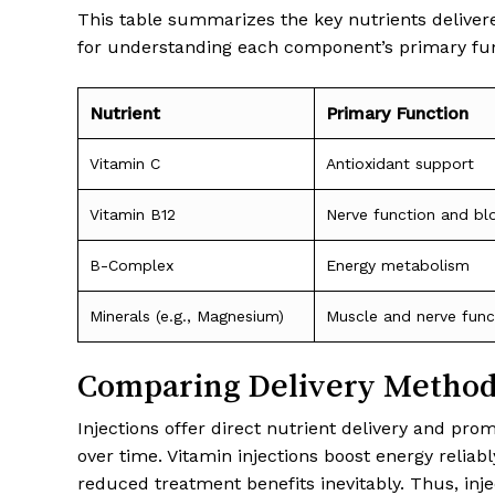
This table summarizes the key nutrients delivered
for understanding each component’s primary fun
Nutrient
Primary Function
Vitamin C
Antioxidant support
Vitamin B12
Nerve function and bl
B-Complex
Energy metabolism
Minerals (e.g., Magnesium)
Muscle and nerve func
Comparing Delivery Methods
Injections offer direct nutrient delivery and pr
over time. Vitamin injections boost energy relia
reduced treatment benefits inevitably. Thus, in