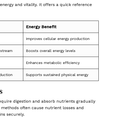
nergy and vitality. It offers a quick reference
Energy Benefit
Improves cellular energy production
dstream
Boosts overall energy levels
Enhances metabolic efficiency
duction
Supports sustained physical energy
s
equire digestion and absorb nutrients gradually
al methods often cause nutrient losses and
ns securely.