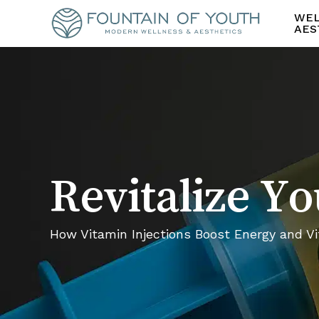
Skip
WEL
to
AES
main
content
Revitalize Yo
How Vitamin Injections Boost Energy and Vit