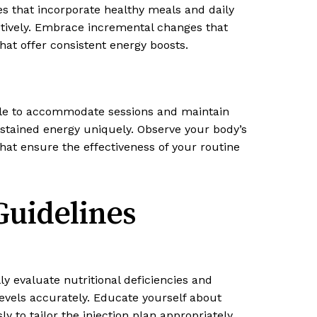
ines that incorporate healthy meals and daily
ectively. Embrace incremental changes that
hat offer consistent energy boosts.
dule to accommodate sessions and maintain
ustained energy uniquely. Observe your body’s
at ensure the effectiveness of your routine
Guidelines
ly evaluate nutritional deficiencies and
levels accurately. Educate yourself about
 to tailor the injection plan appropriately.