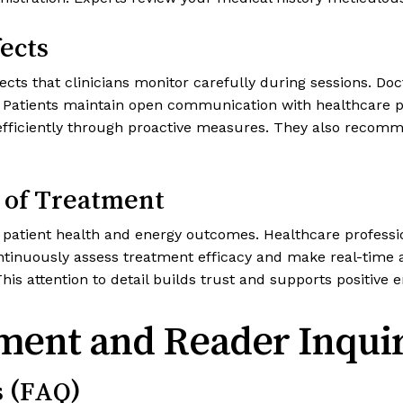
ects
cts that clinicians monitor carefully during sessions. Do
atients maintain open communication with healthcare pr
ks efficiently through proactive measures. They also reco
 of Treatment
d patient health and energy outcomes. Healthcare professi
continuously assess treatment efficacy and make real-tim
 This attention to detail builds trust and supports positive
ment and Reader Inquir
s (FAQ)