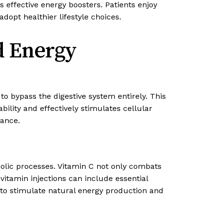
s effective energy boosters. Patients enjoy
dopt healthier lifestyle choices.
d Energy
 to bypass the digestive system entirely. This
lity and effectively stimulates cellular
mance.
olic processes. Vitamin C not only combats
vitamin injections can include essential
 to stimulate natural energy production and