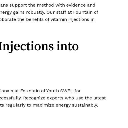
icians support the method with evidence and
nergy gains robustly. Our staff at Fountain of
orate the benefits of vitamin injections in
Injections into
sionals at Fountain of Youth SWFL for
ccessfully. Recognize experts who use the latest
s regularly to maximize energy sustainably.