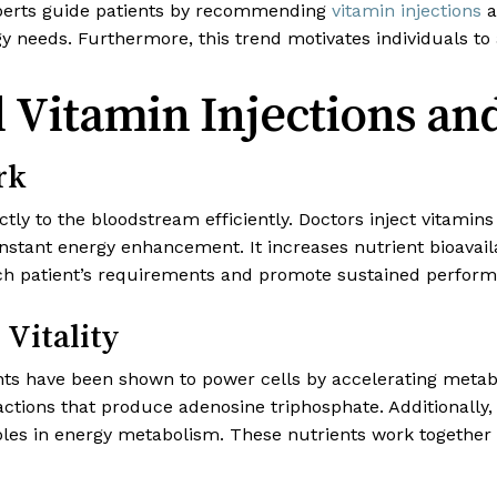
experts guide patients by recommending
vitamin injections
a
 needs. Furthermore, this trend motivates individuals to a
 Vitamin Injections an
rk
ectly to the bloodstream efficiently. Doctors inject vitamins
ant energy enhancement. It increases nutrient bioavailabi
ach patient’s requirements and promote sustained perfor
Vitality
nts have been shown to power cells by accelerating metab
actions that produce adenosine triphosphate. Additionally, 
 roles in energy metabolism. These nutrients work together