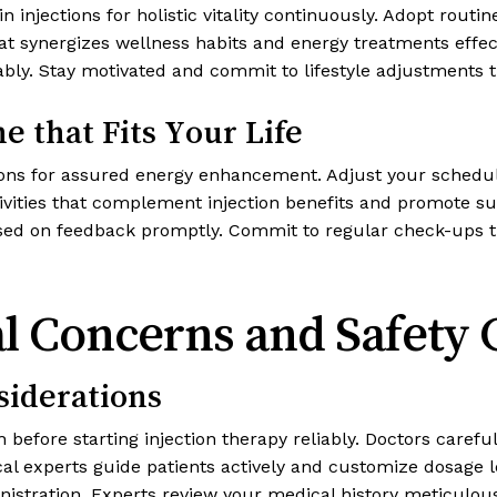
n injections for holistic vitality continuously. Adopt rout
that synergizes wellness habits and energy treatments eff
iably. Stay motivated and commit to lifestyle adjustments t
e that Fits Your Life
ections for assured energy enhancement. Adjust your sche
tivities that complement injection benefits and promote s
ed on feedback promptly. Commit to regular check-ups th
al Concerns and Safety 
siderations
before starting injection therapy reliably. Doctors careful
ical experts guide patients actively and customize dosage 
istration. Experts review your medical history meticulously