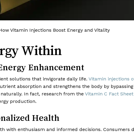
 How Vitamin Injections Boost Energy and Vitality
rgy Within
f Energy Enhancement
nt solutions that invigorate daily life.
Vitamin injections
 nutrient absorption and strengthens the body by bypassing
aturally. In fact, research from the
Vitamin C Fact Sheet
nergy production.
nalized Health
lth with enthusiasm and informed decisions. Consumers d