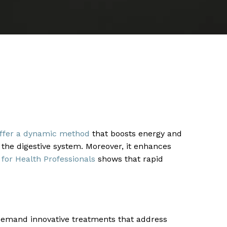
 offer a dynamic method
that boosts energy and
 the digestive system. Moreover, it enhances
 for Health Professionals
shows that rapid
emand innovative treatments that address