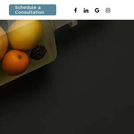
Schedule a
facebook
linkedin
google-
instagram
Consultation
plus