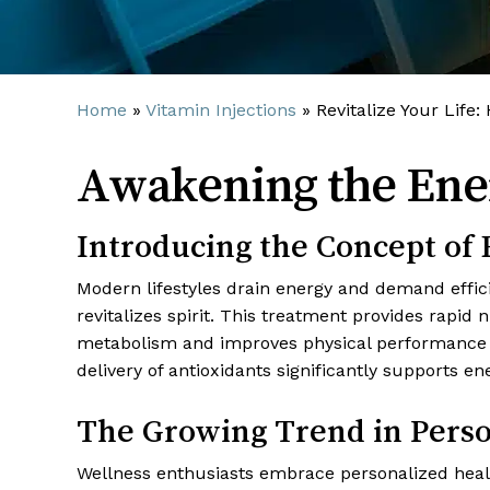
Home
»
Vitamin Injections
»
Revitalize Your Life:
Awakening the Ene
Introducing the Concept o
Modern lifestyles drain energy and demand efficie
revitalizes spirit. This treatment provides rapid
metabolism and improves physical performance n
delivery of antioxidants significantly supports e
The Growing Trend in Perso
Wellness enthusiasts embrace personalized hea