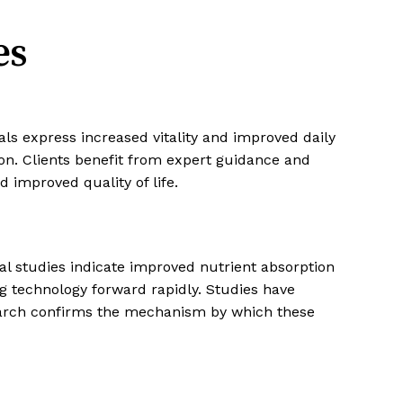
es
als express increased vitality and improved daily
ion. Clients benefit from expert guidance and
d improved quality of life.
cal studies indicate improved nutrient absorption
g technology forward rapidly. Studies have
search confirms the mechanism by which these