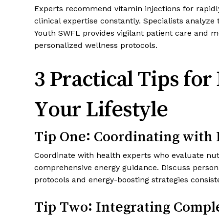
Experts recommend vitamin injections for rapidl
clinical expertise constantly. Specialists analyze
Youth SWFL provides vigilant patient care and mon
personalized wellness protocols.
3 Practical Tips fo
Your Lifestyle
Tip One: Coordinating with
Coordinate with health experts who evaluate nutr
comprehensive energy guidance. Discuss personali
protocols and energy-boosting strategies consis
Tip Two: Integrating Compl