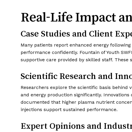
Real-Life Impact an
Case Studies and Client Exp
Many patients report enhanced energy following v
performance confidently. Fountain of Youth SWFL 
supportive care provided by skilled staff. These 
Scientific Research and Inn
Researchers explore the scientific basis behind 
and energy production significantly. Innovation
documented that higher plasma nutrient concent
injections support sustained performance.
Expert Opinions and Indust