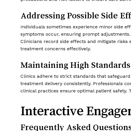
Addressing Possible Side Eff
Individuals sometimes experience minor side effe
symptoms occur, ensuring prompt adjustments. P
Clinicians record side effects and mitigate ris
treatment concerns effectively.
Maintaining High Standards
Clinics adhere to strict standards that safeguar
treatment delivery consistently. Professionals 
clinical practices ensure optimal patient safety.
Interactive Engage
Frequently Asked Question