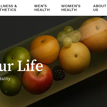
LNESS &
MEN’S
WOMEN’S
ABOUT
THETICS
HEALTH
HEALTH
US
ur Life
ality