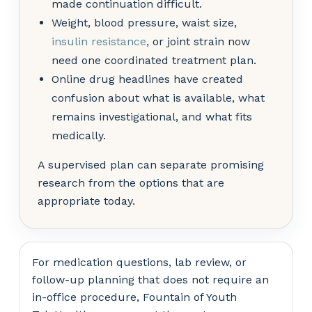
made continuation difficult.
Weight, blood pressure, waist size,
insulin resistance
, or joint strain now
need one coordinated treatment plan.
Online drug headlines have created
confusion about what is available, what
remains investigational, and what fits
medically.
A supervised plan can separate promising
research from the options that are
appropriate today.
For medication questions, lab review, or
follow-up planning that does not require an
in-office procedure, Fountain of Youth