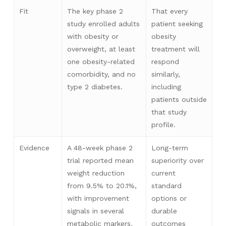
Fit
The key phase 2
That every
study enrolled adults
patient seeking
with obesity or
obesity
overweight, at least
treatment will
one obesity-related
respond
comorbidity, and no
similarly,
type 2 diabetes.
including
patients outside
that study
profile.
Evidence
A 48-week phase 2
Long-term
trial reported mean
superiority over
weight reduction
current
from 9.5% to 20.1%,
standard
with improvement
options or
signals in several
durable
metabolic markers.
outcomes