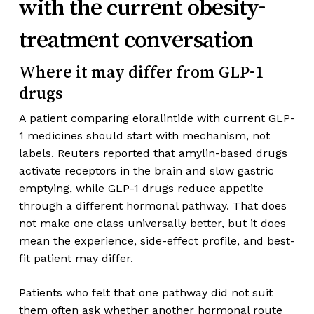
with the current obesity-
treatment conversation
Where it may differ from GLP-1
drugs
A patient comparing eloralintide with current GLP-
1 medicines should start with mechanism, not
labels. Reuters reported that amylin-based drugs
activate receptors in the brain and slow gastric
emptying, while GLP-1 drugs reduce appetite
through a different hormonal pathway. That does
not make one class universally better, but it does
mean the experience, side-effect profile, and best-
fit patient may differ.
Patients who felt that one pathway did not suit
them often ask whether another hormonal route