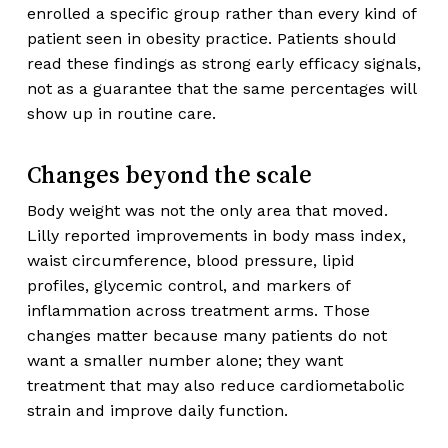
enrolled a specific group rather than every kind of
patient seen in obesity practice. Patients should
read these findings as strong early efficacy signals,
not as a guarantee that the same percentages will
show up in routine care.
Changes beyond the scale
Body weight was not the only area that moved.
Lilly reported improvements in body mass index,
waist circumference, blood pressure, lipid
profiles, glycemic control, and markers of
inflammation across treatment arms. Those
changes matter because many patients do not
want a smaller number alone; they want
treatment that may also reduce cardiometabolic
strain and improve daily function.