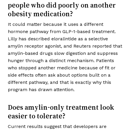
people who did poorly on another
obesity medication?
It could matter because it uses a different
hormone pathway from GLP-1-based treatment.
Lilly has described eloralintide as a selective
amylin receptor agonist, and Reuters reported that
amylin-based drugs slow digestion and suppress
hunger through a distinct mechanism. Patients
who stopped another medicine because of fit or
side effects often ask about options built on a
different pathway, and that is exactly why this
program has drawn attention.
Does amylin-only treatment look
easier to tolerate?
Current results suggest that developers are