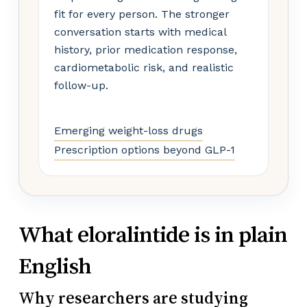
fit for every person. The stronger
conversation starts with medical
history, prior medication response,
cardiometabolic risk, and realistic
follow-up.
Emerging weight-loss drugs
Prescription options beyond GLP-1
What eloralintide is in plain
English
Why researchers are studying