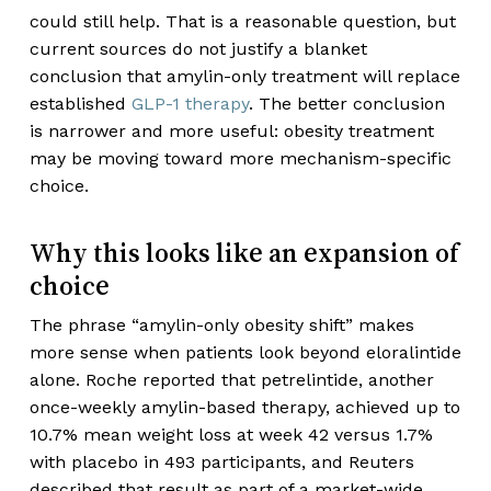
could still help. That is a reasonable question, but
current sources do not justify a blanket
conclusion that amylin-only treatment will replace
established
GLP-1 therapy
. The better conclusion
is narrower and more useful: obesity treatment
may be moving toward more mechanism-specific
choice.
Why this looks like an expansion of
choice
The phrase “amylin-only obesity shift” makes
more sense when patients look beyond eloralintide
alone. Roche reported that petrelintide, another
once-weekly amylin-based therapy, achieved up to
10.7% mean weight loss at week 42 versus 1.7%
with placebo in 493 participants, and Reuters
described that result as part of a market-wide