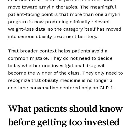
move toward amylin therapies. The meaningful
patient-facing point is that more than one amylin
program is now producing clinically relevant
weight-loss data, so the category itself has moved
into serious obesity treatment territory.
That broader context helps patients avoid a
common mistake. They do not need to decide
today whether one investigational drug will
become the winner of the class. They only need to
recognize that obesity medicine is no longer a
one-lane conversation centered only on GLP-1.
What patients should know
before getting too invested