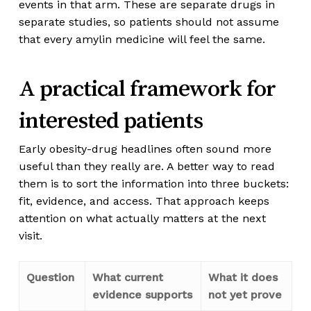
events in that arm. These are separate drugs in
separate studies, so patients should not assume
that every amylin medicine will feel the same.
A practical framework for
interested patients
Early obesity-drug headlines often sound more
useful than they really are. A better way to read
them is to sort the information into three buckets:
fit, evidence, and access. That approach keeps
attention on what actually matters at the next
visit.
Question
What current
What it does
evidence supports
not yet prove