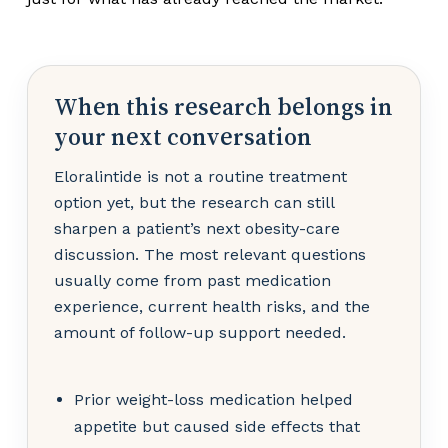
When this research belongs in
your next conversation
Eloralintide is not a routine treatment
option yet, but the research can still
sharpen a patient’s next obesity-care
discussion. The most relevant questions
usually come from past medication
experience, current health risks, and the
amount of follow-up support needed.
Prior weight-loss medication helped
appetite but caused side effects that