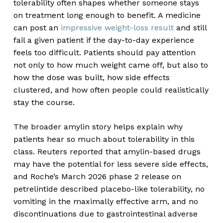
tolerability often shapes whether someone stays
on treatment long enough to benefit. A medicine
can post an
impressive weight-loss result
and still
fail a given patient if the day-to-day experience
feels too difficult. Patients should pay attention
not only to how much weight came off, but also to
how the dose was built, how side effects
clustered, and how often people could realistically
stay the course.
The broader amylin story helps explain why
patients hear so much about tolerability in this
class. Reuters reported that amylin-based drugs
may have the potential for less severe side effects,
and Roche’s March 2026 phase 2 release on
petrelintide described placebo-like tolerability, no
vomiting in the maximally effective arm, and no
discontinuations due to gastrointestinal adverse