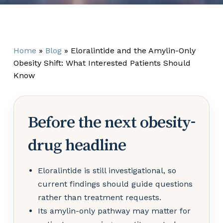
Home
»
Blog
»
Eloralintide and the Amylin-Only
Obesity Shift: What Interested Patients Should
Know
Before the next obesity-
drug headline
Eloralintide is still investigational, so
current findings should guide questions
rather than treatment requests.
Its amylin-only pathway may matter for