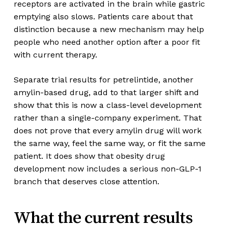
receptors are activated in the brain while gastric
emptying also slows. Patients care about that
distinction because a new mechanism may help
people who need another option after a poor fit
with current therapy.
Separate trial results for petrelintide, another
amylin-based drug, add to that larger shift and
show that this is now a class-level development
rather than a single-company experiment. That
does not prove that every amylin drug will work
the same way, feel the same way, or fit the same
patient. It does show that obesity drug
development now includes a serious non-GLP-1
branch that deserves close attention.
What the current results