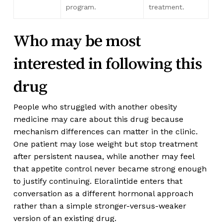
program.
treatment.
Who may be most
interested in following this
drug
People who struggled with another obesity
medicine may care about this drug because
mechanism differences can matter in the clinic.
One patient may lose weight but stop treatment
after persistent nausea, while another may feel
that appetite control never became strong enough
to justify continuing. Eloralintide enters that
conversation as a different hormonal approach
rather than a simple stronger-versus-weaker
version of an existing drug.