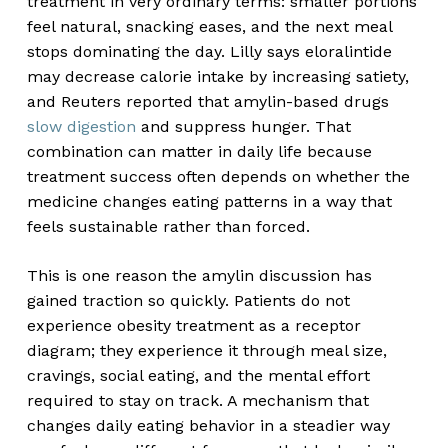
treatment in very ordinary terms: smaller portions
feel natural, snacking eases, and the next meal
stops dominating the day. Lilly says eloralintide
may decrease calorie intake by increasing satiety,
and Reuters reported that amylin-based drugs
slow digestion
and suppress hunger. That
combination can matter in daily life because
treatment success often depends on whether the
medicine changes eating patterns in a way that
feels sustainable rather than forced.
This is one reason the amylin discussion has
gained traction so quickly. Patients do not
experience obesity treatment as a receptor
diagram; they experience it through meal size,
cravings, social eating, and the mental effort
required to stay on track. A mechanism that
changes daily eating behavior in a steadier way