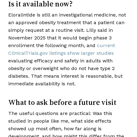
Is it available now?
Eloralintide is still an investigational medicine, not
an approved obesity treatment that a patient can
simply request at a routine visit. Lilly said in
November 2025 that it would begin phase 3
enrollment the following month, and
current
ClinicalTrials.gov listings show larger studies
evaluating efficacy and safety in adults with
obesity or overweight who do not have type 2
diabetes. That means interest is reasonable, but
immediate availability is not.
What to ask before a future visit
The useful questions are practical: Was this
studied in people like me, what side effects
showed up most often, how far along is
development, and how might this differ from the