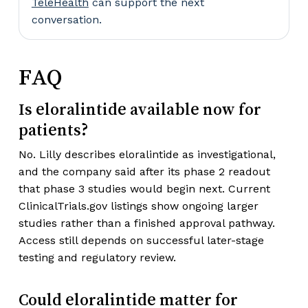
TeleHealth
can support the next
conversation.
FAQ
Is eloralintide available now for
patients?
No. Lilly describes eloralintide as investigational,
and the company said after its phase 2 readout
that phase 3 studies would begin next. Current
ClinicalTrials.gov listings show ongoing larger
studies rather than a finished approval pathway.
Access still depends on successful later-stage
testing and regulatory review.
Could eloralintide matter for