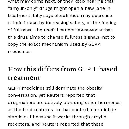
what may come next, or they keep hearing that
“amylin-only” drugs might open a new lane in
treatment. Lilly says eloralintide may decrease
calorie intake by increasing satiety, or the feeling
of fullness. The useful patient takeaway is that
this drug aims to change fullness signals, not to
copy the exact mechanism used by GLP-1
medicines.
How this differs from GLP-1-based
treatment
GLP-1 medicines still dominate the obesity
conversation, yet Reuters reported that
drugmakers are actively pursuing other hormones
as the field matures. In that context, eloralintide
stands out because it works through amylin
receptors, and Reuters reported that these