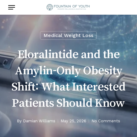
Skip
Menu
to
main
content
Medical Weight Loss
Eloralintide and the
Amylin-Only Obesity
Shift: What Interested
Patients Should Know
By
Damian Williams
May 25, 2026
No Comments