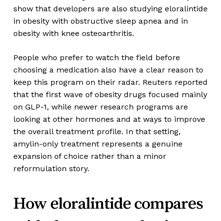
show that developers are also studying eloralintide
in obesity with obstructive sleep apnea and in
obesity with knee osteoarthritis.
People who prefer to watch the field before
choosing a medication also have a clear reason to
keep this program on their radar. Reuters reported
that the first wave of obesity drugs focused mainly
on GLP-1, while newer research programs are
looking at other hormones and at ways to improve
the overall treatment profile. In that setting,
amylin-only treatment represents a genuine
expansion of choice rather than a minor
reformulation story.
How eloralintide compares