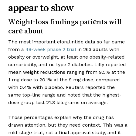
appear to show
Weight-loss findings patients will
care about
The most important eloralintide data so far came
from a
48-week phase 2 trial
in 263 adults with
obesity or overweight, at least one obesity-related
comorbidity, and no type 2 diabetes. Lilly reported
mean weight reductions ranging from 9.5% at the
1 mg dose to 20.1% at the 9 mg dose, compared
with 0.4% with placebo. Reuters reported the
same top-line range and noted that the highest-
dose group lost 21.3 kilograms on average.
Those percentages explain why the drug has
drawn attention, but they need context. This was a
mid-stage trial, not a final approval study, and it