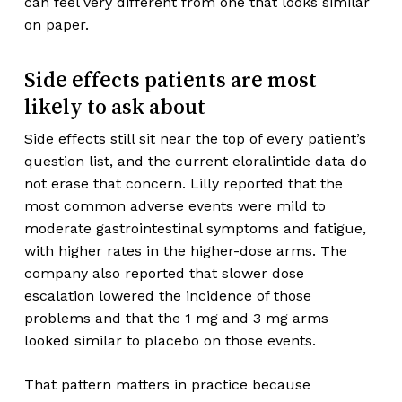
can feel very different from one that looks similar
on paper.
Side effects patients are most
likely to ask about
Side effects still sit near the top of every patient’s
question list, and the current eloralintide data do
not erase that concern. Lilly reported that the
most common adverse events were mild to
moderate gastrointestinal symptoms and fatigue,
with higher rates in the higher-dose arms. The
company also reported that slower dose
escalation lowered the incidence of those
problems and that the 1 mg and 3 mg arms
looked similar to placebo on those events.
That pattern matters in practice because