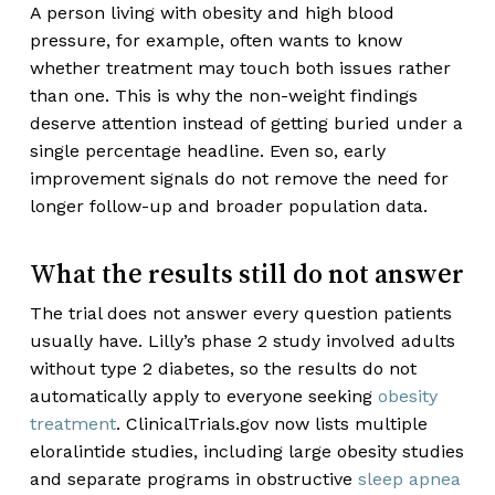
A person living with obesity and high blood
pressure, for example, often wants to know
whether treatment may touch both issues rather
than one. This is why the non-weight findings
deserve attention instead of getting buried under a
single percentage headline. Even so, early
improvement signals do not remove the need for
longer follow-up and broader population data.
What the results still do not answer
The trial does not answer every question patients
usually have. Lilly’s phase 2 study involved adults
without type 2 diabetes, so the results do not
automatically apply to everyone seeking
obesity
treatment
. ClinicalTrials.gov now lists multiple
eloralintide studies, including large obesity studies
and separate programs in obstructive
sleep apnea