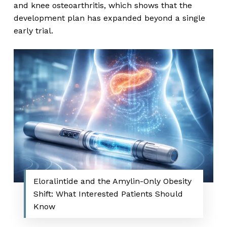
and knee osteoarthritis, which shows that the
development plan has expanded beyond a single
early trial.
Eloralintide and the Amylin-Only Obesity
Shift: What Interested Patients Should
Know