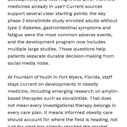
medicines already in use? Current sources
support several clear starting points: the key
phase 2 eloralintide study enrolled adults without
type 2 diabetes, gastrointestinal symptoms and
fatigue were the most common adverse events,
and the development program now includes
multiple large studies. Those questions help
patients separate durable decision-making from
social-media noise.
At Fountain of Youth in Fort Myers, Florida, staff
stays current on developments in obesity
medicine, including emerging research on amylin-
based therapies such as eloralintide. That does
not mean every investigational therapy belongs in
every care plan. It means informed obesity care
should account for where the field is heading, not
just for what has already reached the market.