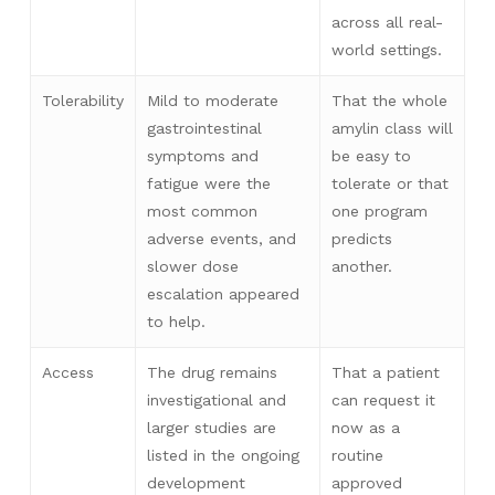
across all real-
world settings.
Tolerability
Mild to moderate
That the whole
gastrointestinal
amylin class will
symptoms and
be easy to
fatigue were the
tolerate or that
most common
one program
adverse events, and
predicts
slower dose
another.
escalation appeared
to help.
Access
The drug remains
That a patient
investigational and
can request it
larger studies are
now as a
listed in the ongoing
routine
development
approved