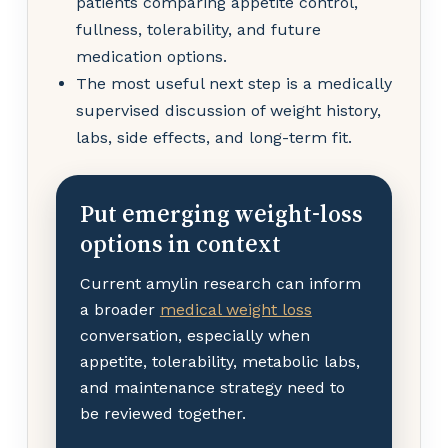
patients comparing appetite control,
fullness, tolerability, and future
medication options.
The most useful next step is a medically
supervised discussion of weight history,
labs, side effects, and long-term fit.
Put emerging weight-loss
options in context
Current amylin research can inform
a broader
medical weight loss
conversation, especially when
appetite, tolerability, metabolic labs,
and maintenance strategy need to
be reviewed together.