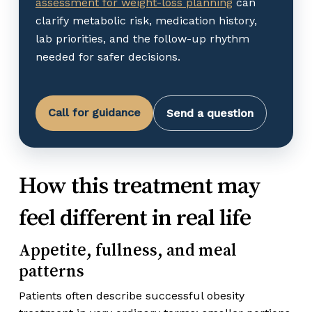
assessment for weight-loss planning
can
clarify metabolic risk, medication history,
lab priorities, and the follow-up rhythm
needed for safer decisions.
Call for guidance
Send a question
How this treatment may
feel different in real life
Appetite, fullness, and meal
patterns
Patients often describe successful obesity