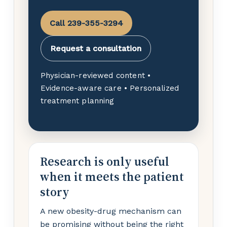
Call 239-355-3294
Request a consultation
Physician-reviewed content •
Evidence-aware care • Personalized
treatment planning
Research is only useful
when it meets the patient
story
A new obesity-drug mechanism can
be promising without being the right