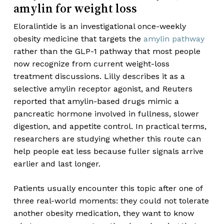
amylin for weight loss
Eloralintide is an investigational once-weekly
obesity medicine that targets the
amylin pathway
rather than the GLP-1 pathway that most people
now recognize from current weight-loss
treatment discussions. Lilly describes it as a
selective amylin receptor agonist, and Reuters
reported that amylin-based drugs mimic a
pancreatic hormone involved in fullness, slower
digestion, and appetite control. In practical terms,
researchers are studying whether this route can
help people eat less because fuller signals arrive
earlier and last longer.
Patients usually encounter this topic after one of
three real-world moments: they could not tolerate
another obesity medication, they want to know