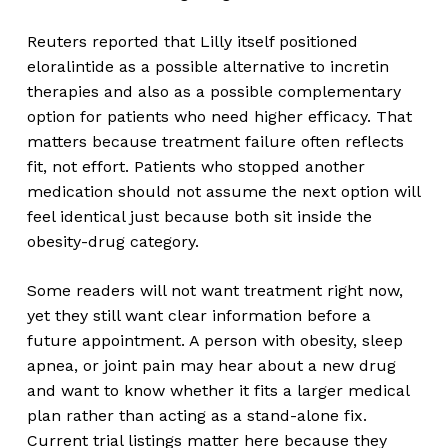
Reuters reported that Lilly itself positioned
eloralintide as a possible alternative to incretin
therapies and also as a possible complementary
option for patients who need higher efficacy. That
matters because treatment failure often reflects
fit, not effort. Patients who stopped another
medication should not assume the next option will
feel identical just because both sit inside the
obesity-drug category.
Some readers will not want treatment right now,
yet they still want clear information before a
future appointment. A person with obesity, sleep
apnea, or joint pain may hear about a new drug
and want to know whether it fits a larger medical
plan rather than acting as a stand-alone fix.
Current trial listings matter here because they