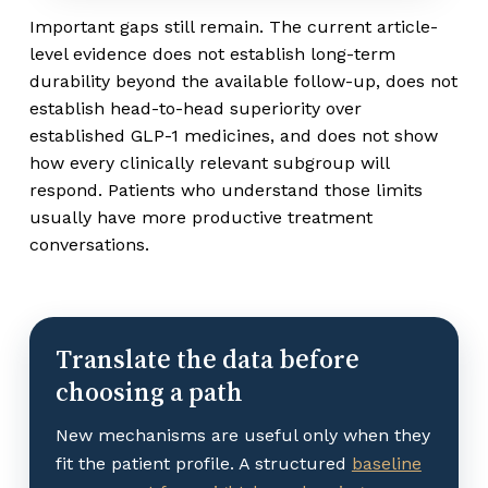
Important gaps still remain. The current article-
level evidence does not establish long-term
durability beyond the available follow-up, does not
establish head-to-head superiority over
established GLP-1 medicines, and does not show
how every clinically relevant subgroup will
respond. Patients who understand those limits
usually have more productive treatment
conversations.
Translate the data before
choosing a path
New mechanisms are useful only when they
fit the patient profile. A structured
baseline