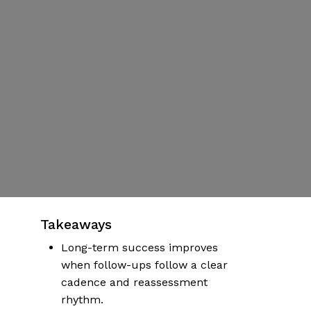
Ups,
Adjustments,
and
Maintenance
By
Damian Williams
Published | January 5, 2026
No Comments
More articles on health & wellness
Takeaways
Long-term success improves
when follow-ups follow a clear
cadence and reassessment
rhythm.