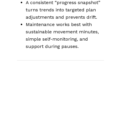
A consistent “progress snapshot”
turns trends into targeted plan
adjustments and prevents drift.
Maintenance works best with
sustainable movement minutes,
simple self-monitoring, and
support during pauses.
What this support
page covers and