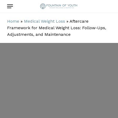
Skip
Menu
to
main
Home
»
Medical Weight Loss
»
Aftercare
content
Framework for Medical Weight Loss: Follow-Ups,
Adjustments, and Maintenance
Aftercare
Framework for
Medical Weight
Loss: Follow-