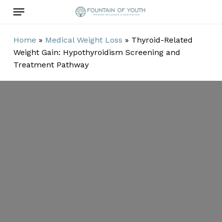
Skip
Menu
to
main
Home
»
Medical Weight Loss
»
Thyroid-Related
content
Weight Gain: Hypothyroidism Screening and
Treatment Pathway
Thyroid-
Related Weight
Gain:
Hypothyroidism