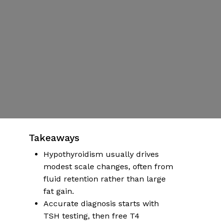
Screening and
Treatment
Pathway
By
S. Martinez
Published | January 5, 2026
No Comments
More articles on health & wellness
Takeaways
Hypothyroidism usually drives
modest scale changes, often from
fluid retention rather than large
fat gain.
Accurate diagnosis starts with
TSH testing, then free T4