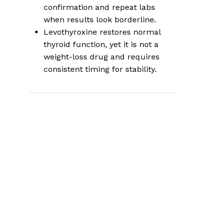
confirmation and repeat labs
when results look borderline.
Levothyroxine restores normal
thyroid function, yet it is not a
weight-loss drug and requires
consistent timing for stability.
Where thyroid
issues fit in a