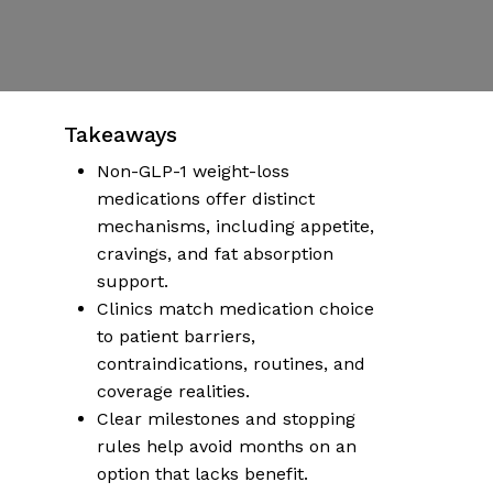
Published | January 5, 2026
No Comments
More articles on health & wellness
Takeaways
Non-GLP-1 weight-loss
medications offer distinct
mechanisms, including appetite,
cravings, and fat absorption
support.
Clinics match medication choice
to patient barriers,
contraindications, routines, and
coverage realities.
Clear milestones and stopping
rules help avoid months on an
option that lacks benefit.