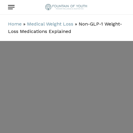
Skip
Menu
to
main
Home
»
Medical Weight Loss
»
Non-GLP-1 Weight-
content
Loss Medications Explained
Non-GLP-1
Weight-Loss
Medications
Explained
By
Damian