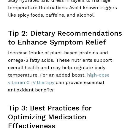
Stay hydrated and dress in layers to manage
temperature fluctuations. Avoid known triggers
like spicy foods, caffeine, and alcohol.
Tip 2: Dietary Recommendations
to Enhance Symptom Relief
Increase intake of plant-based proteins and
omega-3 fatty acids. These nutrients support
overall health and may help regulate body
temperature. For an added boost,
high-dose
vitamin C IV therapy
can provide essential
antioxidant benefits.
Tip 3: Best Practices for
Optimizing Medication
Effectiveness