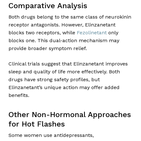
Comparative Analysis
Both drugs belong to the same class of neurokinin
receptor antagonists. However, Elinzanetant
blocks two receptors, while
Fezolinetant
only
blocks one. This dual-action mechanism may
provide broader symptom relief.
Clinical trials suggest that Elinzanetant improves
sleep and quality of life more effectively. Both
drugs have strong safety profiles, but
Elinzanetant’s unique action may offer added
benefits.
Other Non-Hormonal Approaches
for Hot Flashes
Some women use antidepressants,