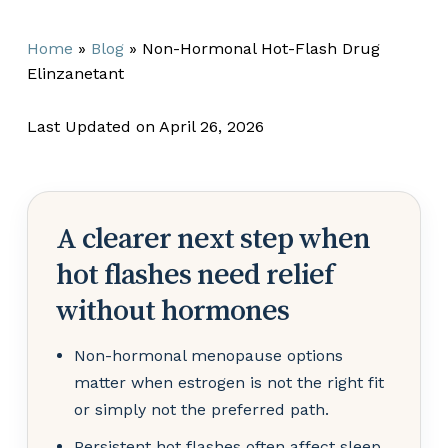
Home
»
Blog
»
Non-Hormonal Hot-Flash Drug
Elinzanetant
Last Updated on April 26, 2026
A clearer next step when
hot flashes need relief
without hormones
Non-hormonal menopause options
matter when estrogen is not the right fit
or simply not the preferred path.
Persistent hot flashes often affect sleep,