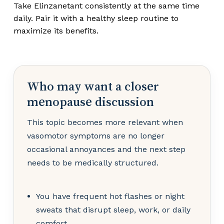
Take Elinzanetant consistently at the same time
daily. Pair it with a healthy sleep routine to
maximize its benefits.
Who may want a closer
menopause discussion
This topic becomes more relevant when
vasomotor symptoms are no longer
occasional annoyances and the next step
needs to be medically structured.
You have frequent hot flashes or night
sweats that disrupt sleep, work, or daily
comfort.