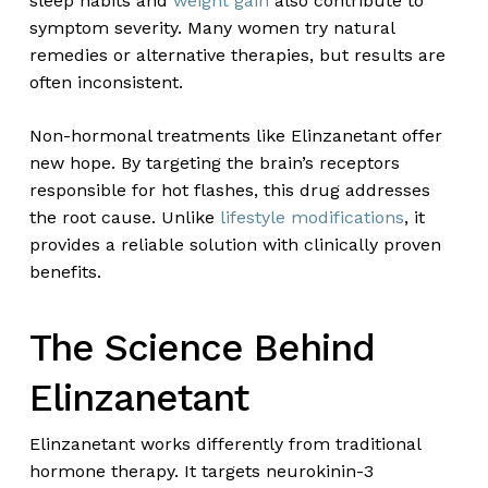
sleep habits and
weight gain
also contribute to
symptom severity. Many women try natural
remedies or alternative therapies, but results are
often inconsistent.
Non-hormonal treatments like Elinzanetant offer
new hope. By targeting the brain’s receptors
responsible for hot flashes, this drug addresses
the root cause. Unlike
lifestyle modifications
, it
provides a reliable solution with clinically proven
benefits.
The Science Behind
Elinzanetant
Elinzanetant works differently from traditional
hormone therapy. It targets neurokinin-3