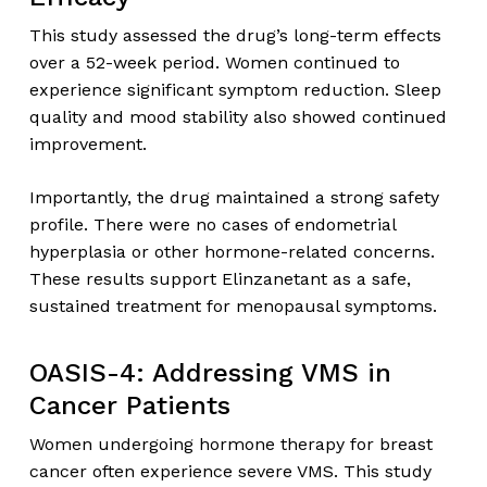
This study assessed the drug’s long-term effects
over a 52-week period. Women continued to
experience significant symptom reduction. Sleep
quality and mood stability also showed continued
improvement.
Importantly, the drug maintained a strong safety
profile. There were no cases of endometrial
hyperplasia or other hormone-related concerns.
These results support Elinzanetant as a safe,
sustained treatment for menopausal symptoms.
OASIS-4: Addressing VMS in
Cancer Patients
Women undergoing hormone therapy for breast
cancer often experience severe VMS. This study