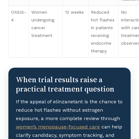
OASIS-
Women
12 weeks
Reduced
No
4
undergoing
hot flashes
interact
cancer
in patients
with can
treatment
receiving
treatme
endocrine
observe
therapy
When trial results raise a
practical treatment question
If the appeal of elinzanetant is the chance to
reduce hot flashes without estrogen
exposure, a more complete review through
women’s menopause-focused care
can help
clarify candidacy, symptom tracking, and