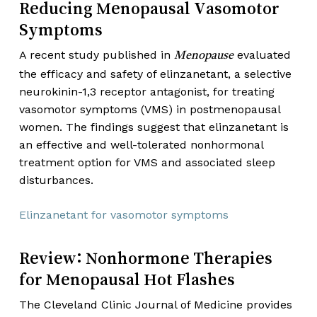
Reducing Menopausal Vasomotor
Symptoms
A recent study published in
evaluated
Menopause
the efficacy and safety of elinzanetant, a selective
neurokinin-1,3 receptor antagonist, for treating
vasomotor symptoms (VMS) in postmenopausal
women. The findings suggest that elinzanetant is
an effective and well-tolerated nonhormonal
treatment option for VMS and associated sleep
disturbances.
Elinzanetant for vasomotor symptoms
Review: Nonhormone Therapies
for Menopausal Hot Flashes
The Cleveland Clinic Journal of Medicine provides