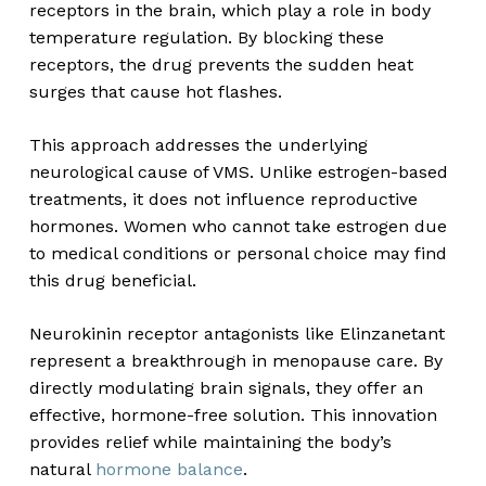
receptors in the brain, which play a role in body
temperature regulation. By blocking these
receptors, the drug prevents the sudden heat
surges that cause hot flashes.
This approach addresses the underlying
neurological cause of VMS. Unlike estrogen-based
treatments, it does not influence reproductive
hormones. Women who cannot take estrogen due
to medical conditions or personal choice may find
this drug beneficial.
Neurokinin receptor antagonists like Elinzanetant
represent a breakthrough in menopause care. By
directly modulating brain signals, they offer an
effective, hormone-free solution. This innovation
provides relief while maintaining the body’s
natural
hormone balance
.