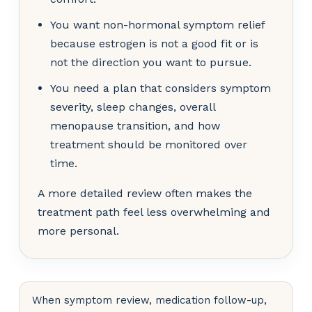
You want non-hormonal symptom relief
because estrogen is not a good fit or is
not the direction you want to pursue.
You need a plan that considers symptom
severity, sleep changes, overall
menopause transition, and how
treatment should be monitored over
time.
A more detailed review often makes the
treatment path feel less overwhelming and
more personal.
When symptom review, medication follow-up,