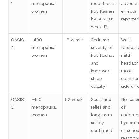
1
menopausal
reduction in
adverse
women
hot flashes
effects
by 50% at
reporte
week 12
OASIS-
~400
12 weeks
Reduced
Well
2
menopausal
severity of
tolerate
women
hot flashes
mild
and
headach
improved
most
sleep
commo
quality
side eff
OASIS-
~450
52 weeks
Sustained
No case
3
menopausal
relief and
of
women
long-term
endomet
safety
hyperpla
confirmed
or serio
reaction