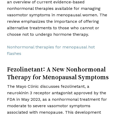
an overview of current evidence-based
nonhormonal therapies available for managing
vasomotor symptoms in menopausal women. The
review emphasizes the importance of offering
alternative treatments to those who cannot or
choose not to undergo hormone therapy.
Nonhormonal therapies for menopausal hot
flashes
Fezolinetant: A New Nonhormonal
Therapy for Menopausal Symptoms
The Mayo Clinic discusses fezolinetant, a
neurokinin 3 receptor antagonist approved by the
FDA in May 2023, as a nonhormonal treatment for
moderate to severe vasomotor symptoms
associated with menopause. This development