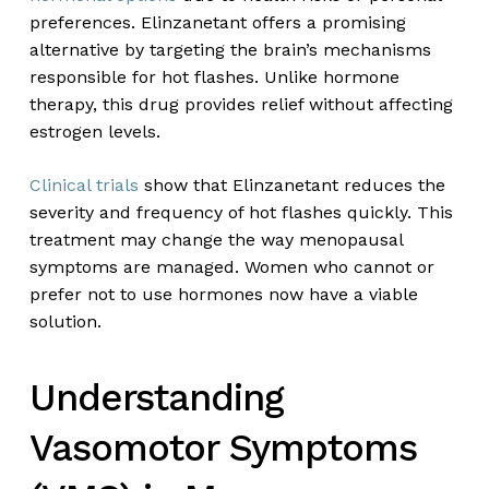
preferences. Elinzanetant offers a promising
alternative by targeting the brain’s mechanisms
responsible for hot flashes. Unlike hormone
therapy, this drug provides relief without affecting
estrogen levels.
Clinical trials
show that Elinzanetant reduces the
severity and frequency of hot flashes quickly. This
treatment may change the way menopausal
symptoms are managed. Women who cannot or
prefer not to use hormones now have a viable
solution.
Understanding
Vasomotor Symptoms