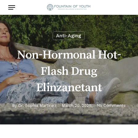
Skip
Menu
to
main
content
Anti-Aging
Non-Hormonal Hot-
Flash Drug
Elinzanetant
By
Dr. Sophia Martinez
March 20, 2025
No Comments