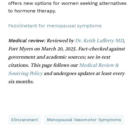
offers new options for women seeking alternatives
to hormone therapy.
Fezolinetant for menopausal symptoms
Medical review:
Reviewed by
Dr. Keith Lafferty MD
,
Fort Myers on March 20, 2025. Fact-checked against
government and academic sources; see in-text
citations. This page follows our
Medical Review &
Sourcing Policy
and undergoes updates at least every
six months.
Elinzanetant
Menopausal Vasomotor Symptoms