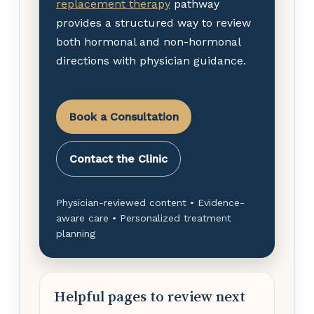
replacement therapy
pathway
provides a structured way to review
both hormonal and non-hormonal
directions with physician guidance.
Book a Consultation
Contact the Clinic
Physician-reviewed content • Evidence-
aware care • Personalized treatment
planning
Helpful pages to review next