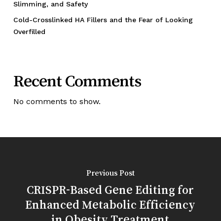
Slimming, and Safety
Cold-Crosslinked HA Fillers and the Fear of Looking
Overfilled
Recent Comments
No comments to show.
Previous Post
CRISPR-Based Gene Editing for
Enhanced Metabolic Efficiency
in Obesity Treatment