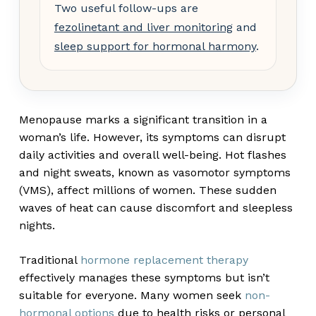
Two useful follow-ups are
fezolinetant and liver monitoring
and
sleep support for hormonal harmony
.
Menopause marks a significant transition in a
woman’s life. However, its symptoms can disrupt
daily activities and overall well-being. Hot flashes
and night sweats, known as vasomotor symptoms
(VMS), affect millions of women. These sudden
waves of heat can cause discomfort and sleepless
nights.
Traditional
hormone replacement therapy
effectively manages these symptoms but isn’t
suitable for everyone. Many women seek
non-
hormonal options
due to health risks or personal