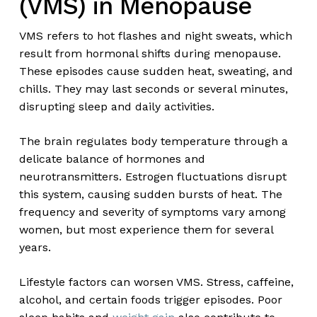
(VMS) in Menopause
VMS refers to hot flashes and night sweats, which
result from hormonal shifts during menopause.
These episodes cause sudden heat, sweating, and
chills. They may last seconds or several minutes,
disrupting sleep and daily activities.
The brain regulates body temperature through a
delicate balance of hormones and
neurotransmitters. Estrogen fluctuations disrupt
this system, causing sudden bursts of heat. The
frequency and severity of symptoms vary among
women, but most experience them for several
years.
Lifestyle factors can worsen VMS. Stress, caffeine,
alcohol, and certain foods trigger episodes. Poor