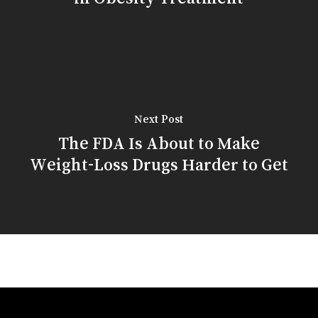
Next Post
The FDA Is About to Make
Weight-Loss Drugs Harder to Get