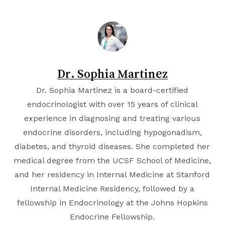
Dr. Sophia Martinez
Dr. Sophia Martinez is a board-certified
endocrinologist with over 15 years of clinical
experience in diagnosing and treating various
endocrine disorders, including hypogonadism,
diabetes, and thyroid diseases. She completed her
medical degree from the
UCSF School of Medicine
,
and her residency in Internal Medicine at
Stanford
Internal Medicine Residency
, followed by a
fellowship in Endocrinology at the
Johns Hopkins
Endocrine Fellowship
.