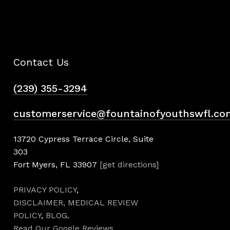
Contact Us
(239) 355-3294
customerservice@fountainofyouthswfl.co
13720 Cypress Terrace Circle, Suite
303
Fort Myers, FL 33907
[get directions]
PRIVACY POLICY
,
DISCLAIMER,
MEDICAL REVIEW
POLICY
,
BLOG
.
Read Our Google Reviews
.