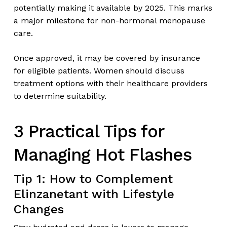
potentially making it available by 2025. This marks
a major milestone for non-hormonal menopause
care.
Once approved, it may be covered by insurance
for eligible patients. Women should discuss
treatment options with their healthcare providers
to determine suitability.
3 Practical Tips for
Managing Hot Flashes
Tip 1: How to Complement
Elinzanetant with Lifestyle
Changes