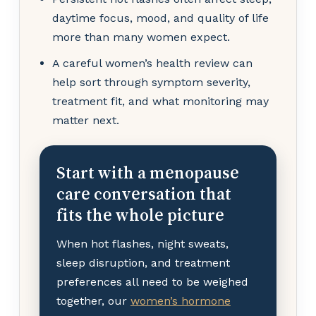
daytime focus, mood, and quality of life
more than many women expect.
A careful women’s health review can
help sort through symptom severity,
treatment fit, and what monitoring may
matter next.
Start with a menopause
care conversation that
fits the whole picture
When hot flashes, night sweats,
sleep disruption, and treatment
preferences all need to be weighed
together, our
women’s hormone