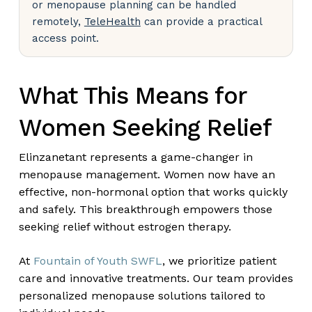
or menopause planning can be handled
remotely,
TeleHealth
can provide a practical
access point.
What This Means for
Women Seeking Relief
Elinzanetant represents a game-changer in
menopause management. Women now have an
effective, non-hormonal option that works quickly
and safely. This breakthrough empowers those
seeking relief without estrogen therapy.
At
Fountain of Youth SWFL
, we prioritize patient
care and innovative treatments. Our team provides
personalized menopause solutions tailored to