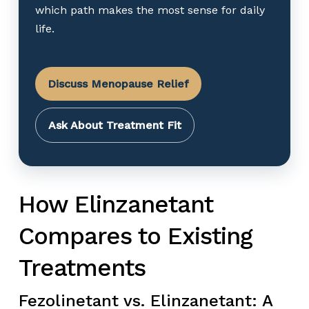
which path makes the most sense for daily
life.
Discuss Menopause Relief
Ask About Treatment Fit
How Elinzanetant
Compares to Existing
Treatments
Fezolinetant vs. Elinzanetant: A