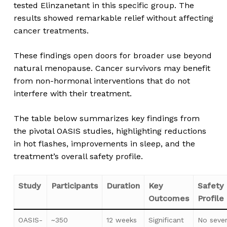
tested Elinzanetant in this specific group. The
results showed remarkable relief without affecting
cancer treatments.
These findings open doors for broader use beyond
natural menopause. Cancer survivors may benefit
from non-hormonal interventions that do not
interfere with their treatment.
The table below summarizes key findings from
the pivotal OASIS studies, highlighting reductions
in hot flashes, improvements in sleep, and the
treatment’s overall safety profile.
Study
Participants
Duration
Key
Safety
Outcomes
Profile
OASIS-
~350
12 weeks
Significant
No seve