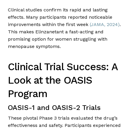
Clinical studies confirm its rapid and lasting
effects. Many participants reported noticeable
improvements within the first week
(JAMA, 2024)
.
This makes Elinzanetant a fast-acting and
promising option for women struggling with
menopause symptoms.
Clinical Trial Success: A
Look at the OASIS
Program
OASIS-1 and OASIS-2 Trials
These pivotal Phase 3 trials evaluated the drug’s
effectiveness and safety. Participants experienced