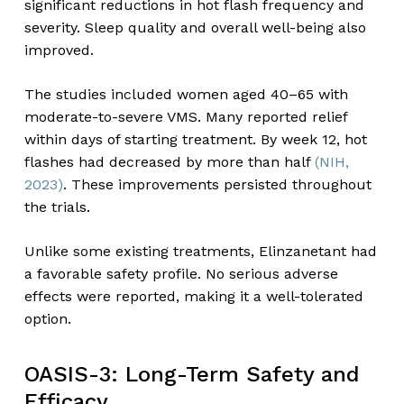
significant reductions in hot flash frequency and
severity. Sleep quality and overall well-being also
improved.
The studies included women aged 40–65 with
moderate-to-severe VMS. Many reported relief
within days of starting treatment. By week 12, hot
flashes had decreased by more than half
(NIH,
2023)
. These improvements persisted throughout
the trials.
Unlike some existing treatments, Elinzanetant had
a favorable safety profile. No serious adverse
effects were reported, making it a well-tolerated
option.
OASIS-3: Long-Term Safety and
Efficacy