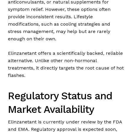
anticonvulsants, or natural supplements for
symptom relief. However, these options often
provide inconsistent results. Lifestyle
modifications, such as cooling strategies and
stress management, may help but are rarely
enough on their own.
Elinzanetant offers a scientifically backed, reliable
alternative. Unlike other non-hormonal
treatments, it directly targets the root cause of hot
flashes.
Regulatory Status and
Market Availability
Elinzanetant is currently under review by the FDA
and EMA. Regulatory approval is expected soon,