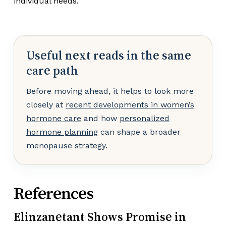
individual needs.
Useful next reads in the same
care path
Before moving ahead, it helps to look more
closely at
recent developments in women’s
hormone care
and how
personalized
hormone planning
can shape a broader
menopause strategy.
References
Elinzanetant Shows Promise in