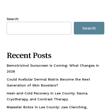
Search
Search
Recent Posts
Bemotrizinol Sunscreen Is Coming: What Changes in
2026
Could Acellular Dermal Matrix Become the Next
Generation of Skin Boosters?
Heat-and-Cold Recovery in Lee County: Sauna,
Cryotherapy, and Contrast Therapy
Masseter Botox in Lee County: Jaw Clenching,