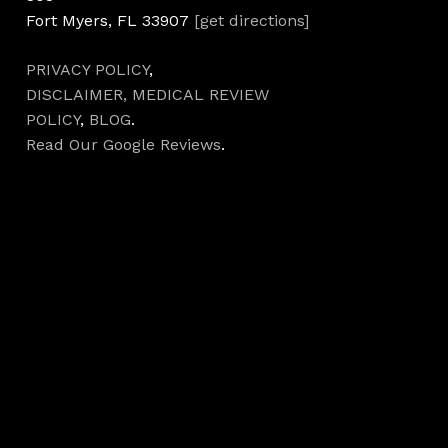
Fort Myers, FL 33907
[get directions]
PRIVACY POLICY
,
DISCLAIMER,
MEDICAL REVIEW
POLICY
,
BLOG
.
Read Our Google Reviews
.
Hours
Monday 7AM–5PM
Tuesday 7AM–5PM