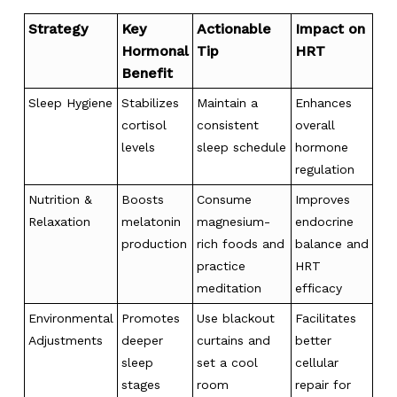
Strategy
Key
Actionable
Impact on
Hormonal
Tip
HRT
Benefit
Sleep Hygiene
Stabilizes
Maintain a
Enhances
cortisol
consistent
overall
levels
sleep schedule
hormone
regulation
Nutrition &
Boosts
Consume
Improves
Relaxation
melatonin
magnesium-
endocrine
production
rich foods and
balance and
practice
HRT
meditation
efficacy
Environmental
Promotes
Use blackout
Facilitates
Adjustments
deeper
curtains and
better
sleep
set a cool
cellular
stages
room
repair for