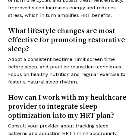
of hormone cycles and boosts treatment efficacy.
Improved sleep increases energy and reduces
stress, which in turn amplifies HRT benefits.
What lifestyle changes are most
effective for promoting restorative
sleep?
Adopt a consistent bedtime, limit screen time
before sleep, and practice relaxation techniques.
Focus on healthy nutrition and regular exercise to
foster a natural sleep rhythm.
How can I work with my healthcare
provider to integrate sleep
optimization into my HRT plan?
Consult your provider about tracking sleep
patterns and adjusting HRT timing accordingly.