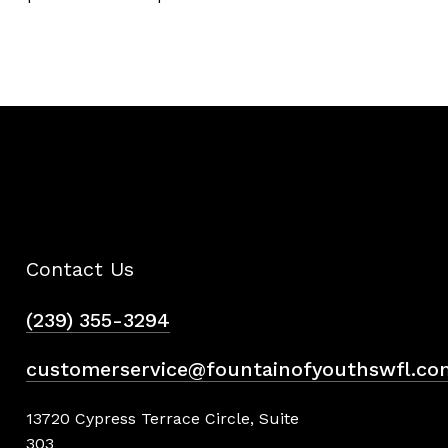
Contact Us
(239) 355-3294
customerservice@fountainofyouthswfl.co
13720 Cypress Terrace Circle, Suite
303