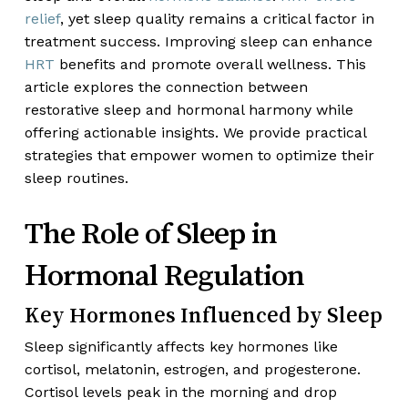
relief
, yet sleep quality remains a critical factor in
treatment success. Improving sleep can enhance
HRT
benefits and promote overall wellness. This
article explores the connection between
restorative sleep and hormonal harmony while
offering actionable insights. We provide practical
strategies that empower women to optimize their
sleep routines.
The Role of Sleep in
Hormonal Regulation
Key Hormones Influenced by Sleep
Sleep significantly affects key hormones like
cortisol, melatonin, estrogen, and progesterone.
Cortisol levels peak in the morning and drop