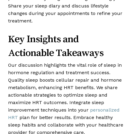
Share your sleep diary and discuss lifestyle
changes during your appointments to refine your
treatment.
Key Insights and
Actionable Takeaways
Our discussion highlights the vital role of sleep in
hormone regulation and treatment success.
Quality sleep boosts cellular repair and hormone
metabolism, enhancing HRT benefits. We share
actionable strategies to optimize sleep and
maximize HRT outcomes. Integrate sleep
improvement techniques into your
personalized
HRT
plan for better results. Embrace healthy
sleep habits and collaborate with your healthcare
provider for comprehensive care.