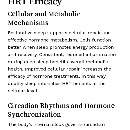
HRT Efficacy
Cellular and Metabolic
Mechanisms
Restorative sleep supports cellular repair and
effective hormone metabolism. Cells function
better when sleep promotes energy production
and recovery. Consistent, reduced inflammation
during deep sleep benefits overall metabolic
health. Improved cellular repair increases the
efficacy of hormone treatments. In this way,
quality sleep intensifies HRT benefits at the
cellular level.
Circadian Rhythms and Hormone
Synchronization
The body’s internal clock governs circadian