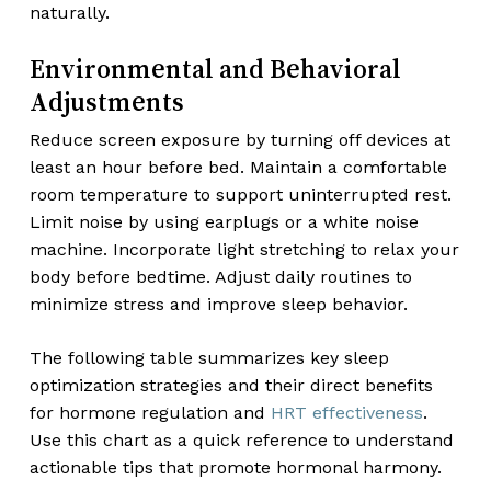
naturally.
Environmental and Behavioral
Adjustments
Reduce screen exposure by turning off devices at
least an hour before bed. Maintain a comfortable
room temperature to support uninterrupted rest.
Limit noise by using earplugs or a white noise
machine. Incorporate light stretching to relax your
body before bedtime. Adjust daily routines to
minimize stress and improve sleep behavior.
The following table summarizes key sleep
optimization strategies and their direct benefits
for hormone regulation and
HRT effectiveness
.
Use this chart as a quick reference to understand
actionable tips that promote hormonal harmony.