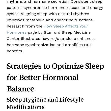
rhythms and hormone secretion. Consistent sleep
patterns synchronize hormone release and energy
cycles. Aligning sleep with natural rhythms
improves metabolic and endocrine functions.
Research from the
How Sleep Affects Your
Hormones
page by Stanford Sleep Medicine
Center illustrates how regular sleep enhances
hormone synchronization and amplifies HRT
benefits.
Strategies to Optimize Sleep
for Better Hormonal
Balance
Sleep Hygiene and Lifestyle
Modifications