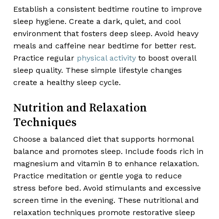
Establish a consistent bedtime routine to improve
sleep hygiene. Create a dark, quiet, and cool
environment that fosters deep sleep. Avoid heavy
meals and caffeine near bedtime for better rest.
Practice regular
physical activity
to boost overall
sleep quality. These simple lifestyle changes
create a healthy sleep cycle.
Nutrition and Relaxation
Techniques
Choose a balanced diet that supports hormonal
balance and promotes sleep. Include foods rich in
magnesium and vitamin B to enhance relaxation.
Practice meditation or gentle yoga to reduce
stress before bed. Avoid stimulants and excessive
screen time in the evening. These nutritional and
relaxation techniques promote restorative sleep