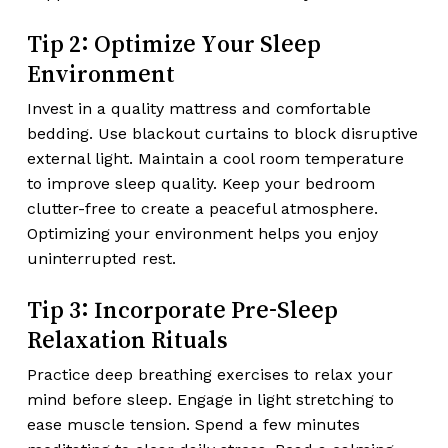
Tip 2: Optimize Your Sleep
Environment
Invest in a quality mattress and comfortable
bedding. Use blackout curtains to block disruptive
external light. Maintain a cool room temperature
to improve sleep quality. Keep your bedroom
clutter-free to create a peaceful atmosphere.
Optimizing your environment helps you enjoy
uninterrupted rest.
Tip 3: Incorporate Pre-Sleep
Relaxation Rituals
Practice deep breathing exercises to relax your
mind before sleep. Engage in light stretching to
ease muscle tension. Spend a few minutes