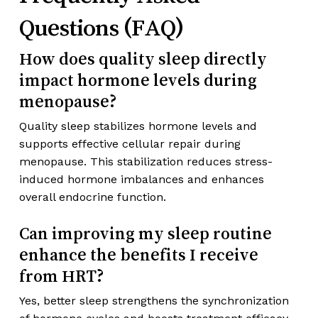
Questions (FAQ)
How does quality sleep directly
impact hormone levels during
menopause?
Quality sleep stabilizes hormone levels and
supports effective cellular repair during
menopause. This stabilization reduces stress-
induced hormone imbalances and enhances
overall endocrine function.
Can improving my sleep routine
enhance the benefits I receive
from HRT?
Yes, better sleep strengthens the synchronization