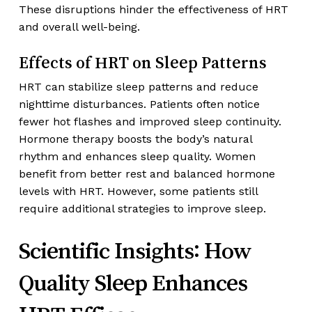
These disruptions hinder the effectiveness of HRT
and overall well-being.
Effects of HRT on Sleep Patterns
HRT can stabilize sleep patterns and reduce
nighttime disturbances. Patients often notice
fewer hot flashes and improved sleep continuity.
Hormone therapy boosts the body’s natural
rhythm and enhances sleep quality. Women
benefit from better rest and balanced hormone
levels with HRT. However, some patients still
require additional strategies to improve sleep.
Scientific Insights: How
Quality Sleep Enhances