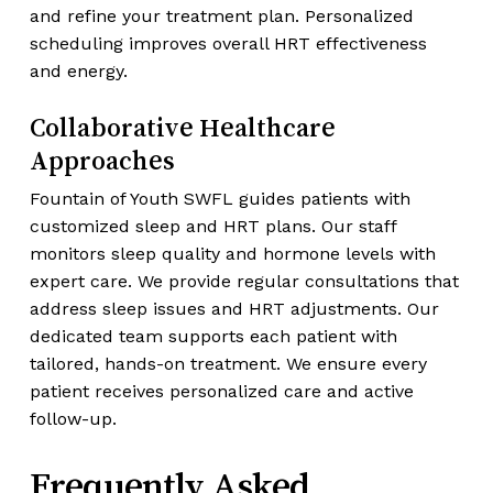
and refine your treatment plan. Personalized
scheduling improves overall HRT effectiveness
and energy.
Collaborative Healthcare
Approaches
Fountain of Youth SWFL guides patients with
customized sleep and HRT plans. Our staff
monitors sleep quality and hormone levels with
expert care. We provide regular consultations that
address sleep issues and HRT adjustments. Our
dedicated team supports each patient with
tailored, hands-on treatment. We ensure every
patient receives personalized care and active
follow-up.
Frequently Asked