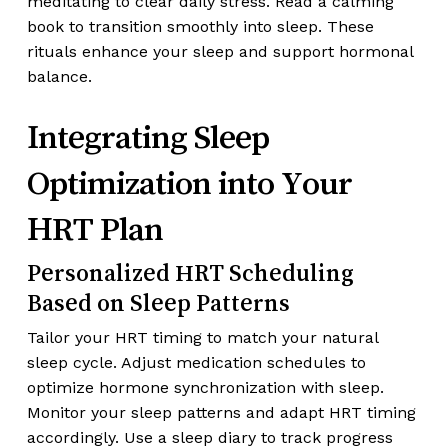
meditating to clear daily stress. Read a calming
book to transition smoothly into sleep. These
rituals enhance your sleep and support hormonal
balance.
Integrating Sleep
Optimization into Your
HRT Plan
Personalized HRT Scheduling
Based on Sleep Patterns
Tailor your HRT timing to match your natural
sleep cycle. Adjust medication schedules to
optimize hormone synchronization with sleep.
Monitor your sleep patterns and adapt HRT timing
accordingly. Use a sleep diary to track progress