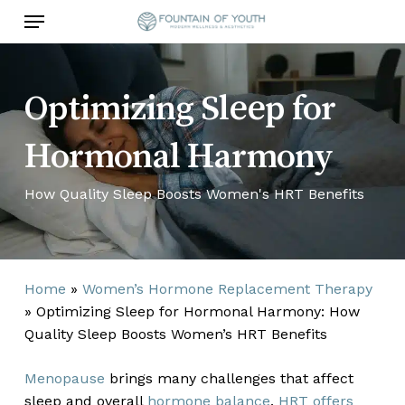
Skip
Menu
to
main
content
Optimizing Sleep for
Hormonal Harmony
How Quality Sleep Boosts Women's HRT Benefits
Home
»
Women’s Hormone Replacement Therapy
»
Optimizing Sleep for Hormonal Harmony: How
Quality Sleep Boosts Women’s HRT Benefits
Menopause
brings many challenges that affect
sleep and overall
hormone balance
.
HRT offers