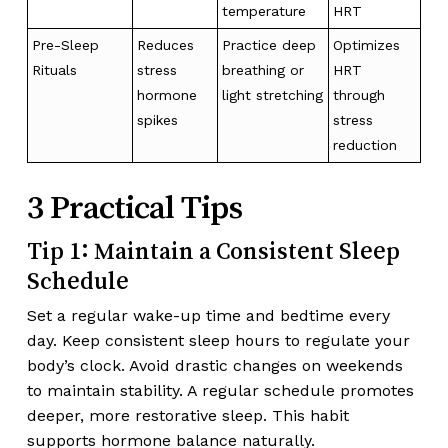
temperature
HRT
Pre-Sleep
Reduces
Practice deep
Optimizes
Rituals
stress
breathing or
HRT
hormone
light stretching
through
spikes
stress
reduction
3 Practical Tips
Tip 1: Maintain a Consistent Sleep
Schedule
Set a regular wake-up time and bedtime every
day. Keep consistent sleep hours to regulate your
body’s clock. Avoid drastic changes on weekends
to maintain stability. A regular schedule promotes
deeper, more restorative sleep. This habit
supports hormone balance naturally.