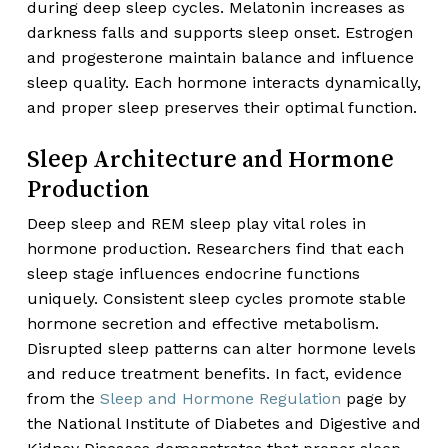
during deep sleep cycles. Melatonin increases as
darkness falls and supports sleep onset. Estrogen
and progesterone maintain balance and influence
sleep quality. Each hormone interacts dynamically,
and proper sleep preserves their optimal function.
Sleep Architecture and Hormone
Production
Deep sleep and REM sleep play vital roles in
hormone production. Researchers find that each
sleep stage influences endocrine functions
uniquely. Consistent sleep cycles promote stable
hormone secretion and effective metabolism.
Disrupted sleep patterns can alter hormone levels
and reduce treatment benefits. In fact, evidence
from the
Sleep and Hormone Regulation
page by
the National Institute of Diabetes and Digestive and