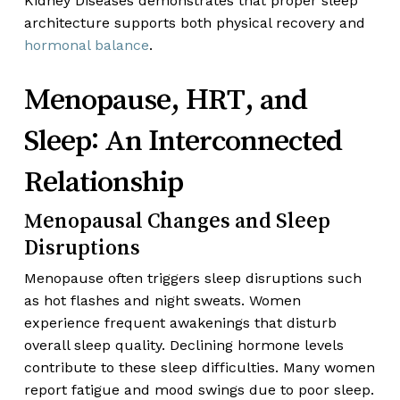
Kidney Diseases demonstrates that proper sleep
architecture supports both physical recovery and
hormonal balance
.
Menopause, HRT, and
Sleep: An Interconnected
Relationship
Menopausal Changes and Sleep
Disruptions
Menopause often triggers sleep disruptions such
as hot flashes and night sweats. Women
experience frequent awakenings that disturb
overall sleep quality. Declining hormone levels
contribute to these sleep difficulties. Many women
report fatigue and mood swings due to poor sleep.