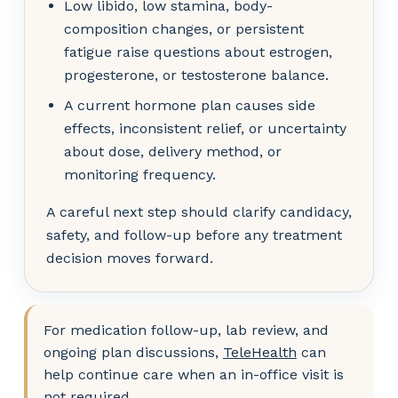
Low libido, low stamina, body-
composition changes, or persistent
fatigue raise questions about estrogen,
progesterone, or testosterone balance.
A current hormone plan causes side
effects, inconsistent relief, or uncertainty
about dose, delivery method, or
monitoring frequency.
A careful next step should clarify candidacy,
safety, and follow-up before any treatment
decision moves forward.
For medication follow-up, lab review, and
ongoing plan discussions,
TeleHealth
can
help continue care when an in-office visit is
not required.