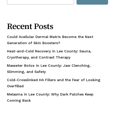
Recent Posts
Could Acellular Dermal Matrix Become the Next
Generation of Skin Boosters?
Heat-and-Cold Recovery in Lee County: Sauna,
Cryotherapy, and Contrast Therapy
Masseter Botox in Lee County: Jaw Clenching,
Slimming, and Safety
Cold-Crosslinked HA Fillers and the Fear of Looking
Overfilled
Melasma in Lee County: Why Dark Patches Keep
Coming Back