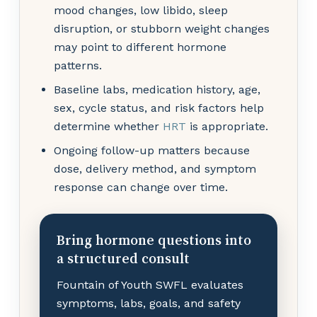
mood changes, low libido, sleep
disruption, or stubborn weight changes
may point to different hormone
patterns.
Baseline labs, medication history, age,
sex, cycle status, and risk factors help
determine whether
HRT
is appropriate.
Ongoing follow-up matters because
dose, delivery method, and symptom
response can change over time.
Bring hormone questions into
a structured consult
Fountain of Youth SWFL evaluates
symptoms, labs, goals, and safety