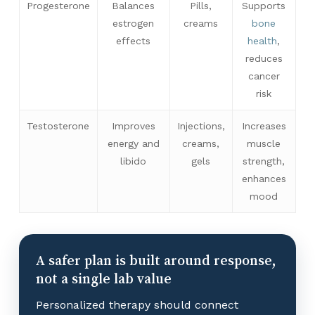
Progesterone
Balances
Pills,
Supports
estrogen
creams
bone
effects
health
,
reduces
cancer
risk
Testosterone
Improves
Injections,
Increases
energy and
creams,
muscle
libido
gels
strength,
enhances
mood
A safer plan is built around response,
not a single lab value
Personalized therapy should connect