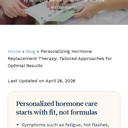
By
Dr. Sophia Martinez
November 17, 2024
No Comments
Home
»
Blog
»
Personalizing Hormone
Replacement Therapy: Tailored Approaches for
Optimal Results
Last Updated on April 26, 2026
Personalized hormone care
starts with fit, not formulas
Symptoms such as fatigue, hot flashes,