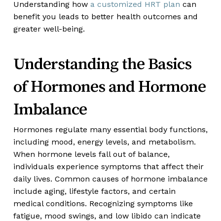
Understanding how
a customized HRT plan
can
benefit you leads to better health outcomes and
greater well-being.
Understanding the Basics
of Hormones and Hormone
Imbalance
Hormones regulate many essential body functions,
including mood, energy levels, and metabolism.
When hormone levels fall out of balance,
individuals experience symptoms that affect their
daily lives. Common causes of hormone imbalance
include aging, lifestyle factors, and certain
medical conditions. Recognizing symptoms like
fatigue, mood swings, and low libido can indicate