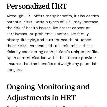
Personalized HRT
Although HRT offers many benefits, it also carries
potential risks. Certain types of HRT may increase
the risk of health issues like breast cancer or
cardiovascular problems. Factors like family
history, lifestyle, and current health influence
these risks. Personalized HRT minimizes these
risks by considering each patient’s unique profile.
Open communication with a healthcare provider
ensures that the benefits outweigh any potential
dangers.
Ongoing Monitoring and
Adjustments in HRT