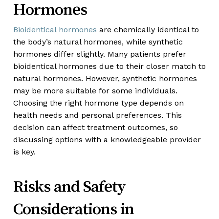
Hormones
Bioidentical hormones
are chemically identical to
the body’s natural hormones, while synthetic
hormones differ slightly. Many patients prefer
bioidentical hormones due to their closer match to
natural hormones. However, synthetic hormones
may be more suitable for some individuals.
Choosing the right hormone type depends on
health needs and personal preferences. This
decision can affect treatment outcomes, so
discussing options with a knowledgeable provider
is key.
Risks and Safety
Considerations in