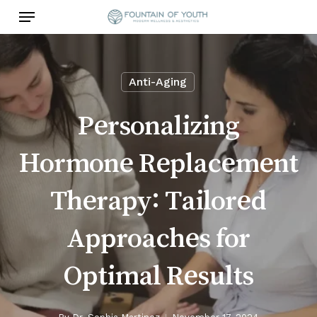
Skip
Menu
to
main
content
Anti-Aging
Personalizing
Hormone Replacement
Therapy: Tailored
Approaches for
Optimal Results