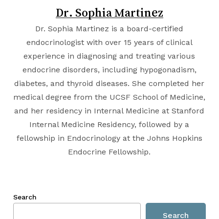
Dr. Sophia Martinez
Dr. Sophia Martinez is a board-certified
endocrinologist with over 15 years of clinical
experience in diagnosing and treating various
endocrine disorders, including hypogonadism,
diabetes, and thyroid diseases. She completed her
medical degree from the
UCSF School of Medicine
,
and her residency in Internal Medicine at
Stanford
Internal Medicine Residency
, followed by a
fellowship in Endocrinology at the
Johns Hopkins
Endocrine Fellowship
.
Search
Search