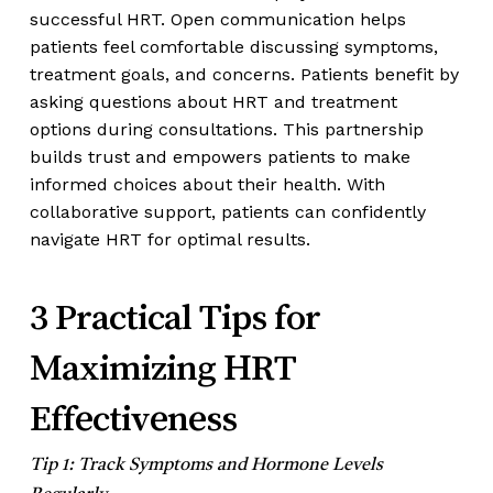
successful HRT. Open communication helps
patients feel comfortable discussing symptoms,
treatment goals, and concerns. Patients benefit by
asking questions about HRT and treatment
options during consultations. This partnership
builds trust and empowers patients to make
informed choices about their health. With
collaborative support, patients can confidently
navigate HRT for optimal results.
3 Practical Tips for
Maximizing HRT
Effectiveness
Tip 1: Track Symptoms and Hormone Levels