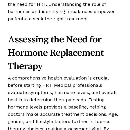
the need for HRT. Understanding the role of
hormones and identifying imbalances empower
patients to seek the right treatment.
Assessing the Need for
Hormone Replacement
Therapy
A comprehensive health evaluation is crucial
before starting HRT. Medical professionals
evaluate symptoms, hormone levels, and overall
health to determine therapy needs. Testing
hormone levels provides a baseline, helping
doctors make accurate treatment decisions. Age,
gender, and lifestyle factors further influence
therapy choices, making assessment vital. By