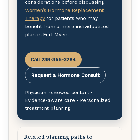
considerations before discussing
Women’s Hormone Replacement
Therapy
for patients who may
benefit from a more individualized
plan in Fort Myers.
Call 239-355-3294
Request a Hormone Consult
Physician-reviewed content •
Evidence-aware care • Personalized
treatment planning
Related planning paths to