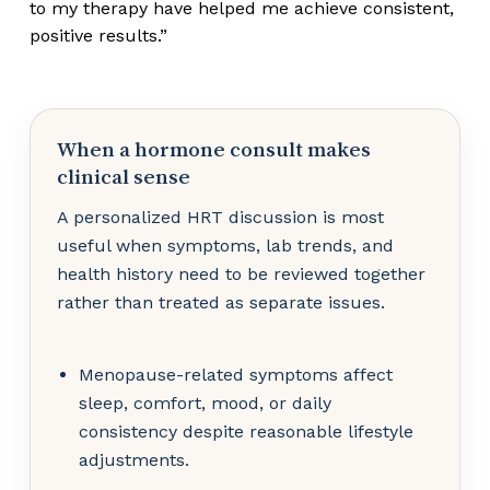
to my therapy have helped me achieve consistent,
positive results.”
When a hormone consult makes
clinical sense
A personalized HRT discussion is most
useful when symptoms, lab trends, and
health history need to be reviewed together
rather than treated as separate issues.
Menopause-related symptoms affect
sleep, comfort, mood, or daily
consistency despite reasonable lifestyle
adjustments.