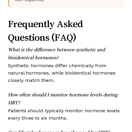
Frequently Asked
Questions (FAQ)
What is the difference between synthetic and
bioidentical hormones?
Synthetic hormones differ chemically from
natural hormones, while bioidentical hormones
closely match them.
How often should I monitor hormone levels during
HRT?
Patients should typically monitor hormone levels
every three to six months.