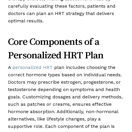
carefully evaluating these factors, patients and
doctors can plan an HRT strategy that delivers
optimal results.
Core Components of a
Personalized HRT Plan
A
personalized HRT
plan includes choosing the
correct hormone types based on individual needs.
Doctors may prescribe estrogen, progesterone, or
testosterone depending on symptoms and health
goals. Customizing dosages and delivery methods,
such as patches or creams, ensures effective
hormone absorption. Additionally, non-hormonal
alternatives, like lifestyle changes, play a
supportive role. Each component of the plan is