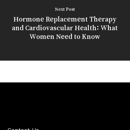
Next Post
Hormone Replacement Therapy
and Cardiovascular Health: What
Women Need to Know
Contact Us