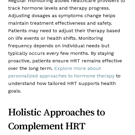
Regular monitoring allows healthcare providers to
track hormone levels and therapy progress.
Adjusting dosages as symptoms change helps
maintain treatment effectiveness and safety.
Patients may need to adjust their therapy based
on life events or health shifts. Monitoring
frequency depends on individual needs but
typically occurs every few months. By staying
proactive, patients ensure HRT remains effective
over the long term.
Explore more about
personalized approaches to hormone therapy
to
understand how tailored HRT supports health
goals.
Holistic Approaches to
Complement HRT