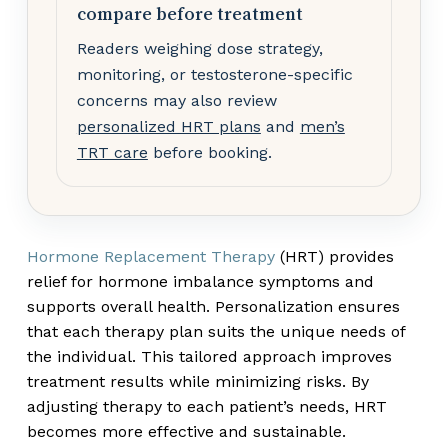
compare before treatment
Readers weighing dose strategy,
monitoring, or testosterone-specific
concerns may also review
personalized HRT plans
and
men’s
TRT care
before booking.
Hormone Replacement Therapy
(HRT) provides
relief for hormone imbalance symptoms and
supports overall health. Personalization ensures
that each therapy plan suits the unique needs of
the individual. This tailored approach improves
treatment results while minimizing risks. By
adjusting therapy to each patient’s needs, HRT
becomes more effective and sustainable.