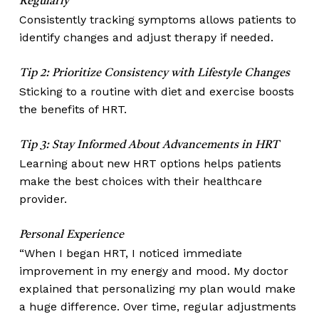
Regularly
Consistently tracking symptoms allows patients to
identify changes and adjust therapy if needed.
Tip 2: Prioritize Consistency with Lifestyle Changes
Sticking to a routine with diet and exercise boosts
the benefits of HRT.
Tip 3: Stay Informed About Advancements in HRT
Learning about new HRT options helps patients
make the best choices with their healthcare
provider.
Personal Experience
“When I began HRT, I noticed immediate
improvement in my energy and mood. My doctor
explained that personalizing my plan would make
a huge difference. Over time, regular adjustments