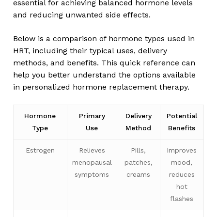
essential for achieving balanced hormone levels
and reducing unwanted side effects.
Below is a comparison of hormone types used in
HRT, including their typical uses, delivery
methods, and benefits. This quick reference can
help you better understand the options available
in personalized hormone replacement therapy.
Hormone
Primary
Delivery
Potential
Type
Use
Method
Benefits
Estrogen
Relieves
Pills,
Improves
menopausal
patches,
mood,
symptoms
creams
reduces
hot
flashes