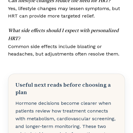
Can lifestyle changes reduce the need for HRT?
Yes, lifestyle changes may lessen symptoms, but
HRT can provide more targeted relief.
What side effects should I expect with personalized
HRT?
Common side effects include bloating or
headaches, but adjustments often resolve them.
Useful next reads before choosing a
plan
Hormone decisions become clearer when
patients review how treatment connects
with metabolism, cardiovascular screening,
and longer-term monitoring. These two