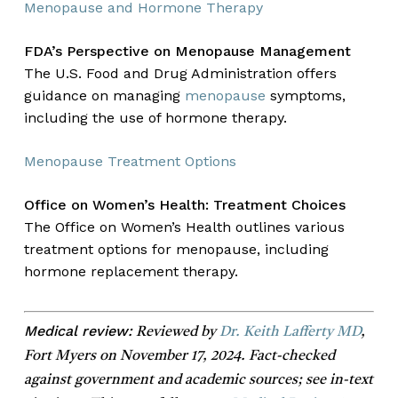
Menopause and Hormone Therapy
FDA’s Perspective on Menopause Management
The U.S. Food and Drug Administration offers
guidance on managing
menopause
symptoms,
including the use of hormone therapy.
Menopause Treatment Options
Office on Women’s Health: Treatment Choices
The Office on Women’s Health outlines various
treatment options for menopause, including
hormone replacement therapy.
Medical review:
Reviewed by
Dr. Keith Lafferty MD
,
Fort Myers on November 17, 2024. Fact-checked
against government and academic sources; see in-text