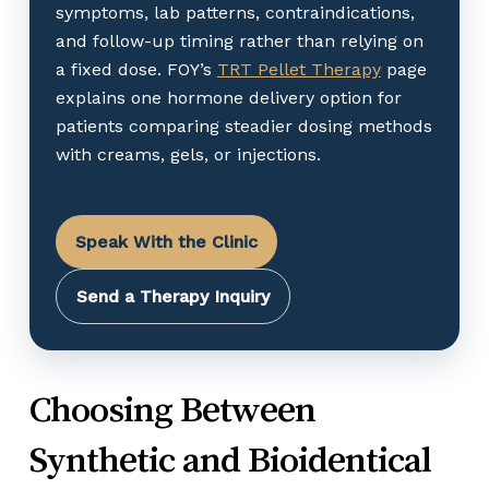
symptoms, lab patterns, contraindications,
and follow-up timing rather than relying on
a fixed dose. FOY’s
TRT Pellet Therapy
page
explains one hormone delivery option for
patients comparing steadier dosing methods
with creams, gels, or injections.
Speak With the Clinic
Send a Therapy Inquiry
Choosing Between
Synthetic and Bioidentical