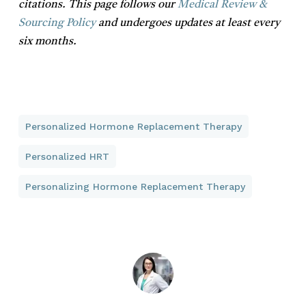
citations. This page follows our
Medical Review &
Sourcing Policy
and undergoes updates at least every
six months.
Personalized Hormone Replacement Therapy
Personalized HRT
Personalizing Hormone Replacement Therapy