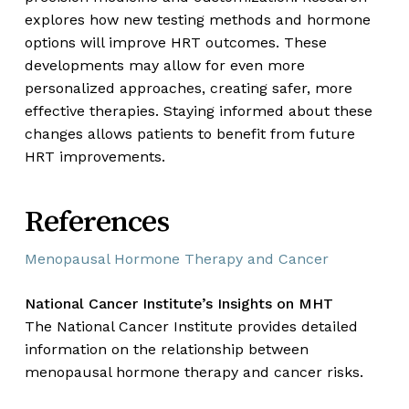
explores how new testing methods and hormone
options will improve HRT outcomes. These
developments may allow for even more
personalized approaches, creating safer, more
effective therapies. Staying informed about these
changes allows patients to benefit from future
HRT improvements.
References
Menopausal Hormone Therapy and Cancer
National Cancer Institute’s Insights on MHT
The National Cancer Institute provides detailed
information on the relationship between
menopausal hormone therapy and cancer risks.