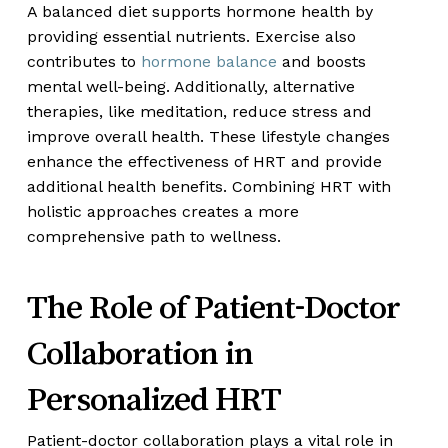
A balanced diet supports hormone health by
providing essential nutrients. Exercise also
contributes to
hormone balance
and boosts
mental well-being. Additionally, alternative
therapies, like meditation, reduce stress and
improve overall health. These lifestyle changes
enhance the effectiveness of HRT and provide
additional health benefits. Combining HRT with
holistic approaches creates a more
comprehensive path to wellness.
The Role of Patient-Doctor
Collaboration in
Personalized HRT
Patient-doctor collaboration plays a vital role in