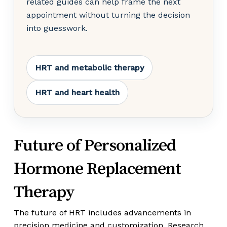
related guides can help frame the next
appointment without turning the decision
into guesswork.
HRT and metabolic therapy
HRT and heart health
Future of Personalized
Hormone Replacement
Therapy
The future of HRT includes advancements in
precision medicine and customization. Research