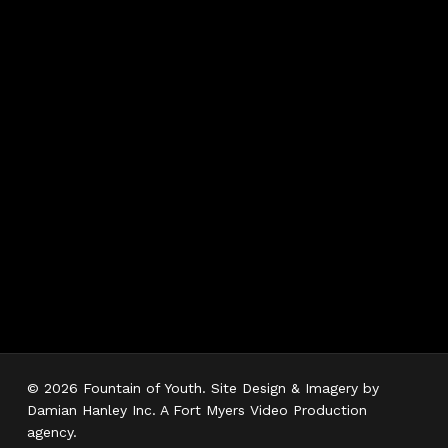
Hours
Monday 7AM–5PM
Tuesday 7AM–5PM
Wednesday 7AM–
5PM
Thursday 7AM–5PM
Friday 7AM–5PM
Saturday 7AM–3PM
Sunday Closed
© 2026 Fountain of Youth. Site Design & Imagery by
Damian Hanley Inc. A Fort Myers Video Production
agency.