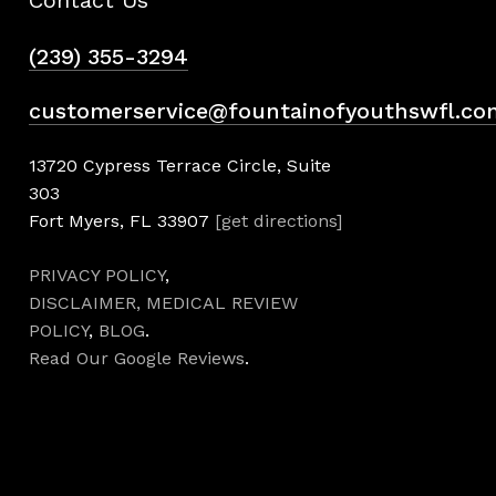
(239) 355-3294
customerservice@fountainofyouthswfl.co
13720 Cypress Terrace Circle, Suite
303
Fort Myers, FL 33907
[get directions]
PRIVACY POLICY
,
DISCLAIMER,
MEDICAL REVIEW
POLICY
,
BLOG
.
Read Our Google Reviews
.