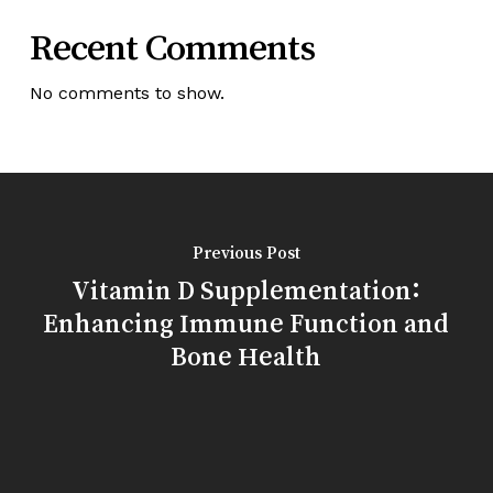
Recent Comments
No comments to show.
Previous Post
Vitamin D Supplementation:
Enhancing Immune Function and
Bone Health