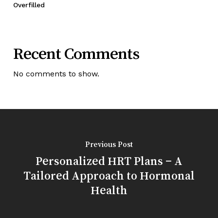
Overfilled
Recent Comments
No comments to show.
Previous Post
Personalized HRT Plans – A
Tailored Approach to Hormonal
Health