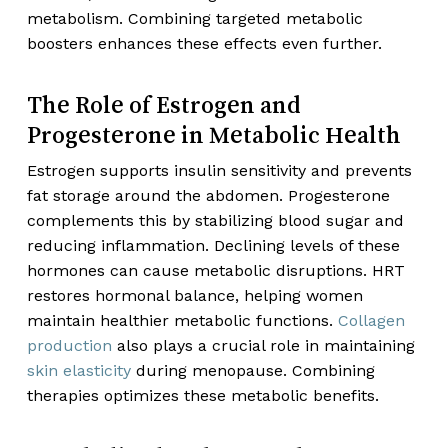
metabolism. Combining targeted metabolic
boosters enhances these effects even further.
The Role of Estrogen and
Progesterone in Metabolic Health
Estrogen supports insulin sensitivity and prevents
fat storage around the abdomen. Progesterone
complements this by stabilizing blood sugar and
reducing inflammation. Declining levels of these
hormones can cause metabolic disruptions. HRT
restores hormonal balance, helping women
maintain healthier metabolic functions.
Collagen
production
also plays a crucial role in maintaining
skin elasticity
during menopause. Combining
therapies optimizes these metabolic benefits.