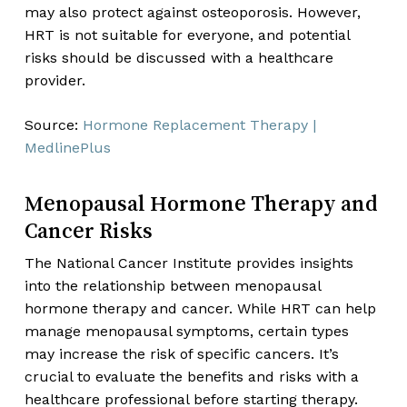
may also protect against osteoporosis. However,
HRT is not suitable for everyone, and potential
risks should be discussed with a healthcare
provider.
Source:
Hormone Replacement Therapy |
MedlinePlus
Menopausal Hormone Therapy and
Cancer Risks
The National Cancer Institute provides insights
into the relationship between menopausal
hormone therapy and cancer. While HRT can help
manage menopausal symptoms, certain types
may increase the risk of specific cancers. It’s
crucial to evaluate the benefits and risks with a
healthcare professional before starting therapy.