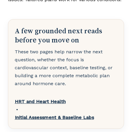
A few grounded next reads
before you move on
These two pages help narrow the next
question, whether the focus is
cardiovascular context, baseline testing, or
building a more complete metabolic plan
around hormone care.
HRT and Heart Health
•
Initial Assessment & Baseline Labs