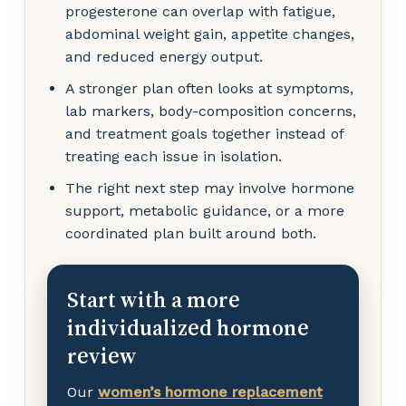
progesterone can overlap with fatigue,
abdominal weight gain, appetite changes,
and reduced energy output.
A stronger plan often looks at symptoms,
lab markers, body-composition concerns,
and treatment goals together instead of
treating each issue in isolation.
The right next step may involve hormone
support, metabolic guidance, or a more
coordinated plan built around both.
Start with a more
individualized hormone
review
Our
women’s hormone replacement