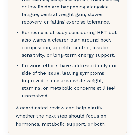
or low libido are happening alongside
fatigue, central weight gain, slower
recovery, or falling exercise tolerance.
Someone is already considering HRT but
also wants a clearer plan around body
composition, appetite control, insulin
sensitivity, or long-term energy support.
Previous efforts have addressed only one
side of the issue, leaving symptoms
improved in one area while weight,
stamina, or metabolic concerns still feel
unresolved.
A coordinated review can help clarify
whether the next step should focus on
hormones, metabolic support, or both.