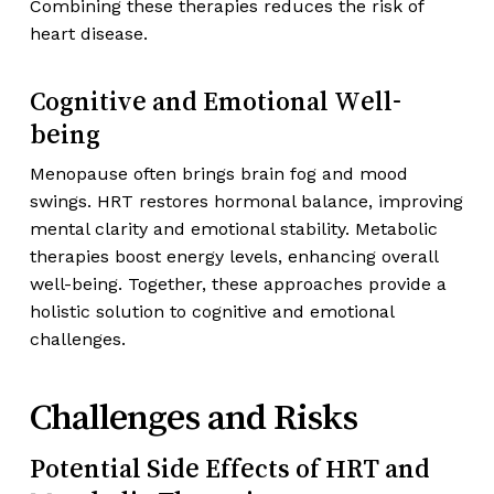
Combining these therapies reduces the risk of
heart disease.
Cognitive and Emotional Well-
being
Menopause often brings brain fog and mood
swings. HRT restores hormonal balance, improving
mental clarity and emotional stability. Metabolic
therapies boost energy levels, enhancing overall
well-being. Together, these approaches provide a
holistic solution to cognitive and emotional
challenges.
Challenges and Risks
Potential Side Effects of HRT and