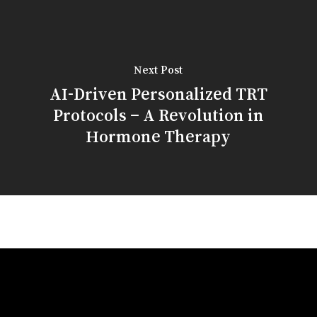
Next Post
AI-Driven Personalized TRT
Protocols – A Revolution in
Hormone Therapy