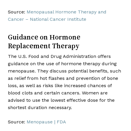
Source:
Menopausal Hormone Therapy and
Cancer – National Cancer Institute
Guidance on Hormone
Replacement Therapy
The U.S. Food and Drug Administration offers
guidance on the use of hormone therapy during
menopause. They discuss potential benefits, such
as relief from hot flashes and prevention of bone
loss, as well as risks like increased chances of
blood clots and certain cancers. Women are
advised to use the lowest effective dose for the
shortest duration necessary.
Source:
Menopause | FDA