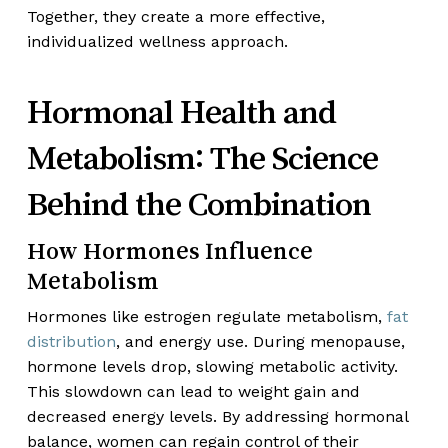
Together, they create a more effective,
individualized wellness approach.
Hormonal Health and
Metabolism: The Science
Behind the Combination
How Hormones Influence
Metabolism
Hormones like estrogen regulate metabolism,
fat
distribution
, and energy use. During menopause,
hormone levels drop, slowing metabolic activity.
This slowdown can lead to weight gain and
decreased energy levels. By addressing hormonal
balance, women can regain control of their