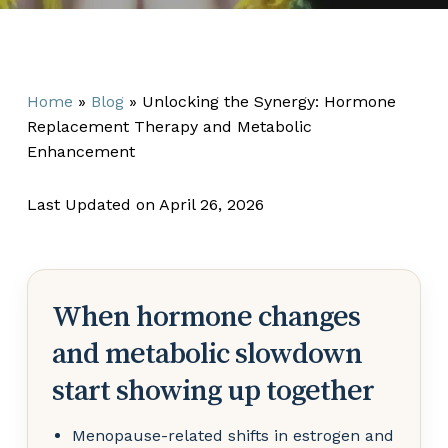
Home
»
Blog
»
Unlocking the Synergy: Hormone
Replacement Therapy and Metabolic
Enhancement
Last Updated on April 26, 2026
When hormone changes
and metabolic slowdown
start showing up together
Menopause-related shifts in estrogen and