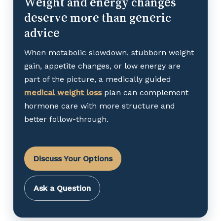
Weight and energy changes
deserve more than generic
advice
When metabolic slowdown, stubborn weight
gain, appetite changes, or low energy are
part of the picture, a medically guided
medical weight loss
plan can complement
hormone care with more structure and
better follow-through.
Discuss Your Options
Ask a Question