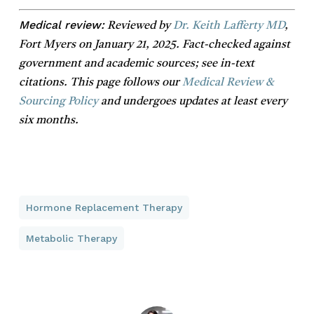
Medical review:
Reviewed by
Dr. Keith Lafferty MD
,
Fort Myers on January 21, 2025. Fact-checked against
government and academic sources; see in-text
citations. This page follows our
Medical Review &
Sourcing Policy
and undergoes updates at least every
six months.
Hormone Replacement Therapy
Metabolic Therapy