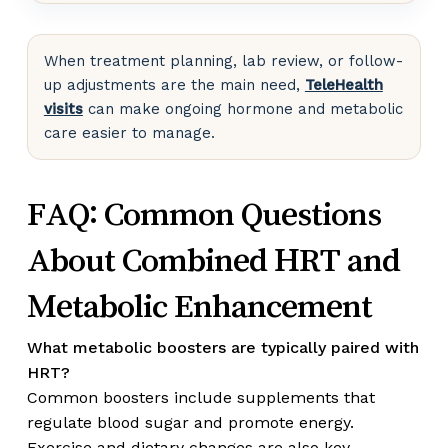
When treatment planning, lab review, or follow-
up adjustments are the main need,
TeleHealth
visits
can make ongoing hormone and metabolic
care easier to manage.
FAQ: Common Questions
About Combined HRT and
Metabolic Enhancement
What metabolic boosters are typically paired with
HRT?
Common boosters include supplements that
regulate blood sugar and promote energy.
Exercise and dietary changes are also key