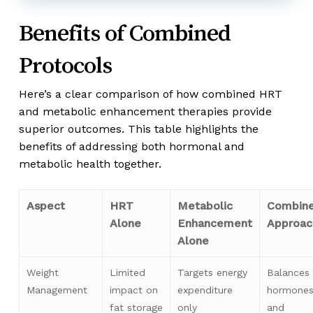
Benefits of Combined
Protocols
Here’s a clear comparison of how combined HRT
and metabolic enhancement therapies provide
superior outcomes. This table highlights the
benefits of addressing both hormonal and
metabolic health together.
Aspect
HRT
Metabolic
Combin
Alone
Enhancement
Approac
Alone
Weight
Limited
Targets energy
Balances
Management
impact on
expenditure
hormone
fat storage
only
and