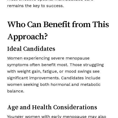
remains the key to success.
Who Can Benefit from This
Approach?
Ideal Candidates
Women experiencing severe menopause
symptoms often benefit most. Those struggling
with weight gain, fatigue, or mood swings see
significant improvements. Candidates include
women seeking both hormonal and metabolic
balance.
Age and Health Considerations
Younger women with early menopause may also