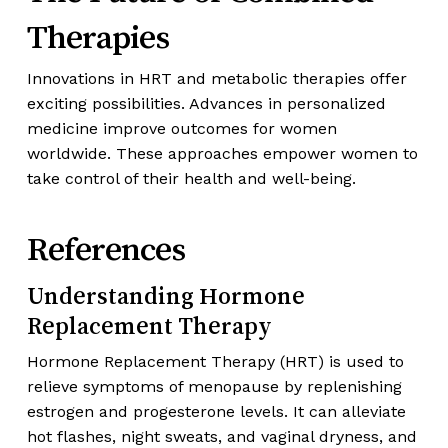
Therapies
Innovations in HRT and metabolic therapies offer
exciting possibilities. Advances in personalized
medicine improve outcomes for women
worldwide. These approaches empower women to
take control of their health and well-being.
References
Understanding Hormone
Replacement Therapy
Hormone Replacement Therapy (HRT) is used to
relieve symptoms of menopause by replenishing
estrogen and progesterone levels. It can alleviate
hot flashes, night sweats, and vaginal dryness, and