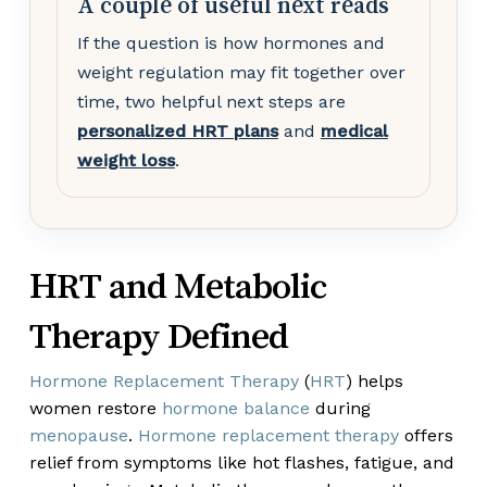
A couple of useful next reads
If the question is how hormones and
weight regulation may fit together over
time, two helpful next steps are
personalized HRT plans
and
medical
weight loss
.
HRT and Metabolic
Therapy Defined
Hormone Replacement Therapy
(
HRT
) helps
women restore
hormone balance
during
menopause
.
Hormone replacement therapy
offers
relief from symptoms like hot flashes, fatigue, and