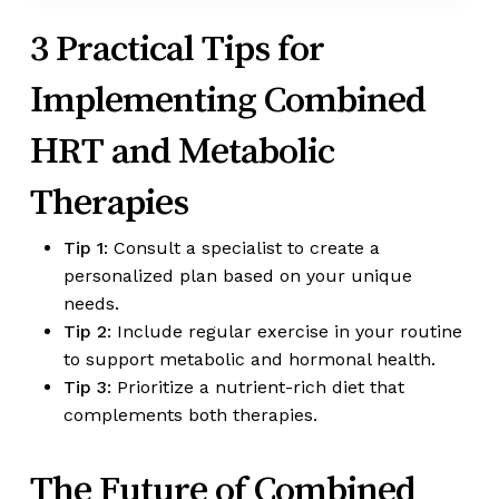
3 Practical Tips for
Implementing Combined
HRT and Metabolic
Therapies
Tip 1
: Consult a specialist to create a
personalized plan based on your unique
needs.
Tip 2
: Include regular exercise in your routine
to support metabolic and hormonal health.
Tip 3
: Prioritize a nutrient-rich diet that
complements both therapies.
The Future of Combined