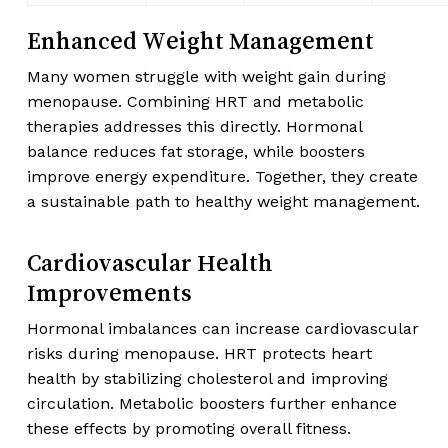
Enhanced Weight Management
Many women struggle with weight gain during
menopause. Combining HRT and metabolic
therapies addresses this directly. Hormonal
balance reduces fat storage, while boosters
improve energy expenditure. Together, they create
a sustainable path to healthy weight management.
Cardiovascular Health
Improvements
Hormonal imbalances can increase cardiovascular
risks during menopause. HRT protects heart
health by stabilizing cholesterol and improving
circulation. Metabolic boosters further enhance
these effects by promoting overall fitness.