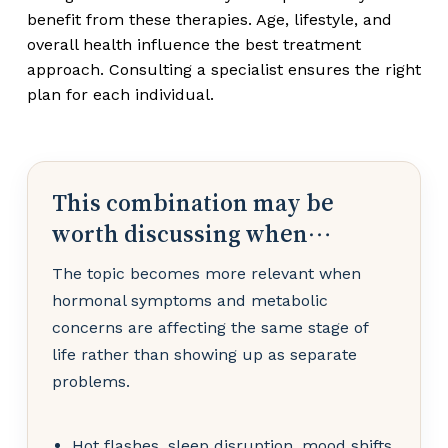
benefit from these therapies. Age, lifestyle, and
overall health influence the best treatment
approach. Consulting a specialist ensures the right
plan for each individual.
This combination may be
worth discussing when…
The topic becomes more relevant when
hormonal symptoms and metabolic
concerns are affecting the same stage of
life rather than showing up as separate
problems.
Hot flashes, sleep disruption, mood shifts,