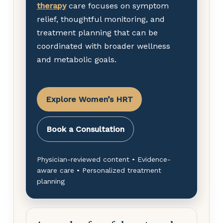
therapy
care focuses on symptom
relief, thoughtful monitoring, and
treatment planning that can be
coordinated with broader wellness
and metabolic goals.
Explore Women’s HRT
Book a Consultation
Physician-reviewed content • Evidence-
aware care • Personalized treatment
planning