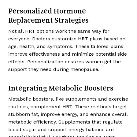
Personalized Hormone
Replacement Strategies
Not all HRT options work the same way for
everyone. Doctors customize HRT plans based on
age, health, and symptoms. These tailored plans
improve effectiveness and minimize potential side
effects. Personalization ensures women get the
support they need during menopause.
Integrating Metabolic Boosters
Metabolic boosters, like supplements and exercise
routines, complement HRT. These methods target
stubborn fat, improve energy, and enhance overall
metabolic efficiency. Supplements that regulate
blood sugar and support energy balance are