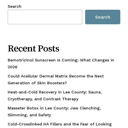
Search
Search
Recent Posts
Bemotrizinol Sunscreen Is Coming: What Changes in
2026
Could Acellular Dermal Matrix Become the Next
Generation of Skin Boosters?
Heat-and-Cold Recovery in Lee County: Sauna,
Cryotherapy, and Contrast Therapy
Masseter Botox in Lee County: Jaw Clenching,
Slimming, and Safety
Cold-Crosslinked HA Fillers and the Fear of Looking