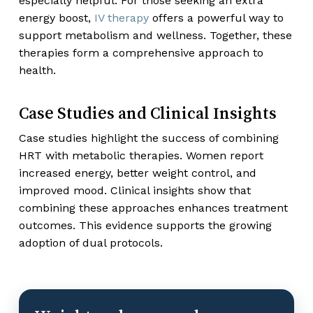
especially helpful. For those seeking an extra
energy boost,
IV therapy
offers a powerful way to
support metabolism and wellness. Together, these
therapies form a comprehensive approach to
health.
Case Studies and Clinical Insights
Case studies highlight the success of combining
HRT with metabolic therapies. Women report
increased energy, better weight control, and
improved mood. Clinical insights show that
combining these approaches enhances treatment
outcomes. This evidence supports the growing
adoption of dual protocols.