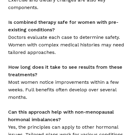
components.
Is combined therapy safe for women with pre-
existing conditions?
Doctors evaluate each case to determine safety.
Women with complex medical histories may need
tailored approaches.
How long does it take to see results from these
treatments?
Most women notice improvements within a few
weeks. Full benefits often develop over several
months.
Can this approach help with non-menopausal
hormonal imbalances?
Yes, the principles can apply to other hormonal
issues. Tailored plans work for various conditions.