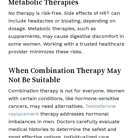
Metabolic Therapies
No therapy is risk-free. Side effects of HRT can
include headaches or bloating, depending on
dosage. Metabolic therapies, such as
supplements, may cause digestive discomfort in
some women. Working with a trusted healthcare
provider minimizes these risks.
When Combination Therapy May
Not Be Suitable
Combination therapy is not for everyone. Women
with certain conditions, like hormone-sensitive
cancers, may need alternatives.
Testosterone
replacement
therapy addresses hormonal
imbalances in men. Doctors carefully evaluate
medical histories to determine the safest and
most effective options. Individualized care