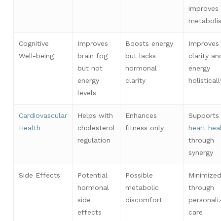
improves
metaboli
Cognitive
Improves
Boosts energy
Improves
Well-being
brain fog
but lacks
clarity an
but not
hormonal
energy
energy
clarity
holisticall
levels
Cardiovascular
Helps with
Enhances
Supports
Health
cholesterol
fitness only
heart hea
regulation
through
synergy
Side Effects
Potential
Possible
Minimize
hormonal
metabolic
through
side
discomfort
personali
effects
care