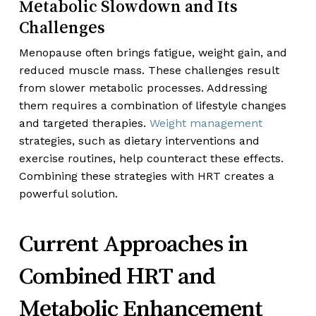
Metabolic Slowdown and Its
Challenges
Menopause often brings fatigue, weight gain, and
reduced muscle mass. These challenges result
from slower metabolic processes. Addressing
them requires a combination of lifestyle changes
and targeted therapies.
Weight management
strategies, such as dietary interventions and
exercise routines, help counteract these effects.
Combining these strategies with HRT creates a
powerful solution.
Current Approaches in
Combined HRT and
Metabolic Enhancement