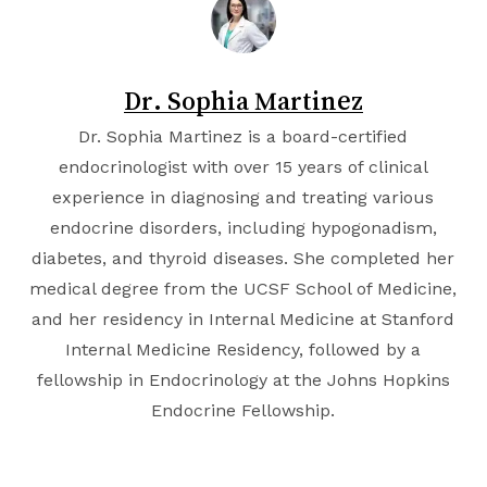
Dr. Sophia Martinez
Dr. Sophia Martinez is a board-certified
endocrinologist with over 15 years of clinical
experience in diagnosing and treating various
endocrine disorders, including hypogonadism,
diabetes, and thyroid diseases. She completed her
medical degree from the
UCSF School of Medicine
,
and her residency in Internal Medicine at
Stanford
Internal Medicine Residency
, followed by a
fellowship in Endocrinology at the
Johns Hopkins
Endocrine Fellowship
.