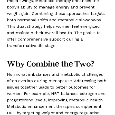
mood swings. Metabolic therapy enhances the
body’s ability to manage energy and prevent
weight gain. Combining these approaches targets
both hormonal shifts and metabolic slowdowns.
This dual strategy helps women feel energized
and maintain their overall health. The goal is to
offer comprehensive support during a
transformative life stage.
Why Combine the Two?
Hormonal imbalances and metabolic challenges
often overlap during menopause. Addressing both
issues together leads to better outcomes for
women. For example, HRT balances estrogen and
progesterone levels, improving metabolic health.
Metabolic enhancement therapies complement
HRT by targeting weight and energy regulation.