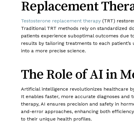
Replacement Thera
Testosterone replacement therapy
(TRT) restor
Traditional TRT methods rely on standardized dos
patients experience suboptimal outcomes due to
results by tailoring treatments to each patient’s
into a more precise science.
The Role of AI in 
Artificial intelligence revolutionizes healthcare 
It enables faster, more accurate diagnoses and
therapy, AI ensures precision and safety in ho
and-error approaches, enhancing both efficiency
to their unique health profiles.