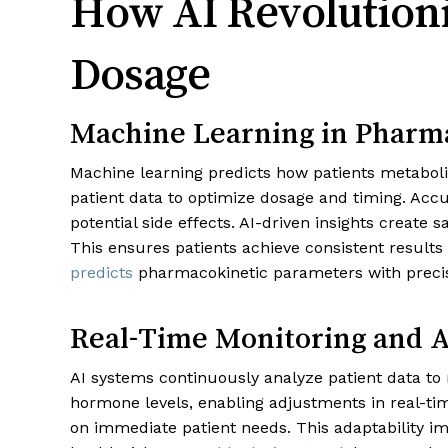
How AI Revolutioni
Dosage
Machine Learning in Pharm
Machine learning predicts how patients metaboli
patient data to optimize dosage and timing. Accu
potential side effects. AI-driven insights create
This ensures patients achieve consistent result
predicts
pharmacokinetic parameters with precisi
Real-Time Monitoring and 
AI systems continuously analyze patient data to 
hormone levels, enabling adjustments in real-tim
on immediate patient needs. This adaptability 