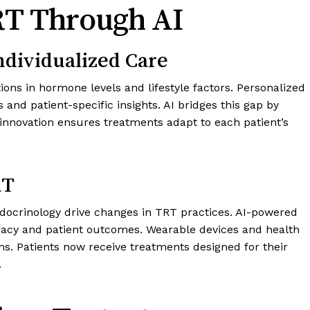
RT Through AI
ndividualized Care
tions in hormone levels and lifestyle factors. Personalized
nd patient-specific insights. AI bridges this gap by
s innovation ensures treatments adapt to each patient’s
RT
docrinology drive changes in TRT practices. AI-powered
racy and patient outcomes. Wearable devices and health
ns. Patients now receive treatments designed for their
.