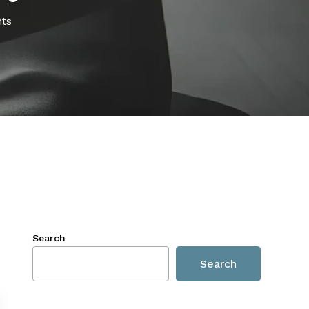
ts
Search
Search