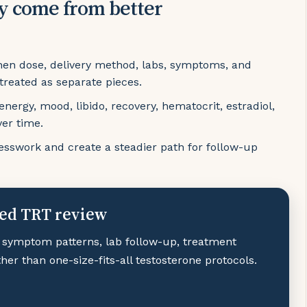
y come from better
hen dose, delivery method, labs, symptoms, and
 treated as separate pieces.
ergy, mood, libido, recovery, hematocrit, estradiol,
ver time.
sswork and create a steadier path for follow-up
zed TRT review
 symptom patterns, lab follow-up, treatment
er than one-size-fits-all testosterone protocols.