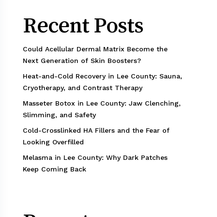
Recent Posts
Could Acellular Dermal Matrix Become the
Next Generation of Skin Boosters?
Heat-and-Cold Recovery in Lee County: Sauna,
Cryotherapy, and Contrast Therapy
Masseter Botox in Lee County: Jaw Clenching,
Slimming, and Safety
Cold-Crosslinked HA Fillers and the Fear of
Looking Overfilled
Melasma in Lee County: Why Dark Patches
Keep Coming Back