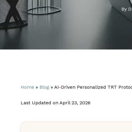
By
D
Home
»
Blog
»
AI-Driven Personalized TRT Proto
Last Updated on April 23, 2026