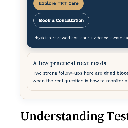
Explore TRT Care
Book a Consultation
Physician-reviewed content • Evidence-aware ca
A few practical next reads
Two strong follow-ups here are
dried bloo
when the real question is how to monitor a
Understanding Tes