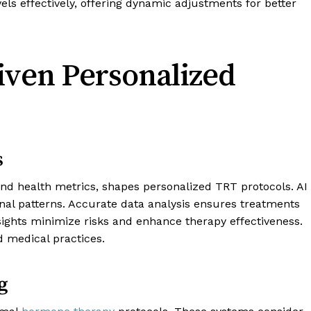
ls effectively, offering dynamic adjustments for better
riven Personalized
s
and health metrics, shapes personalized TRT protocols. AI
nal patterns. Accurate data analysis ensures treatments
nsights minimize risks and enhance therapy effectiveness.
d medical practices.
g