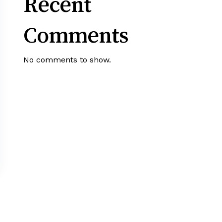
Recent
Comments
No comments to show.