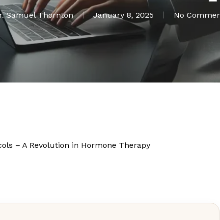
r. Samuel Thornton
January 8, 2025
No Commen
cols – A Revolution in Hormone Therapy