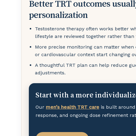
Better TRT outcomes usuall
personalization
Testosterone therapy often works better w
lifestyle are reviewed together rather than
More precise monitoring can matter when en
or cardiovascular context start changing o
A thoughtful TRT plan can help reduce gue
adjustments.
Start with a more individuali
Our
men’s health TRT care
is built around
response, and ongoing dose refinement rath