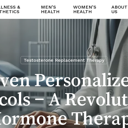
LNESS &
MEN’S
WOMEN’S
ABOUT
THETICS
HEALTH
HEALTH
US
Testosterone Replacement Therapy
iven Personaliz
cols – A Revolut
ormone Thera