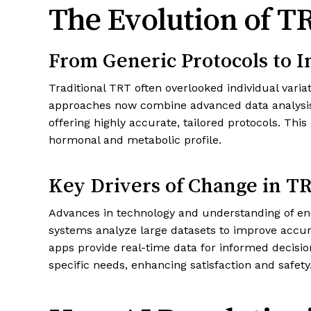
The Evolution of T
From Generic Protocols to I
Traditional TRT often overlooked individual varia
approaches now combine advanced data analysis a
offering highly accurate, tailored protocols. Thi
hormonal and metabolic profile.
Key Drivers of Change in T
Advances in technology and understanding of en
systems analyze large datasets to improve accu
apps provide real-time data for informed decisio
specific needs, enhancing satisfaction and safety