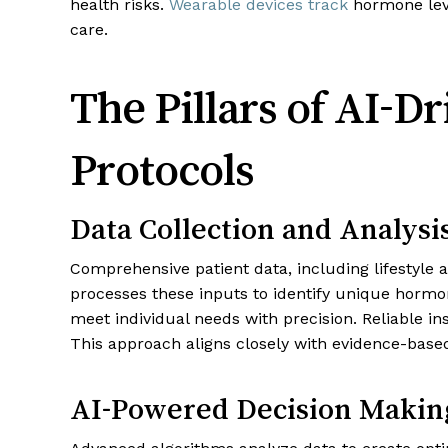
health risks.
Wearable devices track
hormone leve
care.
The Pillars of AI-D
Protocols
Data Collection and Analysi
Comprehensive patient data, including lifestyle 
processes these inputs to identify unique hormo
meet individual needs with precision. Reliable i
This approach aligns closely with evidence-base
AI-Powered Decision Makin