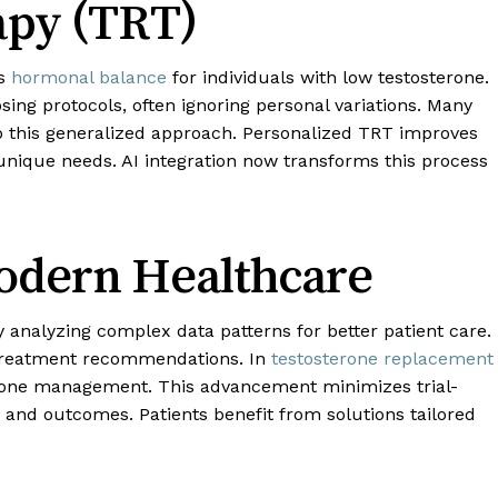
py (TRT)
es
hormonal balance
for individuals with low testosterone.
ing protocols, often ignoring personal variations. Many
 this generalized approach. Personalized TRT improves
 unique needs. AI integration now transforms this process
Modern Healthcare
by analyzing complex data patterns for better patient care.
 treatment recommendations. In
testosterone replacement
rmone management. This advancement minimizes trial-
 and outcomes. Patients benefit from solutions tailored