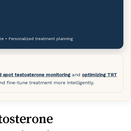
re • Personalized treatment planning
d spot testosterone monitoring
and
optimizing TRT
nd fine-tune treatment more intelligently.
tosterone