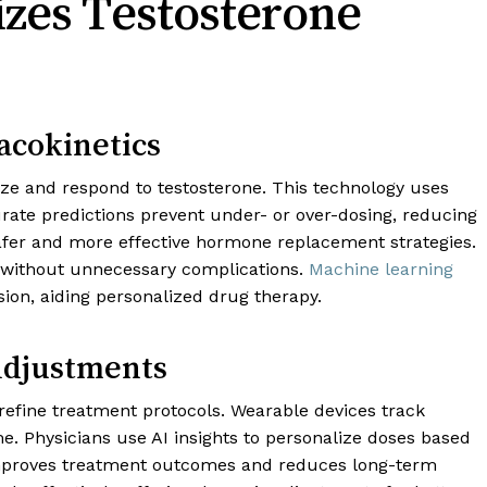
zes Testosterone
acokinetics
ze and respond to testosterone. This technology uses
rate predictions prevent under- or over-dosing, reducing
 safer and more effective hormone replacement strategies.
s without unnecessary complications.
Machine learning
on, aiding personalized drug therapy.
Adjustments
refine treatment protocols. Wearable devices track
e. Physicians use AI insights to personalize doses based
improves treatment outcomes and reduces long-term