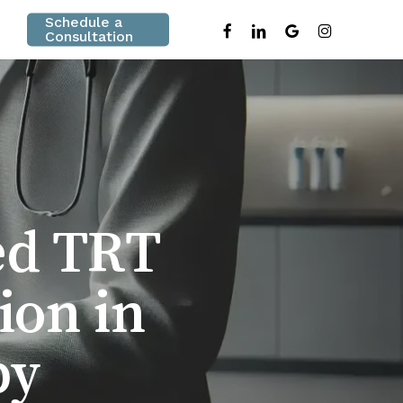
Schedule a
facebook
linkedin
google-
instagram
Consultation
plus
ed TRT
ion in
py