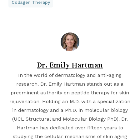
Collagen Therapy
Dr. Emily Hartman
In the world of dermatology and anti-aging
research, Dr. Emily Hartman stands out as a
preeminent authority on peptide therapy for skin
rejuvenation. Holding an M.D. with a specialization
in dermatology and a Ph.D. in molecular biology
(
UCL Structural and Molecular Biology PhD
), Dr.
Hartman has dedicated over fifteen years to
studying the cellular mechanisms of skin aging