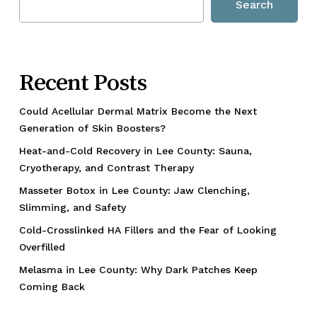
Search
Recent Posts
Could Acellular Dermal Matrix Become the Next
Generation of Skin Boosters?
Heat-and-Cold Recovery in Lee County: Sauna,
Cryotherapy, and Contrast Therapy
Masseter Botox in Lee County: Jaw Clenching,
Slimming, and Safety
Cold-Crosslinked HA Fillers and the Fear of Looking
Overfilled
Melasma in Lee County: Why Dark Patches Keep
Coming Back