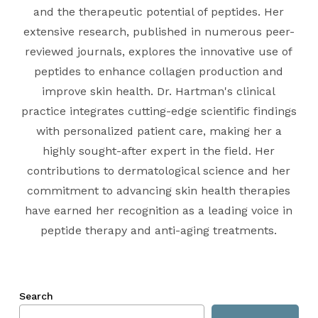
and the therapeutic potential of peptides. Her
extensive research, published in numerous peer-
reviewed journals, explores the innovative use of
peptides to enhance collagen production and
improve skin health. Dr. Hartman's clinical
practice integrates cutting-edge scientific findings
with personalized patient care, making her a
highly sought-after expert in the field. Her
contributions to dermatological science and her
commitment to advancing skin health therapies
have earned her recognition as a leading voice in
peptide therapy and anti-aging treatments.
Search