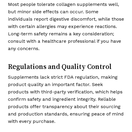
Most people tolerate collagen supplements well,
but minor side effects can occur. Some
individuals report digestive discomfort, while those
with certain allergies may experience reactions.
Long-term safety remains a key consideration;
consult with a healthcare professional if you have
any concerns.
Regulations and Quality Control
Supplements lack strict FDA regulation, making
product quality an important factor. Seek
products with third-party verification, which helps
confirm safety and ingredient integrity. Reliable
products offer transparency about their sourcing
and production standards, ensuring peace of mind
with every purchase.