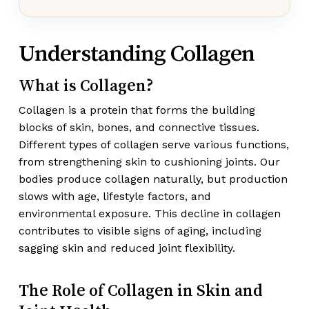
Understanding Collagen
What is Collagen?
Collagen is a protein that forms the building
blocks of skin, bones, and connective tissues.
Different types of collagen serve various functions,
from strengthening skin to cushioning joints. Our
bodies produce collagen naturally, but production
slows with age, lifestyle factors, and
environmental exposure. This decline in collagen
contributes to visible signs of aging, including
sagging skin and reduced joint flexibility.
The Role of Collagen in Skin and