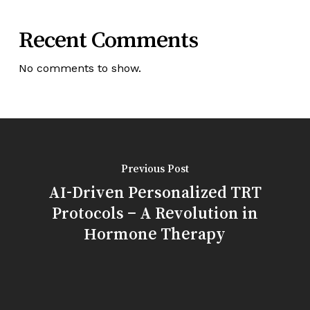
Recent Comments
No comments to show.
Previous Post
AI-Driven Personalized TRT
Protocols – A Revolution in
Hormone Therapy