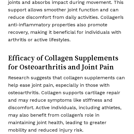
joints and absorbs impact during movement. This
support allows smoother joint function and can
reduce discomfort from daily activities. Collagen’s
anti-inflammatory properties also promote
recovery, making it beneficial for individuals with
arthritis or active lifestyles.
Efficacy of Collagen Supplements
for Osteoarthritis and Joint Pain
Research suggests that collagen supplements can
help ease joint pain, especially in those with
osteoarthritis. Collagen supports cartilage repair
and may reduce symptoms like stiffness and
discomfort. Active individuals, including athletes,
may also benefit from collagen’s role in
maintaining joint health, leading to greater
mobility and reduced injury risk.