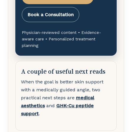
Book a Consultation
Physician-reviewed content • Evidence-
aware care • Personalized treatment
planning
A couple of useful next reads
When the goal is better skin support
with a medically guided angle, two
practical next steps are
medical
aesthetics
and
GHK-Cu peptide
support
.