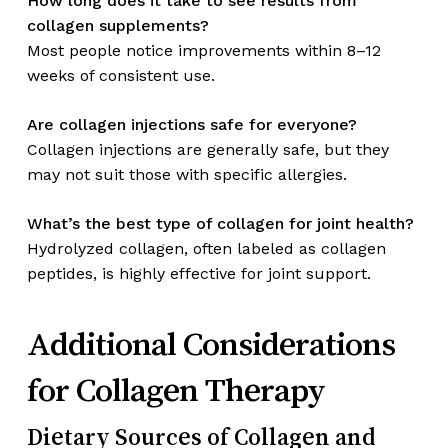
How long does it take to see results from
collagen supplements?
Most people notice improvements within 8–12
weeks of consistent use.
Are collagen injections safe for everyone?
Collagen injections are generally safe, but they
may not suit those with specific allergies.
What’s the best type of collagen for joint health?
Hydrolyzed collagen, often labeled as collagen
peptides, is highly effective for joint support.
Additional Considerations
for Collagen Therapy
Dietary Sources of Collagen and