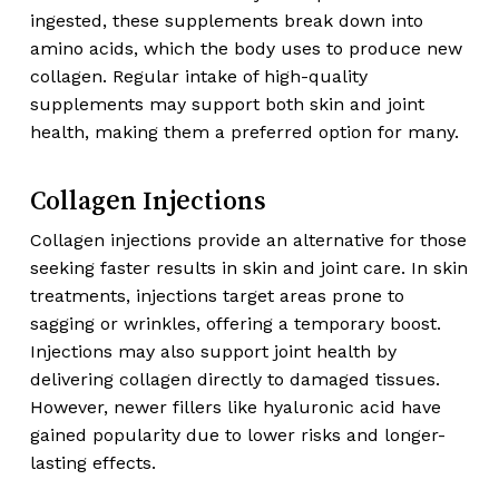
ingested, these supplements break down into
amino acids, which the body uses to produce new
collagen. Regular intake of high-quality
supplements may support both skin and joint
health, making them a preferred option for many.
Collagen Injections
Collagen injections provide an alternative for those
seeking faster results in skin and joint care. In skin
treatments, injections target areas prone to
sagging or wrinkles, offering a temporary boost.
Injections may also support joint health by
delivering collagen directly to damaged tissues.
However, newer fillers like hyaluronic acid have
gained popularity due to lower risks and longer-
lasting effects.