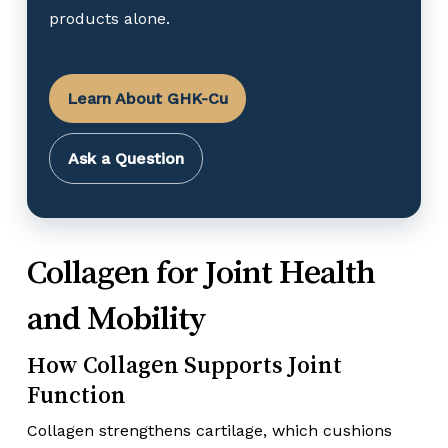
products alone.
Learn About GHK-Cu
Ask a Question
Collagen for Joint Health
and Mobility
How Collagen Supports Joint
Function
Collagen strengthens cartilage, which cushions