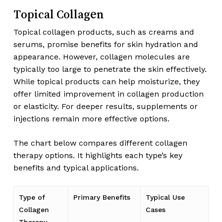
Topical Collagen
Topical collagen products, such as creams and
serums, promise benefits for skin hydration and
appearance. However, collagen molecules are
typically too large to penetrate the skin effectively.
While topical products can help moisturize, they
offer limited improvement in collagen production
or elasticity. For deeper results, supplements or
injections remain more effective options.
The chart below compares different collagen
therapy options. It highlights each type’s key
benefits and typical applications.
Type of
Primary Benefits
Typical Use
Collagen
Cases