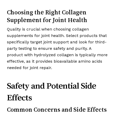
Choosing the Right Collagen
Supplement for Joint Health
Quality is crucial when choosing collagen
supplements for joint health. Select products that
specifically target joint support and look for third-
party testing to ensure safety and purity. A
product with hydrolyzed collagen is typically more
effective, as it provides bioavailable amino acids
needed for joint repair.
Safety and Potential Side
Effects
Common Concerns and Side Effects