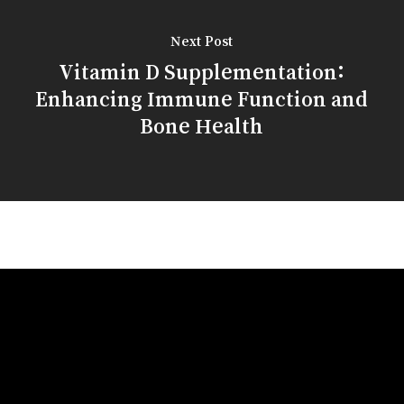
Next Post
Vitamin D Supplementation:
Enhancing Immune Function and
Bone Health