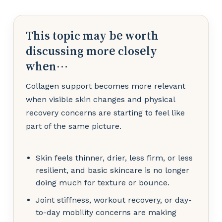
This topic may be worth
discussing more closely
when…
Collagen support becomes more relevant
when visible skin changes and physical
recovery concerns are starting to feel like
part of the same picture.
Skin feels thinner, drier, less firm, or less
resilient, and basic skincare is no longer
doing much for texture or bounce.
Joint stiffness, workout recovery, or day-
to-day mobility concerns are making