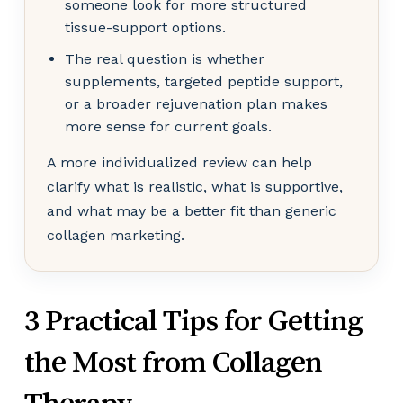
someone look for more structured
tissue-support options.
The real question is whether
supplements, targeted peptide support,
or a broader rejuvenation plan makes
more sense for current goals.
A more individualized review can help
clarify what is realistic, what is supportive,
and what may be a better fit than generic
collagen marketing.
3 Practical Tips for Getting
the Most from Collagen
Therapy