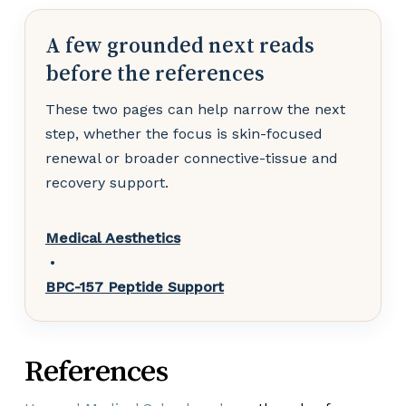
A few grounded next reads
before the references
These two pages can help narrow the next
step, whether the focus is skin-focused
renewal or broader connective-tissue and
recovery support.
Medical Aesthetics
•
BPC-157 Peptide Support
References