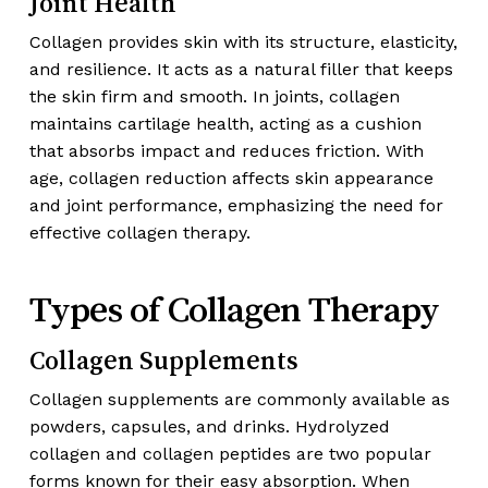
Joint Health
Collagen provides skin with its structure, elasticity,
and resilience. It acts as a natural filler that keeps
the skin firm and smooth. In joints, collagen
maintains cartilage health, acting as a cushion
that absorbs impact and reduces friction. With
age, collagen reduction affects skin appearance
and joint performance, emphasizing the need for
effective collagen therapy.
Types of Collagen Therapy
Collagen Supplements
Collagen supplements are commonly available as
powders, capsules, and drinks. Hydrolyzed
collagen and collagen peptides are two popular
forms known for their easy absorption. When