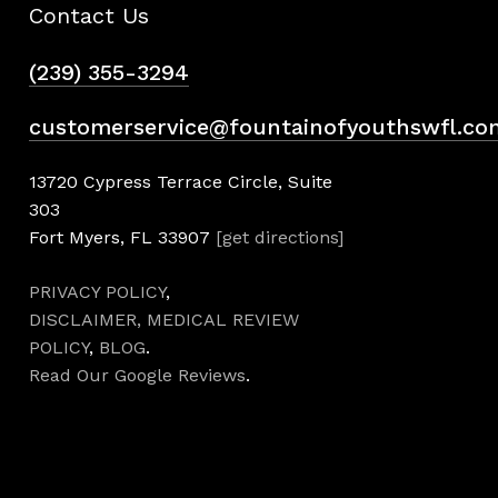
Contact Us
(239) 355-3294
customerservice@fountainofyouthswfl.co
13720 Cypress Terrace Circle, Suite
303
Fort Myers, FL 33907
[get directions]
PRIVACY POLICY
,
DISCLAIMER,
MEDICAL REVIEW
POLICY
,
BLOG
.
Read Our Google Reviews
.