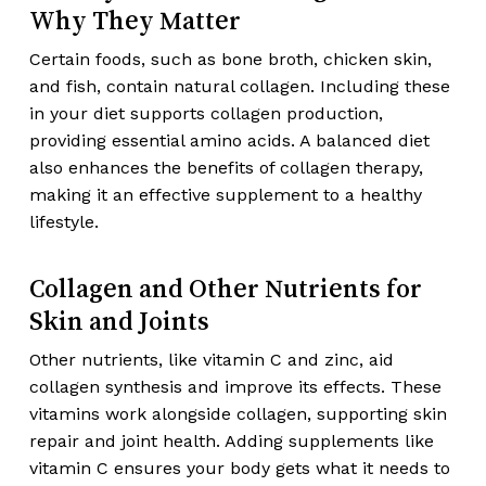
Why They Matter
Certain foods, such as bone broth, chicken skin,
and fish, contain natural collagen. Including these
in your diet supports collagen production,
providing essential amino acids. A balanced diet
also enhances the benefits of collagen therapy,
making it an effective supplement to a healthy
lifestyle.
Collagen and Other Nutrients for
Skin and Joints
Other nutrients, like vitamin C and zinc, aid
collagen synthesis and improve its effects. These
vitamins work alongside collagen, supporting skin
repair and joint health. Adding supplements like
vitamin C ensures your body gets what it needs to