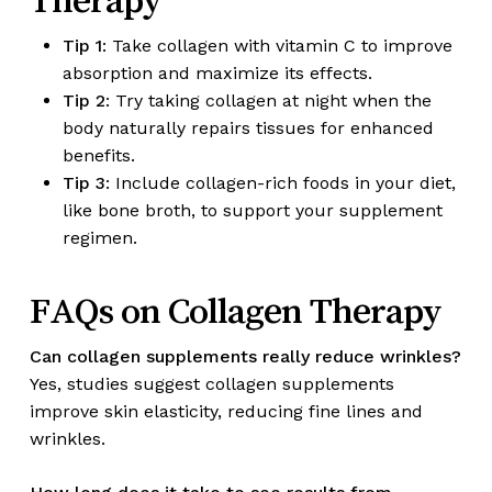
Tip 1
: Take collagen with vitamin C to improve
absorption and maximize its effects.
Tip 2
: Try taking collagen at night when the
body naturally repairs tissues for enhanced
benefits.
Tip 3
: Include collagen-rich foods in your diet,
like bone broth, to support your supplement
regimen.
FAQs on Collagen Therapy
Can collagen supplements really reduce wrinkles?
Yes, studies suggest collagen supplements
improve skin elasticity, reducing fine lines and
wrinkles.