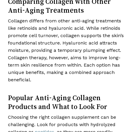
Comparing Collagen with Other
Anti-Aging Treatments
Collagen differs from other anti-aging treatments
like retinoids and hyaluronic acid. While retinoids
promote cell turnover, collagen supports the skin’s
foundational structure. Hyaluronic acid attracts
moisture, providing a temporary plumping effect.
Collagen therapy, however, aims to improve long-
term skin resilience from within. Each option has
unique benefits, making a combined approach
beneficial.
Popular Anti-Aging Collagen
Products and What to Look For
Choosing the right collagen supplement can be
challenging. Look for products with hydrolyzed
collagen or
peptides
, as they are more readily