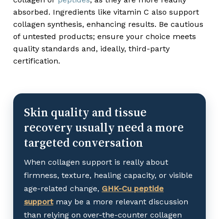
absorbed. Ingredients like vitamin C also support
collagen synthesis, enhancing results. Be cautious
of untested products; ensure your choice meets
quality standards and, ideally, third-party
certification.
Skin quality and tissue
recovery usually need a more
targeted conversation
When collagen support is really about
firmness, texture, healing capacity, or visible
age-related change,
GHK-Cu peptide
support
may be a more relevant discussion
than relying on over-the-counter collagen