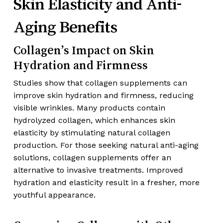
Skin Elasticity and Anti-
Aging Benefits
Collagen’s Impact on Skin
Hydration and Firmness
Studies show that collagen supplements can
improve skin hydration and firmness, reducing
visible wrinkles. Many products contain
hydrolyzed collagen, which enhances skin
elasticity by stimulating natural collagen
production. For those seeking natural anti-aging
solutions, collagen supplements offer an
alternative to invasive treatments. Improved
hydration and elasticity result in a fresher, more
youthful appearance.