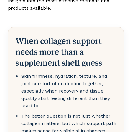
insights into the most effective methods and
products available.
When collagen support
needs more than a
supplement shelf guess
Skin firmness, hydration, texture, and
joint comfort often decline together,
especially when recovery and tissue
quality start feeling different than they
used to.
The better question is not just whether
collagen matters, but which support path
makes sense for visible skin changes,