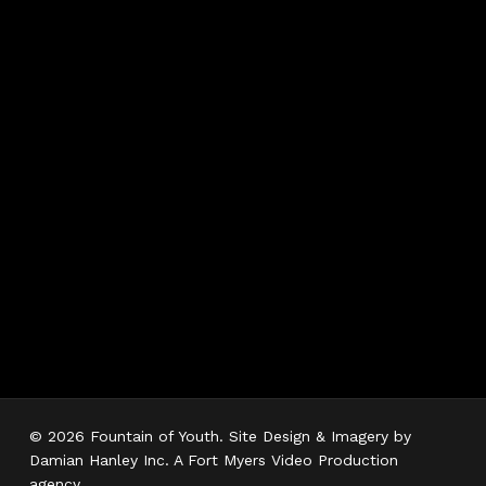
Hours
Monday 7AM–5PM
Tuesday 7AM–5PM
Wednesday 7AM–
5PM
Thursday 7AM–5PM
Friday 7AM–5PM
Saturday 7AM–3PM
Sunday Closed
© 2026 Fountain of Youth. Site Design & Imagery by
Damian Hanley Inc. A Fort Myers Video Production
agency.