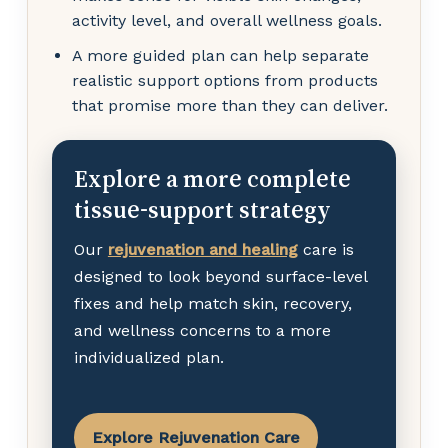
activity level, and overall wellness goals.
A more guided plan can help separate
realistic support options from products
that promise more than they can deliver.
Explore a more complete
tissue-support strategy
Our
rejuvenation and healing
care is
designed to look beyond surface-level
fixes and help match skin, recovery,
and wellness concerns to a more
individualized plan.
Explore Rejuvenation Care