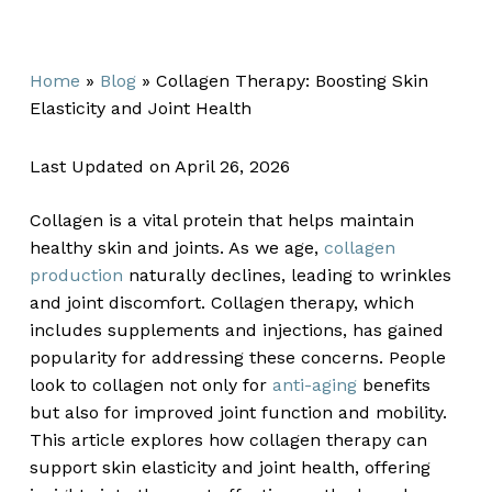
Home
»
Blog
»
Collagen Therapy: Boosting Skin
Elasticity and Joint Health
Last Updated on April 26, 2026
Collagen is a vital protein that helps maintain
healthy skin and joints. As we age,
collagen
production
naturally declines, leading to wrinkles
and joint discomfort. Collagen therapy, which
includes supplements and injections, has gained
popularity for addressing these concerns. People
look to collagen not only for
anti-aging
benefits
but also for improved joint function and mobility.
This article explores how collagen therapy can
support skin elasticity and joint health, offering