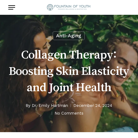
Skip
Menu
to
main
content
Anti-Aging
Collagen Therapy:
Boosting Skin Elasticity
and Joint Health
By
Dr. Emily Hartman
December 24, 2024
No Comments