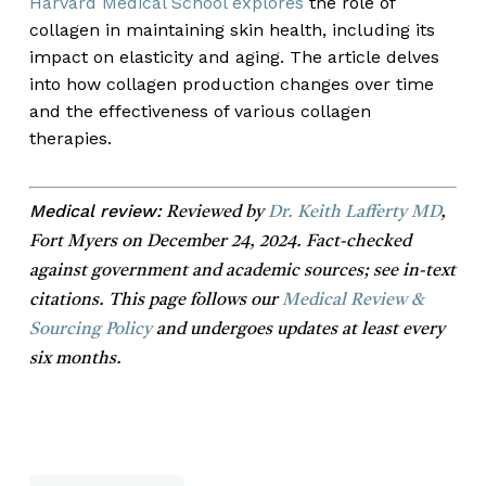
Harvard Medical School explores
the role of
collagen in maintaining skin health, including its
impact on elasticity and aging. The article delves
into how collagen production changes over time
and the effectiveness of various collagen
therapies.
Medical review:
Reviewed by
Dr. Keith Lafferty MD
,
Fort Myers on December 24, 2024. Fact-checked
against government and academic sources; see in-text
citations. This page follows our
Medical Review &
Sourcing Policy
and undergoes updates at least every
six months.