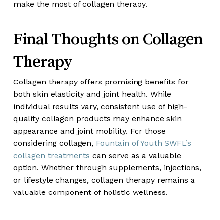
make the most of collagen therapy.
Final Thoughts on Collagen
Therapy
Collagen therapy offers promising benefits for
both skin elasticity and joint health. While
individual results vary, consistent use of high-
quality collagen products may enhance skin
appearance and joint mobility. For those
considering collagen,
Fountain of Youth SWFL’s
collagen treatments
can serve as a valuable
option. Whether through supplements, injections,
or lifestyle changes, collagen therapy remains a
valuable component of holistic wellness.