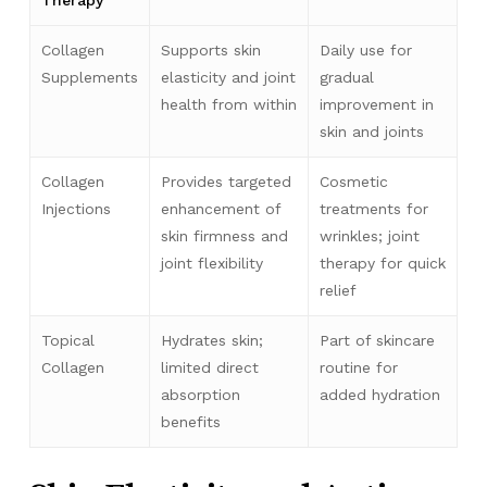
Therapy
Collagen
Supports skin
Daily use for
Supplements
elasticity and joint
gradual
health from within
improvement in
skin and joints
Collagen
Provides targeted
Cosmetic
Injections
enhancement of
treatments for
skin firmness and
wrinkles; joint
joint flexibility
therapy for quick
relief
Topical
Hydrates skin;
Part of skincare
Collagen
limited direct
routine for
absorption
added hydration
benefits