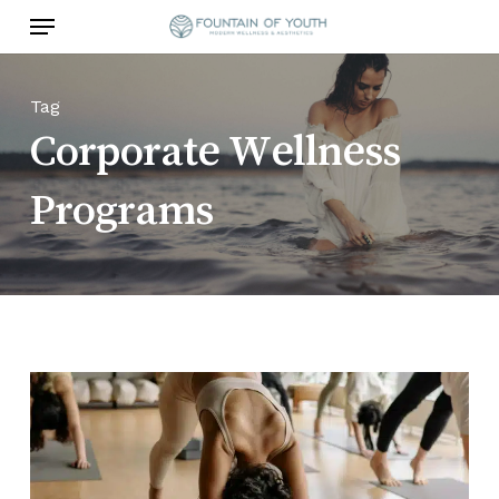
Skip
Menu
to
main
content
Tag
Corporate Wellness
Programs