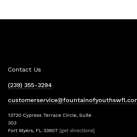
Contact Us
(239) 355-3294
customerservice@fountainofyouthswfl.co
13720 Cypress Terrace Circle, Suite
303
Fort Myers, FL 33907
[get directions]