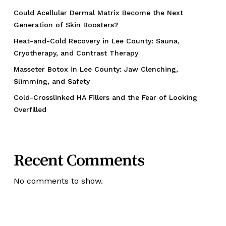
Could Acellular Dermal Matrix Become the Next
Generation of Skin Boosters?
Heat-and-Cold Recovery in Lee County: Sauna,
Cryotherapy, and Contrast Therapy
Masseter Botox in Lee County: Jaw Clenching,
Slimming, and Safety
Cold-Crosslinked HA Fillers and the Fear of Looking
Overfilled
Recent Comments
No comments to show.