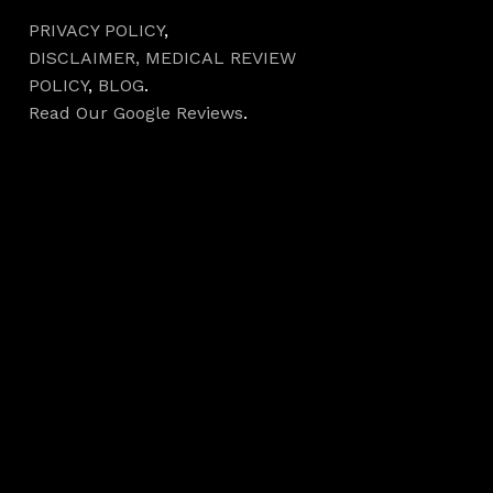
PRIVACY POLICY
,
DISCLAIMER,
MEDICAL REVIEW
POLICY
,
BLOG
.
Read Our Google Reviews
.
Hours
Monday 7AM–5PM
Tuesday 7AM–5PM
Wednesday 7AM–