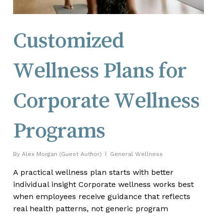
Customized
Wellness Plans for
Corporate Wellness
Programs
By
Alex Morgan (Guest Author)
General Wellness
A practical wellness plan starts with better
individual insight Corporate wellness works best
when employees receive guidance that reflects
real health patterns, not generic program