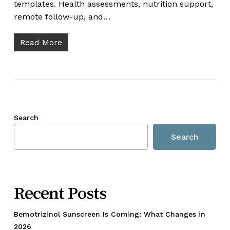
templates. Health assessments, nutrition support,
remote follow-up, and…
Read More
Search
Search
Recent Posts
Bemotrizinol Sunscreen Is Coming: What Changes in
2026