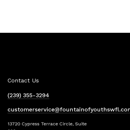
Contact Us
(239) 355-3294
customerservice@fountainofyouthswfl.co
13720 Cypress Terrace Circle, Suite