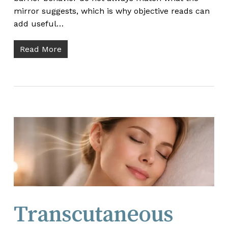
mirror suggests, which is why objective reads can
add useful…
Read More
Transcutaneous