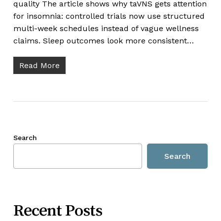
quality The article shows why taVNS gets attention
for insomnia: controlled trials now use structured
multi-week schedules instead of vague wellness
claims. Sleep outcomes look more consistent…
Read More
Search
Search
Recent Posts