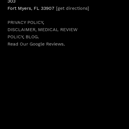
303
Fort Myers, FL 33907
[get directions]
PRIVACY POLICY
,
DISCLAIMER,
MEDICAL REVIEW
POLICY
,
BLOG
.
Read Our Google Reviews
.
Hours
Monday 7AM–5PM