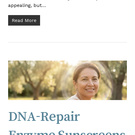
appealing, but…
Read More
DNA-Repair
Enzyme Sunscreens