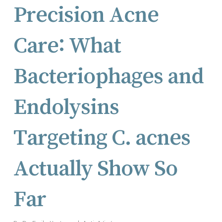
Precision Acne
Care: What
Bacteriophages and
Endolysins
Targeting C. acnes
Actually Show So
Far