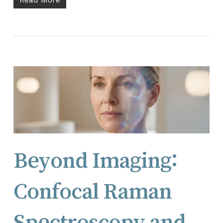
Beyond Imaging:
Confocal Raman
Spectroscopy and