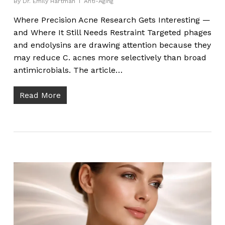
By
Dr. Emily Hartman
Anti-Aging
Where Precision Acne Research Gets Interesting —
and Where It Still Needs Restraint Targeted phages
and endolysins are drawing attention because they
may reduce C. acnes more selectively than broad
antimicrobials. The article…
Read More