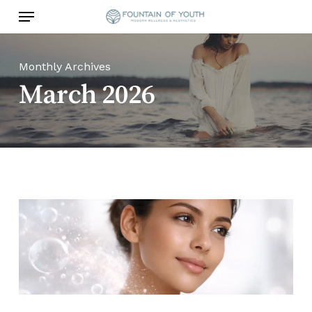
Skip
Menu
to
main
content
Monthly Archives
March 2026