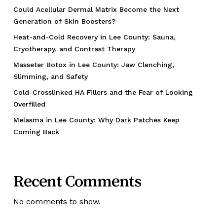
Could Acellular Dermal Matrix Become the Next
Generation of Skin Boosters?
Heat-and-Cold Recovery in Lee County: Sauna,
Cryotherapy, and Contrast Therapy
Masseter Botox in Lee County: Jaw Clenching,
Slimming, and Safety
Cold-Crosslinked HA Fillers and the Fear of Looking
Overfilled
Melasma in Lee County: Why Dark Patches Keep
Coming Back
Recent Comments
No comments to show.