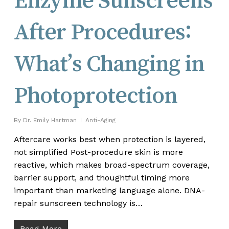
After Procedures:
What’s Changing in
Photoprotection
By
Dr. Emily Hartman
Anti-Aging
Aftercare works best when protection is layered,
not simplified Post-procedure skin is more
reactive, which makes broad-spectrum coverage,
barrier support, and thoughtful timing more
important than marketing language alone. DNA-
repair sunscreen technology is…
Read More