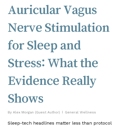
Auricular Vagus
Nerve Stimulation
for Sleep and
Stress: What the
Evidence Really
Shows
By
Alex Morgan (Guest Author)
General Wellness
Sleep-tech headlines matter less than protocol