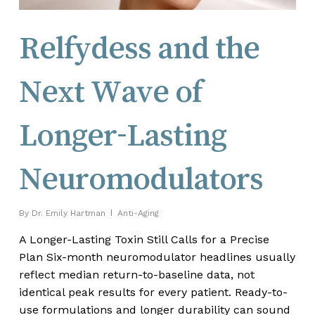
Relfydess and the
Next Wave of
Longer-Lasting
Neuromodulators
By
Dr. Emily Hartman
Anti-Aging
A Longer-Lasting Toxin Still Calls for a Precise
Plan Six-month neuromodulator headlines usually
reflect median return-to-baseline data, not
identical peak results for every patient. Ready-to-
use formulations and longer durability can sound