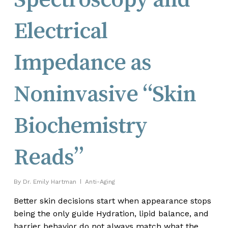
Electrical
Impedance as
Noninvasive “Skin
Biochemistry
Reads”
By
Dr. Emily Hartman
Anti-Aging
Better skin decisions start when appearance stops
being the only guide Hydration, lipid balance, and
barrier behavior do not always match what the