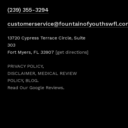
(239) 355-3294
customerservice@fountainofyouthswfl.co
13720 Cypress Terrace Circle, Suite
303
Fort Myers, FL 33907
[get directions]
PRIVACY POLICY
,
DISCLAIMER,
MEDICAL REVIEW
POLICY
,
BLOG
.
Read Our Google Reviews
.