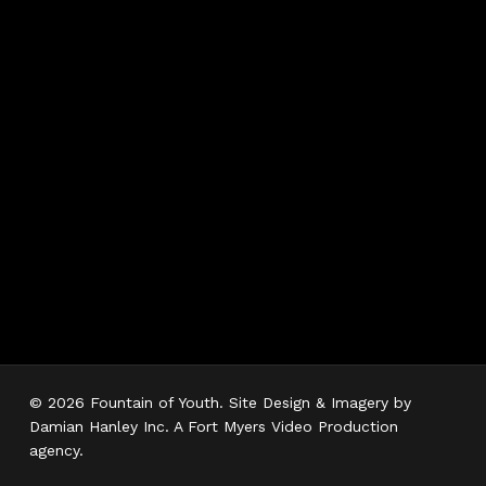
Hours
Monday 7AM–5PM
Tuesday 7AM–5PM
Wednesday 7AM–
5PM
Thursday 7AM–5PM
Friday 7AM–5PM
Saturday 7AM–3PM
Sunday Closed
© 2026 Fountain of Youth. Site Design & Imagery by
Damian Hanley Inc. A Fort Myers Video Production
agency.