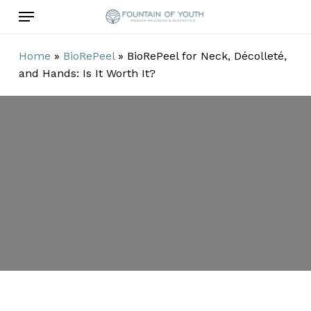
Skip
Menu
to
main
Home
»
BioRePeel
»
BioRePeel for Neck, Décolleté,
content
and Hands: Is It Worth It?
BioRePeel for
Neck, Décolleté,
and Hands: Is It
Worth It?