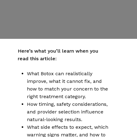
By
Dr Emily Hartman
Published | March 2, 2026
No Comments
More articles on health & wellness
Here’s what you’ll learn when you
read this article:
What Botox can realistically
improve, what it cannot fix, and
how to match your concern to the
right treatment category.
How timing, safety considerations,
and provider selection influence
natural-looking results.
What side effects to expect, which
warning signs matter, and how to