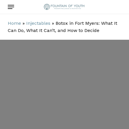
Skip
Menu
to
main
Home
»
Injectables
»
Botox in Fort Myers: What It
content
Can Do, What It Can’t, and How to Decide
Botox in Fort
Myers: What It
Can Do, What It
Can’t, and How
to Decide