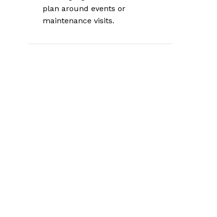
plan around events or
maintenance visits.
What Botox Is and
How It Works
Botox is the brand name for
onabotulinumtoxinA, a purified
botulinum toxin type A
used in
carefully controlled medical doses, as