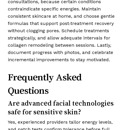
consultations, because certain conditions
contraindicate specific energies. Maintain
consistent skincare at home, and choose gentle
formulas that support post‑treatment recovery
without clogging pores. Schedule treatments
strategically, and allow adequate intervals for
collagen remodeling between sessions. Lastly,
document progress with photos, and celebrate
incremental improvements to stay motivated.
Frequently Asked
Questions
Are advanced facial technologies
safe for sensitive skin?
Yes, experienced providers tailor energy levels,
and patch tests confirm tolerance before full