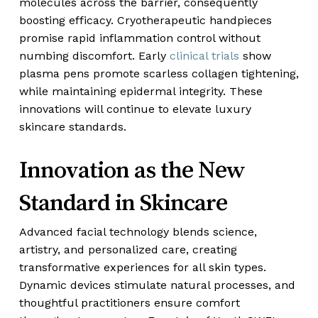
molecules across the barrier, consequently
boosting efficacy. Cryotherapeutic handpieces
promise rapid inflammation control without
numbing discomfort. Early
clinical trials
show
plasma pens promote scarless collagen tightening,
while maintaining epidermal integrity. These
innovations will continue to elevate luxury
skincare standards.
Innovation as the New
Standard in Skincare
Advanced facial technology blends science,
artistry, and personalized care, creating
transformative experiences for all skin types.
Dynamic devices stimulate natural processes, and
thoughtful practitioners ensure comfort