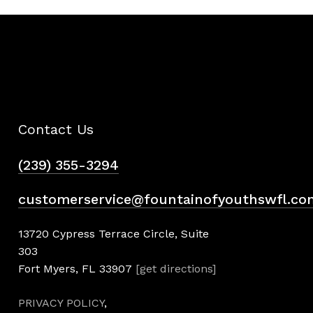
Contact Us
(239) 355-3294
customerservice@fountainofyouthswfl.co
13720 Cypress Terrace Circle, Suite
303
Fort Myers, FL 33907
[get directions]
PRIVACY POLICY
,