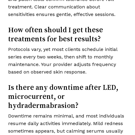
treatment. Clear communication about
sensitivities ensures gentle, effective sessions.
How often should I get these
treatments for best results?
Protocols vary, yet most clients schedule initial
series every two weeks, then shift to monthly
maintenance. Your provider adjusts frequency
based on observed skin response.
Is there any downtime after LED,
microcurrent, or
hydradermabrasion?
Downtime remains minimal, and most individuals
resume daily activities immediately. Mild redness
sometimes appears, but calming serums usually