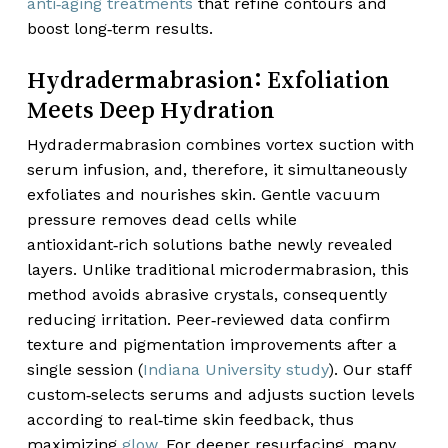
anti‑aging treatments
that refine contours and
boost long‑term results.
Hydradermabrasion: Exfoliation
Meets Deep Hydration
Hydradermabrasion combines vortex suction with
serum infusion, and, therefore, it simultaneously
exfoliates and nourishes skin. Gentle vacuum
pressure removes dead cells while
antioxidant‑rich solutions bathe newly revealed
layers. Unlike traditional microdermabrasion, this
method avoids abrasive crystals, consequently
reducing irritation. Peer‑reviewed data confirm
texture and pigmentation improvements after a
single session (
Indiana University study
). Our staff
custom‑selects serums and adjusts suction levels
according to real‑time skin feedback, thus
maximizing
glow
. For deeper resurfacing, many