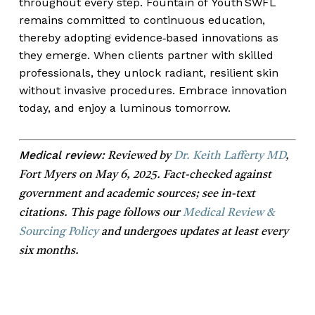
throughout every step. Fountain of Youth SWFL
remains committed to continuous education,
thereby adopting evidence‑based innovations as
they emerge. When clients partner with skilled
professionals, they unlock radiant, resilient skin
without invasive procedures. Embrace innovation
today, and enjoy a luminous tomorrow.
Medical review:
Reviewed by
Dr. Keith Lafferty MD
,
Fort Myers on May 6, 2025. Fact-checked against
government and academic sources; see in-text
citations. This page follows our
Medical Review &
Sourcing Policy
and undergoes updates at least every
six months.