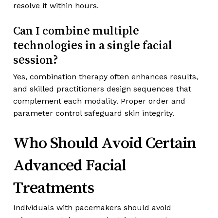
resolve it within hours.
Can I combine multiple
technologies in a single facial
session?
Yes, combination therapy often enhances results,
and skilled practitioners design sequences that
complement each modality. Proper order and
parameter control safeguard skin integrity.
Who Should Avoid Certain
Advanced Facial
Treatments
Individuals with pacemakers should avoid