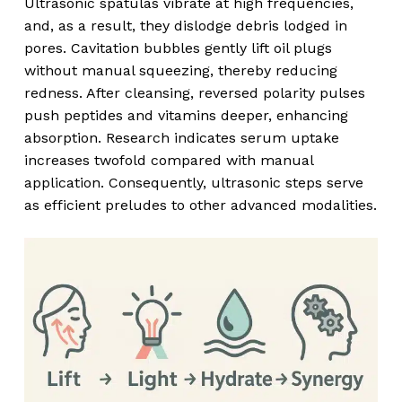
Ultrasonic spatulas vibrate at high frequencies,
and, as a result, they dislodge debris lodged in
pores. Cavitation bubbles gently lift oil plugs
without manual squeezing, thereby reducing
redness. After cleansing, reversed polarity pulses
push peptides and vitamins deeper, enhancing
absorption. Research indicates serum uptake
increases twofold compared with manual
application. Consequently, ultrasonic steps serve
as efficient preludes to other advanced modalities.