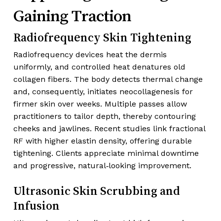
Gaining Traction
Radiofrequency Skin Tightening
Radiofrequency devices heat the dermis
uniformly, and controlled heat denatures old
collagen fibers. The body detects thermal change
and, consequently, initiates neocollagenesis for
firmer skin over weeks. Multiple passes allow
practitioners to tailor depth, thereby contouring
cheeks and jawlines. Recent studies link fractional
RF with higher elastin density, offering durable
tightening. Clients appreciate minimal downtime
and progressive, natural‑looking improvement.
Ultrasonic Skin Scrubbing and
Infusion