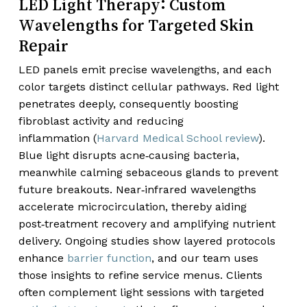
LED Light Therapy: Custom
Wavelengths for Targeted Skin
Repair
LED panels emit precise wavelengths, and each
color targets distinct cellular pathways. Red light
penetrates deeply, consequently boosting
fibroblast activity and reducing
inflammation (
Harvard Medical School review
).
Blue light disrupts acne‑causing bacteria,
meanwhile calming sebaceous glands to prevent
future breakouts. Near‑infrared wavelengths
accelerate microcirculation, thereby aiding
post‑treatment recovery and amplifying nutrient
delivery. Ongoing studies show layered protocols
enhance
barrier function
, and our team uses
those insights to refine service menus. Clients
often complement light sessions with targeted