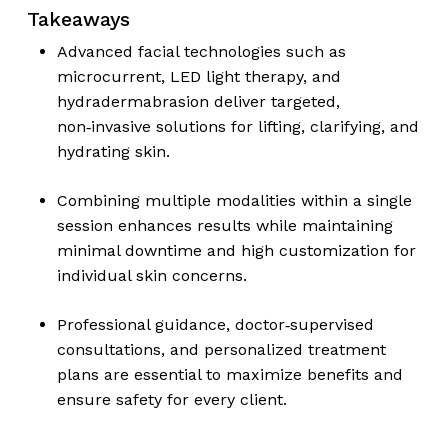
Takeaways
Advanced facial technologies such as
microcurrent, LED light therapy, and
hydradermabrasion deliver targeted,
non‑invasive solutions for lifting, clarifying, and
hydrating skin.
Combining multiple modalities within a single
session enhances results while maintaining
minimal downtime and high customization for
individual skin concerns.
Professional guidance, doctor‑supervised
consultations, and personalized treatment
plans are essential to maximize benefits and
ensure safety for every client.