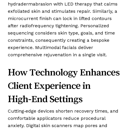
hydradermabrasion with LED therapy that calms
exfoliated skin and stimulates repair. Similarly, a
microcurrent finish can lock in lifted contours
after radiofrequency tightening. Personalized
sequencing considers skin type, goals, and time
constraints, consequently creating a bespoke
experience. Multimodal facials deliver
comprehensive rejuvenation in a single visit.
How Technology Enhances
Client Experience in
High‑End Settings
Cutting‑edge devices shorten recovery times, and
comfortable applicators reduce procedural
anxiety. Digital skin scanners map pores and