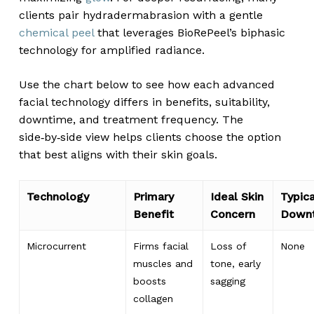
clients pair hydradermabrasion with a gentle
chemical peel
that leverages BioRePeel’s biphasic
technology for amplified radiance.
Use the chart below to see how each advanced
facial technology differs in benefits, suitability,
downtime, and treatment frequency. The
side‑by‑side view helps clients choose the option
that best aligns with their skin goals.
Technology
Primary
Ideal Skin
Typica
Benefit
Concern
Down
Microcurrent
Firms facial
Loss of
None
muscles and
tone, early
boosts
sagging
collagen