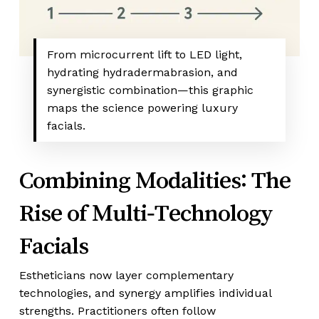
From microcurrent lift to LED light,
hydrating hydradermabrasion, and
synergistic combination—this graphic
maps the science powering luxury
facials.
Combining Modalities: The
Rise of Multi‑Technology
Facials
Estheticians now layer complementary
technologies, and synergy amplifies individual
strengths. Practitioners often follow