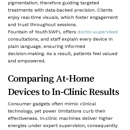
pigmentation, therefore guiding targeted
treatments with data‑backed precision. Clients
enjoy real‑time visuals, which foster engagement
and trust throughout sessions.
Fountain of Youth SWFL offers
doctor‑supervised
consultations, and staff explain every device in
plain language, ensuring informed
decision‑making. As a result, patients feel valued
and empowered.
Comparing At‑Home
Devices to In‑Clinic Results
Consumer gadgets often mimic clinical
technology, yet power limitations curb their
effectiveness. In‑clinic machines deliver higher
energies under expert supervision, consequently