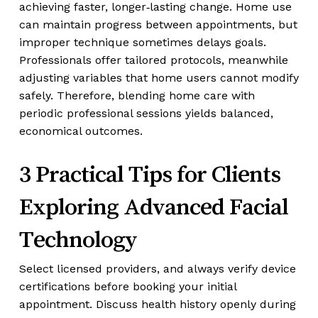
achieving faster, longer‑lasting change. Home use
can maintain progress between appointments, but
improper technique sometimes delays goals.
Professionals offer tailored protocols, meanwhile
adjusting variables that home users cannot modify
safely. Therefore, blending home care with
periodic professional sessions yields balanced,
economical outcomes.
3 Practical Tips for Clients
Exploring Advanced Facial
Technology
Select licensed providers, and always verify device
certifications before booking your initial
appointment. Discuss health history openly during