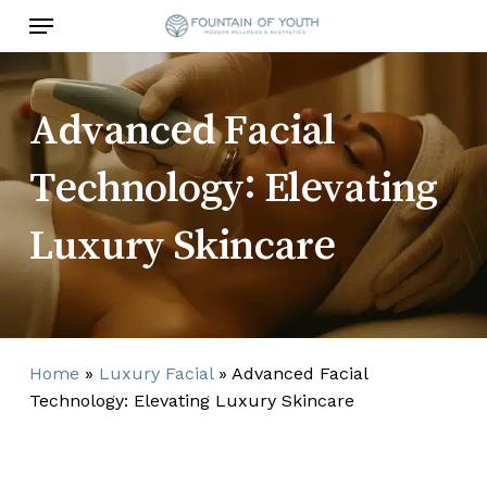
Skip
Menu
to
main
content
Advanced Facial
Technology: Elevating
Luxury Skincare
Home
»
Luxury Facial
»
Advanced Facial
Technology: Elevating Luxury Skincare