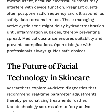
microcurrent, because electrical currents may
interfere with device function. Pregnant clients
often postpone radiofrequency and ultrasound, as
safety data remains limited. Those managing
active cystic acne might delay hydradermabrasion
until inflammation subsides, thereby preventing
spread. Medical clearance ensures suitability and
prevents complications. Open dialogue with
professionals always guides safe choices.
The Future of Facial
Technology in Skincare
Researchers explore AI‑driven diagnostics that
recommend real‑time parameter adjustments,
thereby personalizing treatments further.
Nanotechnology serums aim to ferry active