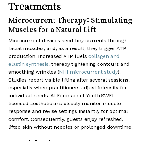
Treatments
Microcurrent Therapy: Stimulating
Muscles for a Natural Lift
Microcurrent devices send tiny currents through
facial muscles, and, as a result, they trigger ATP
production. Increased ATP fuels
collagen and
elastin synthesis
, thereby tightening contours and
smoothing wrinkles (
NIH microcurrent study
).
Studies report visible lifting after several sessions,
especially when practitioners adjust intensity for
individual needs. At Fountain of Youth SWFL,
licensed aestheticians closely monitor muscle
response and revise settings instantly for optimal
comfort. Consequently, guests enjoy refreshed,
lifted skin without needles or prolonged downtime.