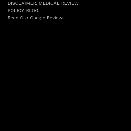
DISCLAIMER,
MEDICAL REVIEW
POLICY
,
BLOG
.
Read Our Google Reviews
.
Hours
Monday 7AM–5PM
Tuesday 7AM–5PM
Wednesday 7AM–
5PM