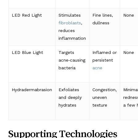
LED Red Light
Stimulates
Fine lines,
None
fibroblasts
,
dullness
reduces
inflammation
LED Blue Light
Targets
Inflamed or
None
acne‑causing
persistent
bacteria
acne
Hydradermabrasion
Exfoliates
Congestion,
Minima
and deeply
uneven
rednes
hydrates
texture
a few 
Supporting Technologies