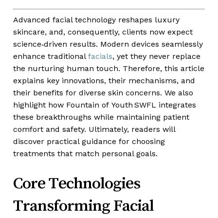
Advanced facial technology reshapes luxury
skincare, and, consequently, clients now expect
science‑driven results. Modern devices seamlessly
enhance traditional
facials
, yet they never replace
the nurturing human touch. Therefore, this article
explains key innovations, their mechanisms, and
their benefits for diverse skin concerns. We also
highlight how Fountain of Youth SWFL integrates
these breakthroughs while maintaining patient
comfort and safety. Ultimately, readers will
discover practical guidance for choosing
treatments that match personal goals.
Core Technologies
Transforming Facial