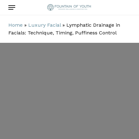
Skip
Menu
to
main
Home
»
Luxury Facial
»
Lymphatic Drainage in
content
Facials: Technique, Timing, Puffiness Control
Lymphatic
Drainage in
Facials:
Technique,
Timing,