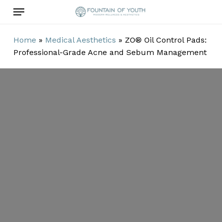
Skip
Menu
to
main
Home
»
Medical Aesthetics
»
ZO® Oil Control Pads:
content
Professional-Grade Acne and Sebum Management
ZO® Oil Control
Pads:
Professional-
Grade Acne and
Sebum