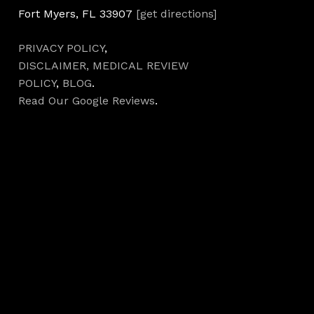
Fort Myers, FL 33907
[get directions]
PRIVACY POLICY
,
DISCLAIMER,
MEDICAL REVIEW
POLICY
,
BLOG
.
Read Our Google Reviews
.
Hours
Monday 7AM–5PM
Tuesday 7AM–5PM