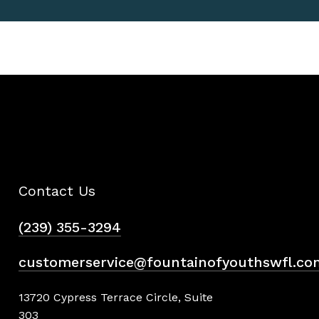
Contact Us
(239) 355-3294
customerservice@fountainofyouthswfl.co
13720 Cypress Terrace Circle, Suite
303