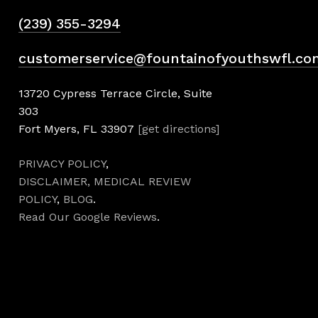
(239) 355-3294
customerservice@fountainofyouthswfl.co
13720 Cypress Terrace Circle, Suite
303
Fort Myers, FL 33907
[get directions]
PRIVACY POLICY
,
DISCLAIMER,
MEDICAL REVIEW
POLICY
,
BLOG
.
Read Our Google Reviews
.