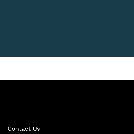
her recognition as a leading
voice in peptide therapy and
anti-aging treatments.”
Dr. Emily Hartman
Author, Dermatology
Contact Us