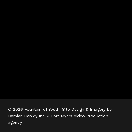
Hours
Monday 7AM–5PM
Tuesday 7AM–5PM
Wednesday 7AM–
5PM
Thursday 7AM–5PM
Friday 7AM–5PM
Saturday 7AM–3PM
Sunday Closed
© 2026 Fountain of Youth. Site Design & Imagery by
Damian Hanley Inc. A Fort Myers Video Production
agency.