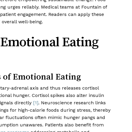
ng urges reliably. Medical teams at Fountain of
 patient engagement. Readers can apply these
overall well-being.
Emotional Eating
 of Emotional Eating
tary-adrenal axis and thus releases cortisol
onal hunger. Cortisol spikes also alter insulin
ignals directly
[1]
. Neuroscience research links
ngs for high-calorie foods during stress, thereby
ugar fluctuations often mimic hunger pangs and
umption unawares. Patients also benefit from