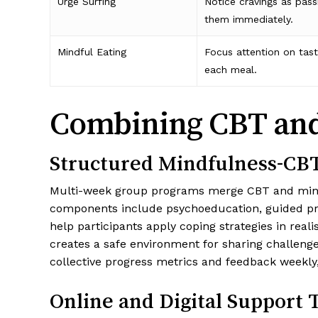
Urge Surfing
Notice cravings as pass
them immediately.
Mindful Eating
Focus attention on taste
each meal.
Combining CBT and 
Structured Mindfulness-CB
Multi-week group programs merge CBT and mindful
components include psychoeducation, guided prac
help participants apply coping strategies in real
creates a safe environment for sharing challeng
collective progress metrics and feedback weekly
Online and Digital Support 