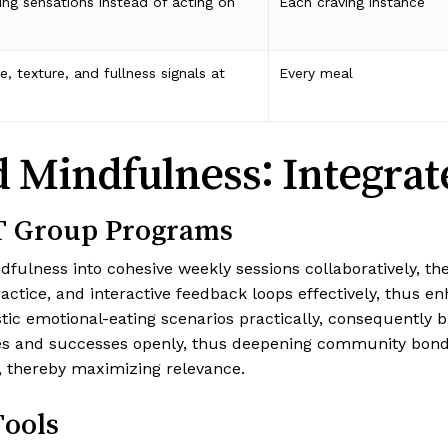
ing sensations instead of acting on
Each craving instance
, texture, and fullness signals at
Every meal
Mindfulness: Integrate
T Group Programs
ness into cohesive weekly sessions collaboratively, ther
tice, and interactive feedback loops effectively, thus en
istic emotional-eating scenarios practically, consequently
es and successes openly, thus deepening community bonds.
, thereby maximizing relevance.
Tools