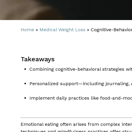
Home
»
Medical Weight Loss
»
Cognitive-Behavio
Takeaways
Combining cognitive-behavioral strategies wi
Personalized support—including journaling,
Implement daily practices like food-and-moo
Emotional eating often arises from complex inter
techniques and mindfulness practices offer stru