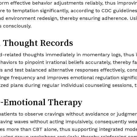
form effective behavior adjustments reliably, thus improv
o temptation significantly, according to CDC guidelines [
nd environment redesign, thereby ensuring adherence. Usi
s consciously.
d Thought Records
d-related thoughts immediately in momentary logs, thus in
iors to pinpoint irrational beliefs accurately, thereby fac
fs and test balanced alternative responses effectively, co
inge frequency and improves emotional regulation signifi
ed plans during regular individual counseling sessions, th
e-Emotional Therapy
ents to observe cravings without avoidance or judgment
 craving waves without acting impulsively, consequently we
des more than CBT alone, thus supporting integrated mode
during group workshops regularly, thereby reinforcing c