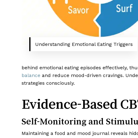
Understanding Emotional Eating Triggers
behind emotional eating episodes effectively, th
balance
and reduce mood-driven cravings. Unders
strategies consciously.
Evidence-Based CB
Self-Monitoring and Stimulu
Maintaining a food and mood journal reveals hidd