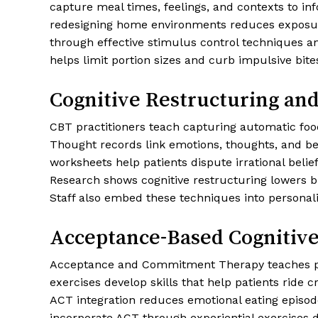
capture meal times, feelings, and contexts to in
redesigning home environments reduces exposure t
through effective stimulus control techniques a
helps limit portion sizes and curb impulsive bite
Cognitive Restructuring an
CBT practitioners teach capturing automatic foo
Thought records link emotions, thoughts, and behav
worksheets help patients dispute irrational belie
Research shows cognitive restructuring lowers b
Staff also embed these techniques into personaliz
Acceptance-Based Cognitiv
Acceptance and Commitment Therapy teaches pati
exercises develop skills that help patients ride
ACT integration reduces emotional eating episo
incorporate ACT through experiential exercises 