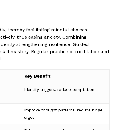
 thereby facilitating mindful choices.
tively, thus easing anxiety. Combining
quently strengthening resilience. Guided
 skill mastery. Regular practice of meditation and
.
Key Benefit
Identify triggers; reduce temptation
Improve thought patterns; reduce binge
urges