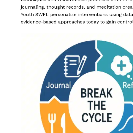
journaling, thought records, and meditation crea
Youth SWFL personalize interventions using dat
evidence-based approaches today to gain control 