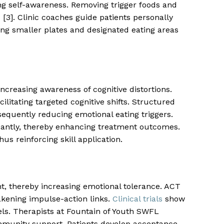
ing self-awareness. Removing trigger foods and
3]. Clinic coaches guide patients personally
ng smaller plates and designated eating areas
creasing awareness of cognitive distortions.
ilitating targeted cognitive shifts. Structured
nsequently reducing emotional eating triggers.
cantly, thereby enhancing treatment outcomes.
us reinforcing skill application.
, thereby increasing emotional tolerance. ACT
akening impulse-action links.
Clinical trials
show
ls. Therapists at Fountain of Youth SWFL
ommunity support. Patients develop acceptance