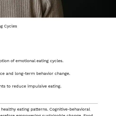
ng Cycles
tion of emotional eating cycles.
nce and long-term behavior change.
ts to reduce impulsive eating.
healthy eating patterns. Cognitive-behavioral
 therefore empowering sustainable change. Food