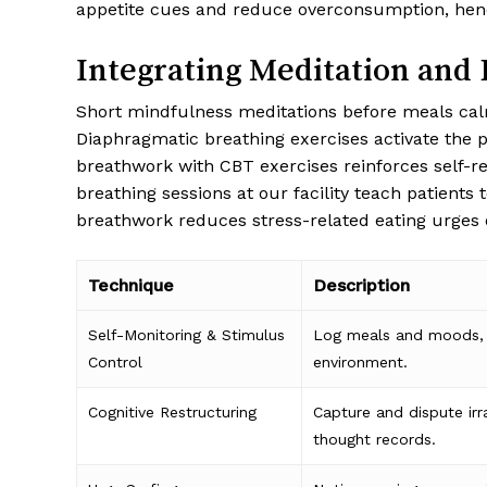
appetite cues and reduce overconsumption, hen
Integrating Meditation and
Short mindfulness meditations before meals calm
Diaphragmatic breathing exercises activate the p
breathwork with CBT exercises reinforces self-re
breathing sessions at our facility teach patients
breathwork reduces stress-related eating urges o
Technique
Description
Self-Monitoring & Stimulus
Log meals and moods, 
Control
environment.
Cognitive Restructuring
Capture and dispute irr
thought records.