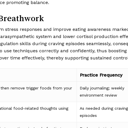
ce promoting balance.
 Breathwork
 stress responses and improve eating awareness markedly,
arasympathetic system and lower cortisol production effec
gulation skills during craving episodes seamlessly, conse
 to use techniques correctly and confidently, thus boosting
ver time effectively, thereby supporting sustained control
Practice Frequency
then remove trigger foods from your
Daily journaling; weekly
environment review
ational food-related thoughts using
As needed during craving
episodes