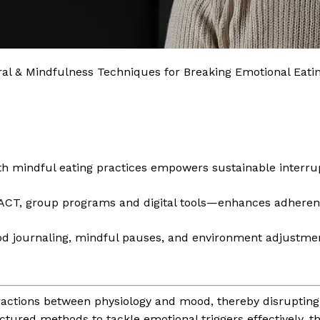
ral & Mindfulness Techniques for Breaking Emotional Eati
th mindful eating practices empowers sustainable interrup
 ACT, group programs and digital tools—enhances adhere
d journaling, mindful pauses, and environment adjustmen
actions between physiology and mood, thereby disrupting 
ctured methods to tackle emotional triggers effectively,