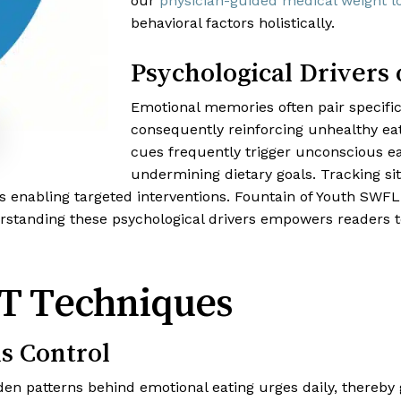
our
physician-guided medical weight 
behavioral factors holistically.
Psychological Drivers 
Emotional memories often pair specific
consequently reinforcing unhealthy eat
cues frequently trigger unconscious e
undermining dietary goals. Tracking sit
us enabling targeted interventions. Fountain of Youth SWFL
tanding these psychological drivers empowers readers to
T Techniques
s Control
en patterns behind emotional eating urges daily, thereby 