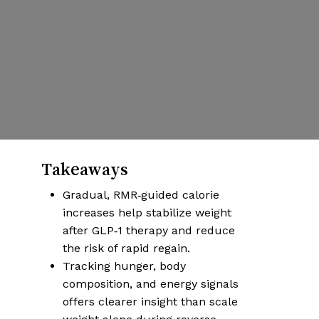
Weight-Loss
Transition Plan
By
Damian
Published | October 6, 2025
No Comments
More articles on health & wellness
Takeaways
Gradual, RMR‑guided calorie
increases help stabilize weight
after GLP‑1 therapy and reduce
the risk of rapid regain.
Tracking hunger, body
composition, and energy signals
offers clearer insight than scale