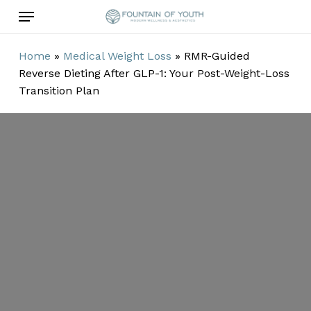
Skip
Menu
to
main
Home
»
Medical Weight Loss
»
RMR-Guided
content
Reverse Dieting After GLP-1: Your Post-Weight-Loss
Transition Plan
RMR-Guided
Reverse Dieting
After GLP-1:
Your Post-