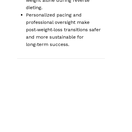
weight alone during reverse
dieting.
Personalized pacing and
professional oversight make
post‑weight‑loss transitions safer
and more sustainable for
long‑term success.
Why the Transition
Off Weight Loss