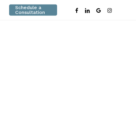
Schedule a
facebook
linkedin
google-
instagram
Consultation
plus
e
n Fort Myers