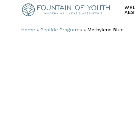
Skip
WEL
to
AES
main
content
Home
»
Peptide Programs
»
Methylene Blue