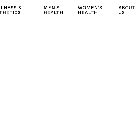
LNESS &
MEN’S
WOMEN’S
ABOUT
THETICS
HEALTH
HEALTH
US
Methylene Blu
Consultations i