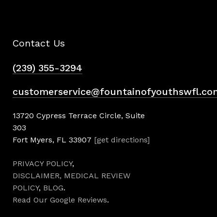
Contact Us
(239) 355-3294
customerservice@fountainofyouthswfl.co
13720 Cypress Terrace Circle, Suite
303
Fort Myers, FL 33907
[get directions]
PRIVACY POLICY
,
DISCLAIMER,
MEDICAL REVIEW
POLICY
,
BLOG
.
Read Our Google Reviews
.