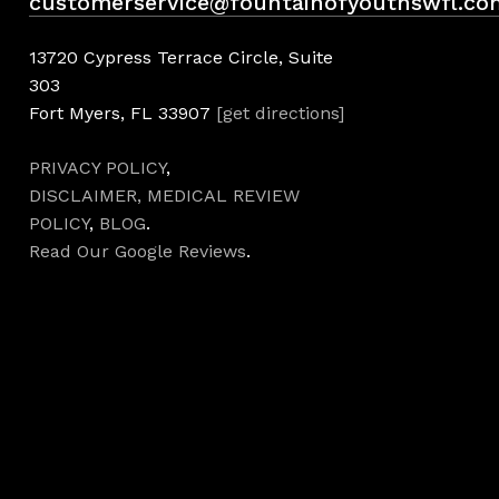
customerservice@fountainofyouthswfl.co
13720 Cypress Terrace Circle, Suite
303
Fort Myers, FL 33907
[get directions]
PRIVACY POLICY
,
DISCLAIMER,
MEDICAL REVIEW
POLICY
,
BLOG
.
Read Our Google Reviews
.