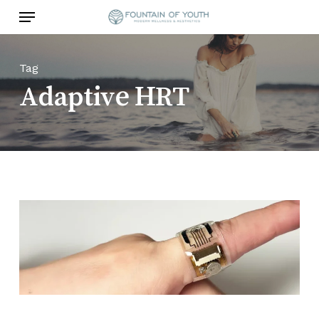
Skip
Menu
to
main
content
Tag
Adaptive HRT