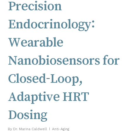
Precision
Endocrinology:
Wearable
Nanobiosensors for
Closed-Loop,
Adaptive HRT
Dosing
By
Dr. Marina Caldwell
Anti-Aging