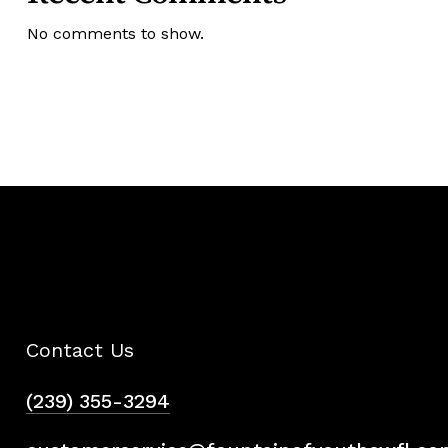
No comments to show.
Contact Us
(239) 355-3294