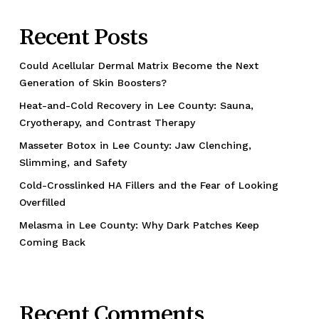
Recent Posts
Could Acellular Dermal Matrix Become the Next
Generation of Skin Boosters?
Heat-and-Cold Recovery in Lee County: Sauna,
Cryotherapy, and Contrast Therapy
Masseter Botox in Lee County: Jaw Clenching,
Slimming, and Safety
Cold-Crosslinked HA Fillers and the Fear of Looking
Overfilled
Melasma in Lee County: Why Dark Patches Keep
Coming Back
Recent Comments