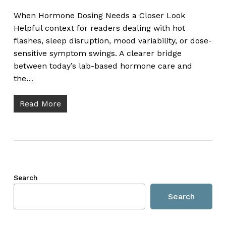
When Hormone Dosing Needs a Closer Look
Helpful context for readers dealing with hot
flashes, sleep disruption, mood variability, or dose-
sensitive symptom swings. A clearer bridge
between today’s lab-based hormone care and
the…
Read More
Search
Search