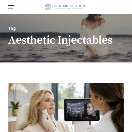
Skip
Menu
to
main
content
Tag
Aesthetic Injectables