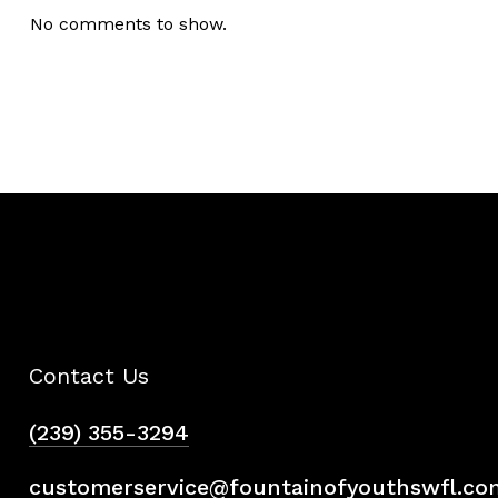
No comments to show.
Contact Us
(239) 355-3294
customerservice@fountainofyouthswfl.co