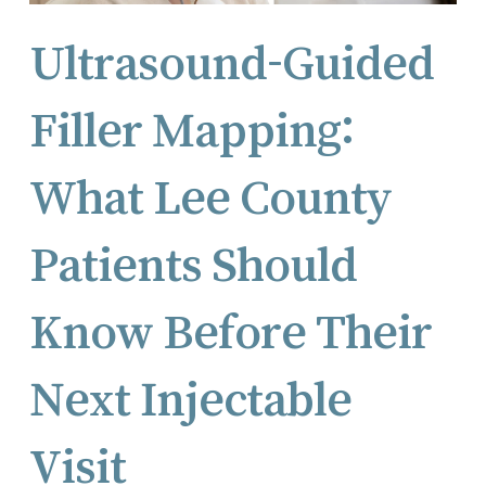
Ultrasound-Guided
Filler Mapping:
What Lee County
Patients Should
Know Before Their
Next Injectable
Visit