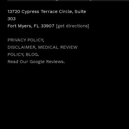
13720 Cypress Terrace Circle, Suite
303
Fort Myers, FL 33907
[get directions]
PRIVACY POLICY
,
DISCLAIMER,
MEDICAL REVIEW
POLICY
,
BLOG
.
Read Our Google Reviews
.
Hours