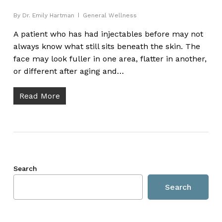
By
Dr. Emily Hartman
General Wellness
A patient who has had injectables before may not
always know what still sits beneath the skin. The
face may look fuller in one area, flatter in another,
or different after aging and…
Read More
Search
Search