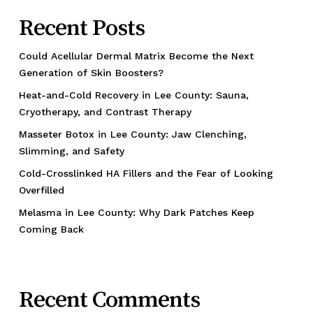
Recent Posts
Could Acellular Dermal Matrix Become the Next
Generation of Skin Boosters?
Heat-and-Cold Recovery in Lee County: Sauna,
Cryotherapy, and Contrast Therapy
Masseter Botox in Lee County: Jaw Clenching,
Slimming, and Safety
Cold-Crosslinked HA Fillers and the Fear of Looking
Overfilled
Melasma in Lee County: Why Dark Patches Keep
Coming Back
Recent Comments