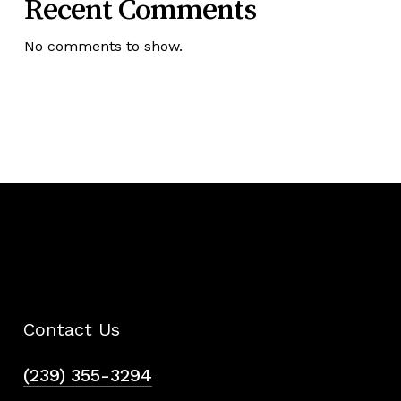
Recent Comments
No comments to show.
Contact Us
(239) 355-3294