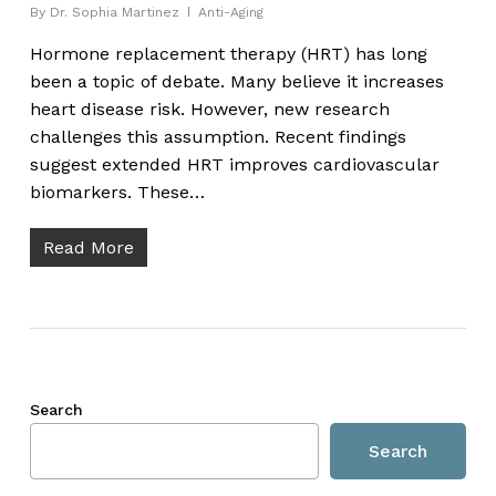
By
Dr. Sophia Martinez
Anti-Aging
Hormone replacement therapy (HRT) has long
been a topic of debate. Many believe it increases
heart disease risk. However, new research
challenges this assumption. Recent findings
suggest extended HRT improves cardiovascular
biomarkers. These…
Read More
Search
Search