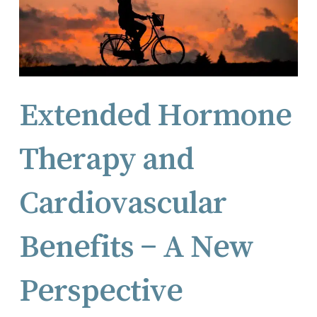
Extended Hormone
Therapy and
Cardiovascular
Benefits – A New
Perspective