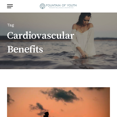
Skip
Menu
to
main
content
Tag
Cardiovascular
Benefits