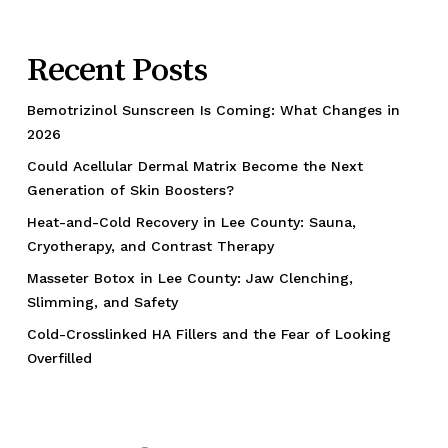
Recent Posts
Bemotrizinol Sunscreen Is Coming: What Changes in
2026
Could Acellular Dermal Matrix Become the Next
Generation of Skin Boosters?
Heat-and-Cold Recovery in Lee County: Sauna,
Cryotherapy, and Contrast Therapy
Masseter Botox in Lee County: Jaw Clenching,
Slimming, and Safety
Cold-Crosslinked HA Fillers and the Fear of Looking
Overfilled