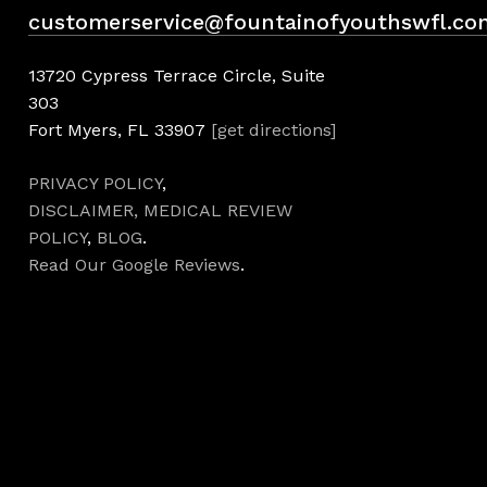
customerservice@fountainofyouthswfl.co
13720 Cypress Terrace Circle, Suite
303
Fort Myers, FL 33907
[get directions]
PRIVACY POLICY
,
DISCLAIMER,
MEDICAL REVIEW
POLICY
,
BLOG
.
Read Our Google Reviews
.