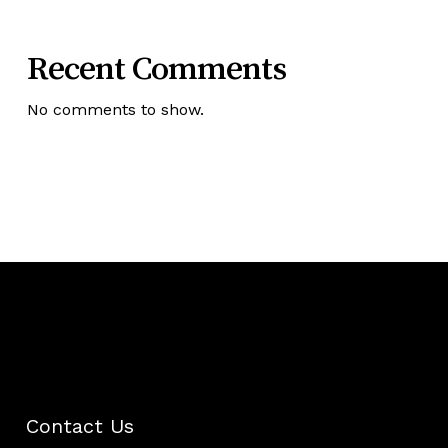
Recent Comments
No comments to show.
Contact Us