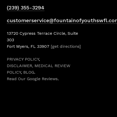
(239) 355-3294
customerservice@fountainofyouthswfl.co
13720 Cypress Terrace Circle, Suite
303
Fort Myers, FL 33907
[get directions]
PRIVACY POLICY
,
DISCLAIMER,
MEDICAL REVIEW
POLICY
,
BLOG
.
Read Our Google Reviews
.