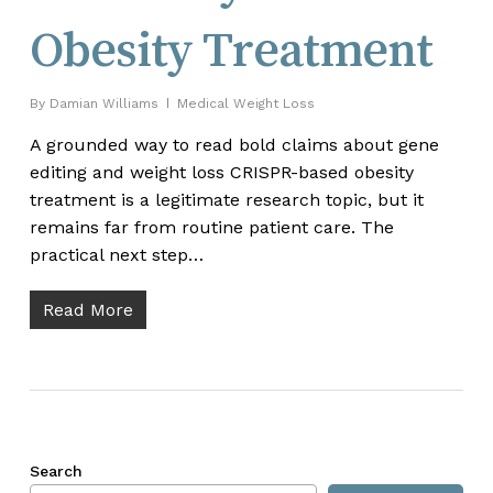
Obesity Treatment
By
Damian Williams
Medical Weight Loss
A grounded way to read bold claims about gene
editing and weight loss CRISPR-based obesity
treatment is a legitimate research topic, but it
remains far from routine patient care. The
practical next step…
Read More
Search