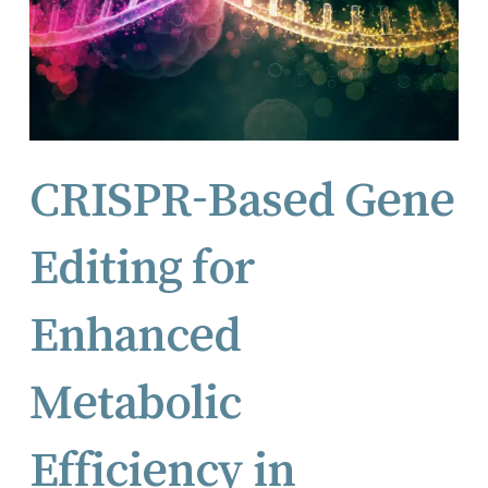
CRISPR-Based Gene
Editing for
Enhanced
Metabolic
Efficiency in