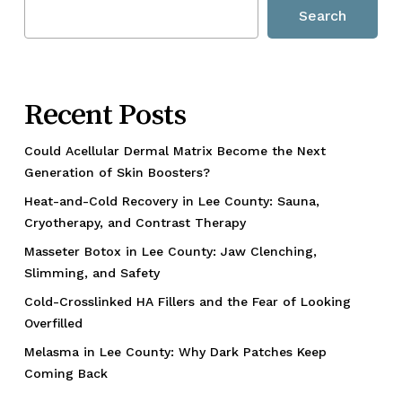
Search
Recent Posts
Could Acellular Dermal Matrix Become the Next
Generation of Skin Boosters?
Heat-and-Cold Recovery in Lee County: Sauna,
Cryotherapy, and Contrast Therapy
Masseter Botox in Lee County: Jaw Clenching,
Slimming, and Safety
Cold-Crosslinked HA Fillers and the Fear of Looking
Overfilled
Melasma in Lee County: Why Dark Patches Keep
Coming Back