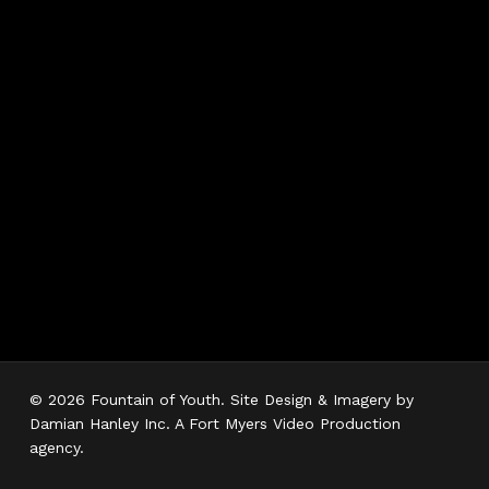
Hours
Monday 7AM–5PM
Tuesday 7AM–5PM
Wednesday 7AM–
5PM
Thursday 7AM–5PM
Friday 7AM–5PM
Saturday 7AM–3PM
Sunday Closed
© 2026 Fountain of Youth. Site Design & Imagery by
Damian Hanley Inc. A Fort Myers Video Production
agency.