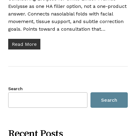
Evolysse as one HA filler option, not a one-product
answer. Connects nasolabial folds with facial
movement, tissue support, and subtle correction
goals. Points toward a consultation that…
Read More
Search
Search
Recent Posts