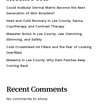
Could Acellular Dermal Matrix Become the Next
Generation of Skin Boosters?
Heat-and-Cold Recovery in Lee County: Sauna,
Cryotherapy, and Contrast Therapy
Masseter Botox in Lee County: Jaw Clenching,
Slimming, and Safety
Cold-Crosslinked HA Fillers and the Fear of Looking
Overfilled
Melasma in Lee County: Why Dark Patches Keep
Coming Back
Recent Comments
No comments to show.