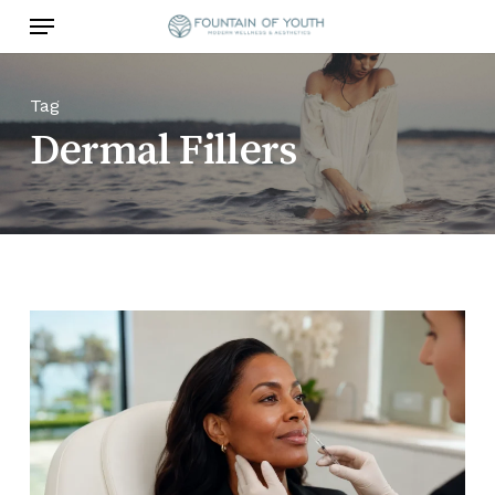
Skip
Menu
to
main
content
Tag
Dermal Fillers