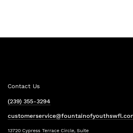
Contact Us
(239) 355-3294
customerservice@fountainofyouthswfl.co
13720 Cypress Terrace Circle, Suite