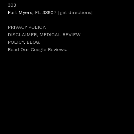
303
Fort Myers, FL 33907
[get directions]
PRIVACY POLICY
,
DISCLAIMER,
MEDICAL REVIEW
POLICY
,
BLOG
.
Read Our Google Reviews
.
Hours
Monday 7AM–5PM