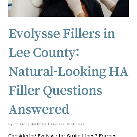
Evolysse Fillers in
Lee County:
Natural-Looking HA
Filler Questions
Answered
By
Dr. Emily Hartman
General Wellness
Considering Evolysse for Smile Lines? Frames